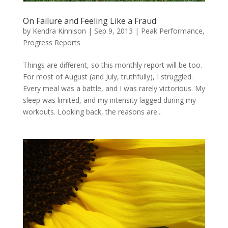
On Failure and Feeling Like a Fraud
by
Kendra Kinnison
|
Sep 9, 2013
|
Peak Performance
,
Progress Reports
Things are different, so this monthly report will be too.
For most of August (and July, truthfully), I struggled.
Every meal was a battle, and I was rarely victorious. My
sleep was limited, and my intensity lagged during my
workouts. Looking back, the reasons are...