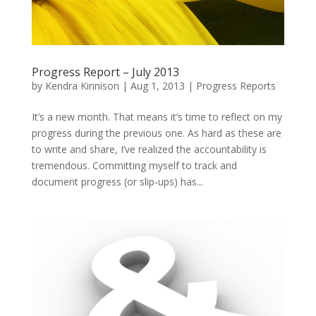
Progress Report – July 2013
by
Kendra Kinnison
|
Aug 1, 2013
|
Progress Reports
It’s a new month. That means it’s time to reflect on my
progress during the previous one. As hard as these are
to write and share, I’ve realized the accountability is
tremendous. Committing myself to track and
document progress (or slip-ups) has...