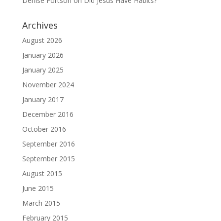
Denise Fortson
on
Did Jesus Have Habits?
Archives
August 2026
January 2026
January 2025
November 2024
January 2017
December 2016
October 2016
September 2016
September 2015
August 2015
June 2015
March 2015
February 2015