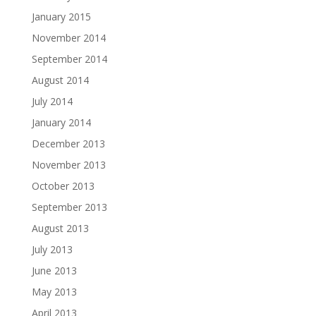
January 2015
November 2014
September 2014
August 2014
July 2014
January 2014
December 2013
November 2013
October 2013
September 2013
August 2013
July 2013
June 2013
May 2013
April 2013