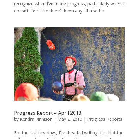
recognize when I’ve made progress, particularly when it
doesn’t “feel” like there’s been any. I’ll also be...
Progress Report – April 2013
by
Kendra Kinnison
|
May 2, 2013
|
Progress Reports
For the last few days, I’ve dreaded writing this. Not the