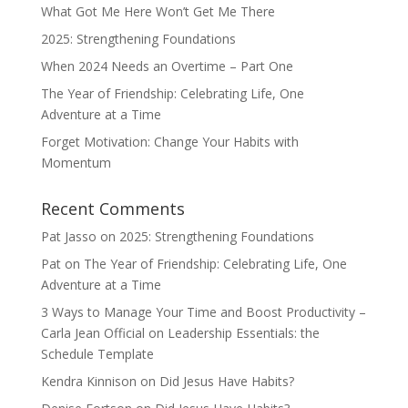
What Got Me Here Won’t Get Me There
2025: Strengthening Foundations
When 2024 Needs an Overtime – Part One
The Year of Friendship: Celebrating Life, One
Adventure at a Time
Forget Motivation: Change Your Habits with
Momentum
Recent Comments
Pat Jasso
on
2025: Strengthening Foundations
Pat
on
The Year of Friendship: Celebrating Life, One
Adventure at a Time
3 Ways to Manage Your Time and Boost Productivity –
Carla Jean Official
on
Leadership Essentials: the
Schedule Template
Kendra Kinnison
on
Did Jesus Have Habits?