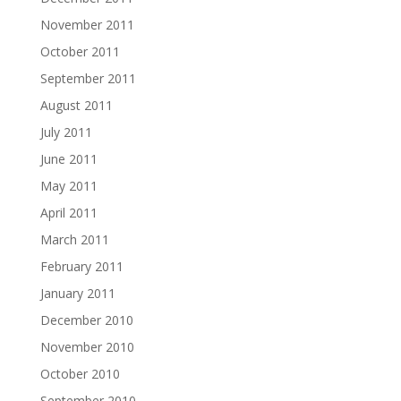
November 2011
October 2011
September 2011
August 2011
July 2011
June 2011
May 2011
April 2011
March 2011
February 2011
January 2011
December 2010
November 2010
October 2010
September 2010