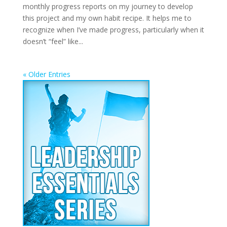
monthly progress reports on my journey to develop
this project and my own habit recipe. It helps me to
recognize when I’ve made progress, particularly when it
doesn’t “feel” like...
« Older Entries