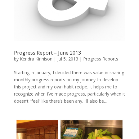
Progress Report – June 2013
by
Kendra Kinnison
|
Jul 5, 2013
|
Progress Reports
Starting in January, I decided there was value in sharing
monthly progress reports on my journey to develop
this project and my own habit recipe. It helps me to
recognize when I’ve made progress, particularly when it
doesn’t “feel” like there’s been any. I’ll also be...