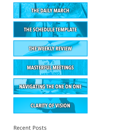
Recent Posts