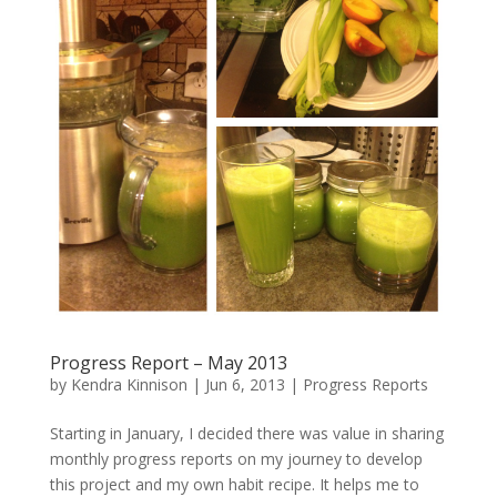
Progress Report – May 2013
by
Kendra Kinnison
|
Jun 6, 2013
|
Progress Reports
Starting in January, I decided there was value in sharing
monthly progress reports on my journey to develop
this project and my own habit recipe. It helps me to