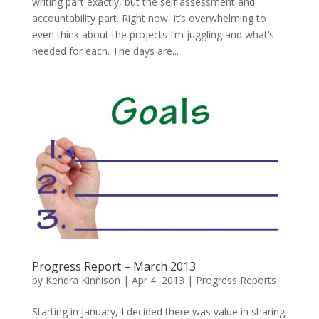
writing part exactly, but the self assessment and
accountability part. Right now, it’s overwhelming to
even think about the projects I’m juggling and what’s
needed for each. The days are...
Progress Report – March 2013
by
Kendra Kinnison
|
Apr 4, 2013
|
Progress Reports
Starting in January, I decided there was value in sharing