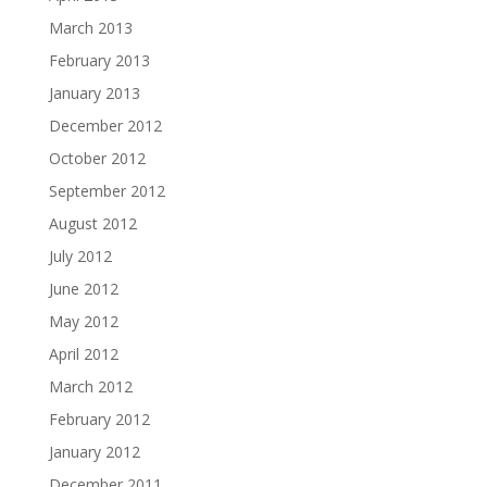
March 2013
February 2013
January 2013
December 2012
October 2012
September 2012
August 2012
July 2012
June 2012
May 2012
April 2012
March 2012
February 2012
January 2012
December 2011