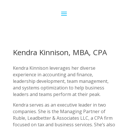
Kendra Kinnison, MBA, CPA
Kendra Kinnison leverages her diverse
experience in accounting and finance,
leadership development, team management,
and systems optimization to help business
leaders and teams perform at their peak.
Kendra serves as an executive leader in two
companies. She is the Managing Partner of
Ruble, Leadbetter & Associates LLC, a CPA firm
focused on tax and business services. She’s also