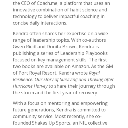
the CEO of Coach.me, a platform that uses an
innovative combination of habit science and
technology to deliver impactful coaching in
concise daily interactions.
Kendra often shares her expertise on a wide
range of leadership topics. With co-authors
Gwen Riedl and Donita Brown, Kendra is
publishing a series of Leadership Playbooks
focused on key management skills. The first
two books are available on Amazon. As the GM
of Port Royal Resort, Kendra wrote
Royal
Resilience: Our Story of Surviving and Thriving after
Hurricane Harvey
to share their journey through
the storm and the first year of recovery.
With a focus on mentoring and empowering
future generations, Kendra is committed to
community service. Most recently, she co-
founded Shakas Up Sports, an NIL collective