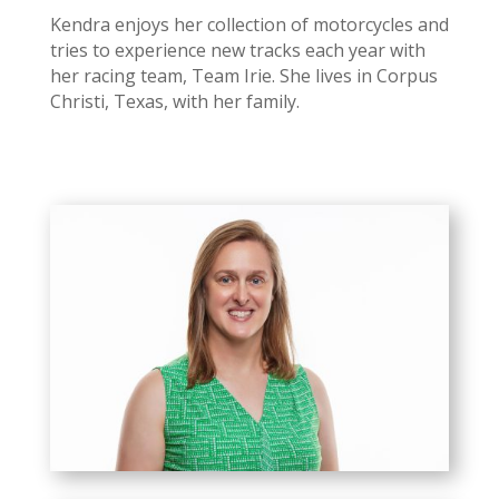
Kendra enjoys her collection of motorcycles and
tries to experience new tracks each year with
her racing team, Team Irie. She lives in Corpus
Christi, Texas, with her family.