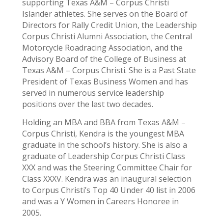
supporting Texas A&M – Corpus Christi
Islander athletes. She serves on the Board of
Directors for Rally Credit Union, the Leadership
Corpus Christi Alumni Association, the Central
Motorcycle Roadracing Association, and the
Advisory Board of the College of Business at
Texas A&M – Corpus Christi. She is a Past State
President of Texas Business Women and has
served in numerous service leadership
positions over the last two decades.
Holding an MBA and BBA from Texas A&M –
Corpus Christi, Kendra is the youngest MBA
graduate in the school’s history. She is also a
graduate of Leadership Corpus Christi Class
XXX and was the Steering Committee Chair for
Class XXXV. Kendra was an inaugural selection
to Corpus Christi’s Top 40 Under 40 list in 2006
and was a Y Women in Careers Honoree in
2005.