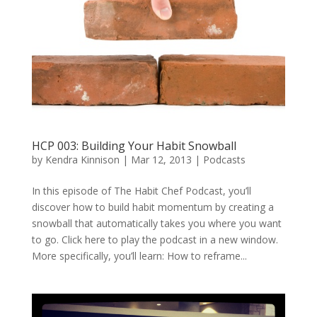
HCP 003: Building Your Habit Snowball
by
Kendra Kinnison
|
Mar 12, 2013
|
Podcasts
In this episode of The Habit Chef Podcast, you’ll
discover how to build habit momentum by creating a
snowball that automatically takes you where you want
to go. Click here to play the podcast in a new window.
More specifically, you’ll learn: How to reframe...