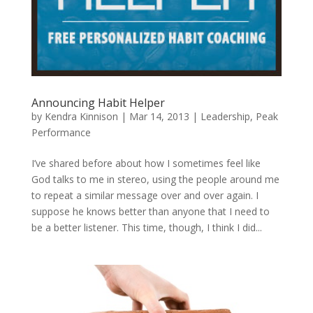
Announcing Habit Helper
by
Kendra Kinnison
|
Mar 14, 2013
|
Leadership
,
Peak
Performance
I’ve shared before about how I sometimes feel like
God talks to me in stereo, using the people around me
to repeat a similar message over and over again. I
suppose he knows better than anyone that I need to
be a better listener. This time, though, I think I did...