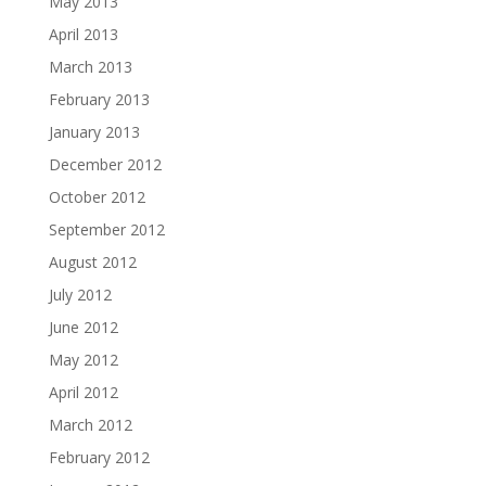
May 2013
April 2013
March 2013
February 2013
January 2013
December 2012
October 2012
September 2012
August 2012
July 2012
June 2012
May 2012
April 2012
March 2012
February 2012