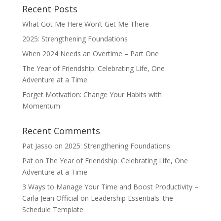
Recent Posts
What Got Me Here Won’t Get Me There
2025: Strengthening Foundations
When 2024 Needs an Overtime – Part One
The Year of Friendship: Celebrating Life, One
Adventure at a Time
Forget Motivation: Change Your Habits with
Momentum
Recent Comments
Pat Jasso
on
2025: Strengthening Foundations
Pat
on
The Year of Friendship: Celebrating Life, One
Adventure at a Time
3 Ways to Manage Your Time and Boost Productivity –
Carla Jean Official
on
Leadership Essentials: the
Schedule Template