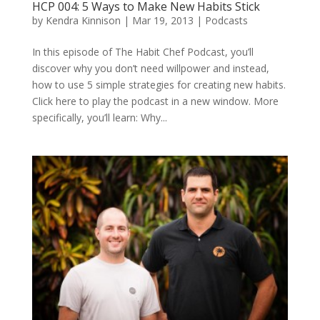
HCP 004: 5 Ways to Make New Habits Stick
by
Kendra Kinnison
|
Mar 19, 2013
|
Podcasts
In this episode of The Habit Chef Podcast, you’ll
discover why you don’t need willpower and instead,
how to use 5 simple strategies for creating new habits.
Click here to play the podcast in a new window. More
specifically, you’ll learn: Why...