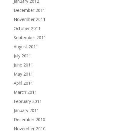
January 2012
December 2011
November 2011
October 2011
September 2011
August 2011
July 2011
June 2011
May 2011
April 2011
March 2011
February 2011
January 2011
December 2010
November 2010