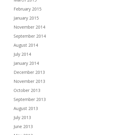
February 2015
January 2015
November 2014
September 2014
August 2014
July 2014
January 2014
December 2013
November 2013
October 2013
September 2013
August 2013
July 2013
June 2013