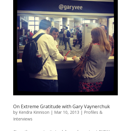
On Extreme Gratitude with Gary Vaynerchuk
by
Kendra Kinnison
|
Mar 10, 2013
|
Profiles &
Interviews