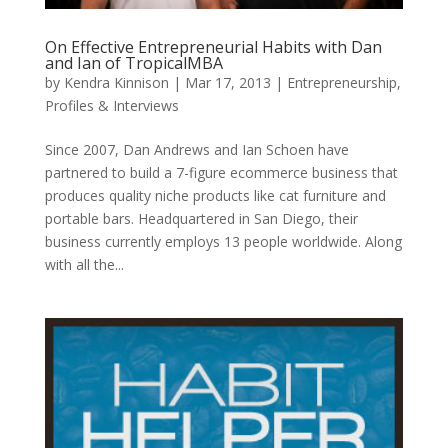
On Effective Entrepreneurial Habits with Dan
and Ian of TropicalMBA
by
Kendra Kinnison
|
Mar 17, 2013
|
Entrepreneurship
,
Profiles & Interviews
Since 2007, Dan Andrews and Ian Schoen have
partnered to build a 7-figure ecommerce business that
produces quality niche products like cat furniture and
portable bars. Headquartered in San Diego, their
business currently employs 13 people worldwide. Along
with all the...