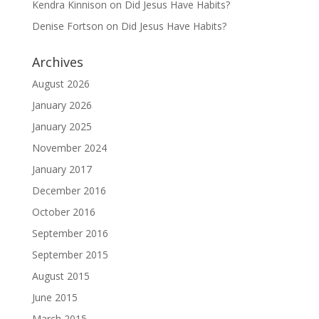
Kendra Kinnison
on
Did Jesus Have Habits?
Denise Fortson
on
Did Jesus Have Habits?
Archives
August 2026
January 2026
January 2025
November 2024
January 2017
December 2016
October 2016
September 2016
September 2015
August 2015
June 2015
March 2015