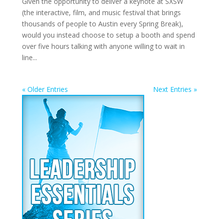
Given the opportunity to deliver a keynote at SXSW
(the interactive, film, and music festival that brings
thousands of people to Austin every Spring Break),
would you instead choose to setup a booth and spend
over five hours talking with anyone willing to wait in
line...
« Older Entries
Next Entries »