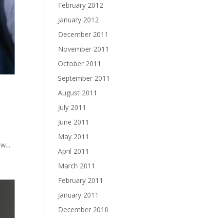
February 2012
January 2012
December 2011
November 2011
October 2011
September 2011
August 2011
July 2011
June 2011
May 2011
w...
April 2011
March 2011
February 2011
January 2011
December 2010