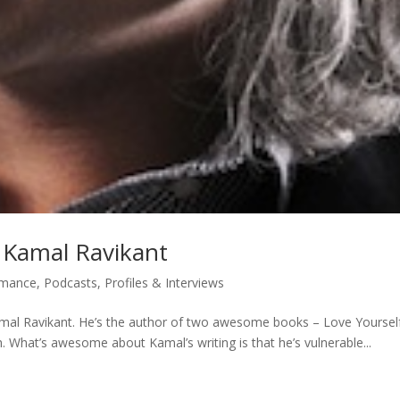
h Kamal Ravikant
rmance
,
Podcasts
,
Profiles & Interviews
amal Ravikant. He’s the author of two awesome books – Love Yoursel
. What’s awesome about Kamal’s writing is that he’s vulnerable...