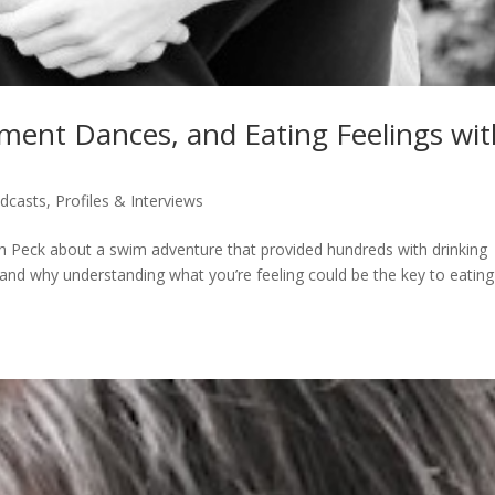
ent Dances, and Eating Feelings wit
dcasts
,
Profiles & Interviews
rah Peck about a swim adventure that provided hundreds with drinking
and why understanding what you’re feeling could be the key to eating