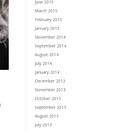
June 2015
March 2015
February 2015
January 2015
November 2014
September 2014
August 2014
July 2014
January 2014
December 2013
November 2013
October 2013
f
September 2013
August 2013
July 2013