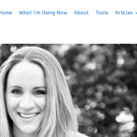
Home
What I’m Doing Now
About
Tools
Articles