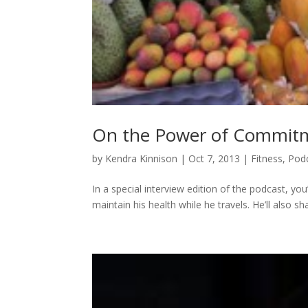
On the Power of Commitme
by
Kendra Kinnison
|
Oct 7, 2013
|
Fitness
,
Pod
In a special interview edition of the podcast, yo
maintain his health while he travels. He’ll also s