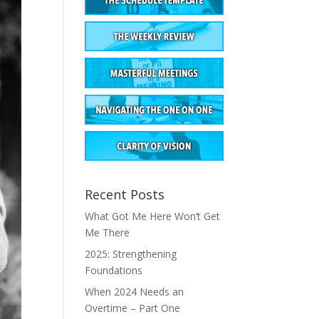
Recent Posts
What Got Me Here Won’t Get
Me There
2025: Strengthening
Foundations
When 2024 Needs an
Overtime – Part One