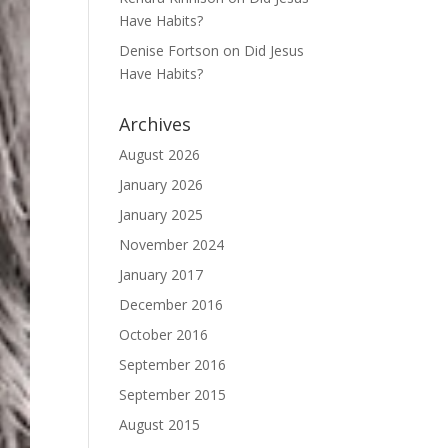
Have Habits?
Denise Fortson
on
Did Jesus
Have Habits?
Archives
August 2026
January 2026
January 2025
November 2024
January 2017
December 2016
October 2016
September 2016
September 2015
August 2015