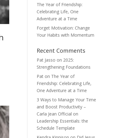
The Year of Friendship:
Celebrating Life, One
Adventure at a Time
Forget Motivation: Change
h
Your Habits with Momentum
Recent Comments
Pat Jasso
on
2025:
Strengthening Foundations
Pat
on
The Year of
Friendship: Celebrating Life,
One Adventure at a Time
3 Ways to Manage Your Time
and Boost Productivity –
Carla Jean Official
on
Leadership Essentials: the
Schedule Template
Kendra Kinnison
on
Did Jesus