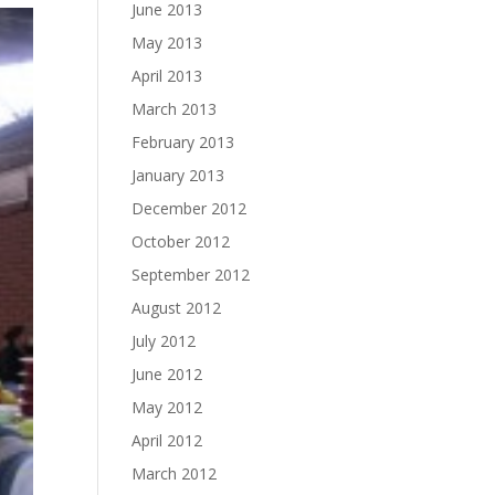
June 2013
May 2013
April 2013
March 2013
February 2013
January 2013
December 2012
October 2012
September 2012
August 2012
July 2012
June 2012
May 2012
April 2012
March 2012