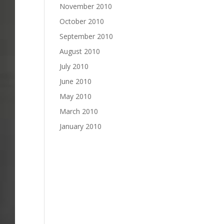
November 2010
October 2010
September 2010
August 2010
July 2010
June 2010
May 2010
March 2010
January 2010