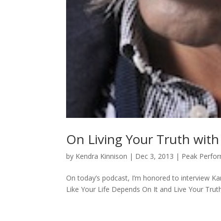
On Living Your Truth wit
by
Kendra Kinnison
|
Dec 3, 2013
|
Peak Perfo
On today’s podcast, I’m honored to interview K
Like Your Life Depends On It and Live Your Truth