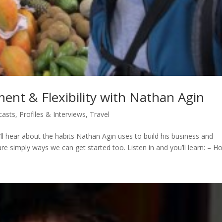
nt & Flexibility with Nathan Agin
casts
,
Profiles & Interviews
,
Travel
u’ll hear about the habits Nathan Agin uses to build his business and
hare simply ways we can get started too. Listen in and you’ll learn: – Ho