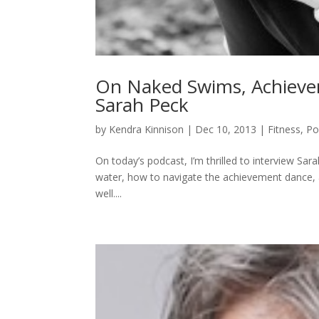
On Naked Swims, Achievem
Sarah Peck
by
Kendra Kinnison
|
Dec 10, 2013
|
Fitness
,
Po
On today’s podcast, I’m thrilled to interview Sa
water, how to navigate the achievement dance, 
well....