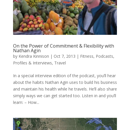
On the Power of Commitment & Flexibility with
Nathan Agin
by
Kendra Kinnison
|
Oct 7, 2013
|
Fitness
,
Podcasts
,
Profiles & Interviews
,
Travel
In a special interview edition of the podcast, you’ll hear
about the habits Nathan Agin uses to build his business
and maintain his health while he travels. He’ll also share
simply ways we can get started too. Listen in and you’ll
learn: – How...