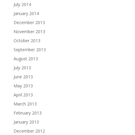
July 2014
January 2014
December 2013
November 2013
October 2013
September 2013
August 2013
July 2013
June 2013
May 2013
April 2013
March 2013
February 2013
January 2013
December 2012