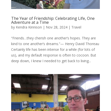
The Year of Friendship: Celebrating Life, One
Adventure at a Time
by
Kendra Kinnison
|
Nov 28, 2024
|
Travel
“Friends…they cherish one another’s hopes. They are
kind to one another’s dreams.”— Henry David Thoreau
Certainly life has been intense for a while (for lots of
us), and my default response is often to cocoon. But
deep down, I knew I needed to get back to living...