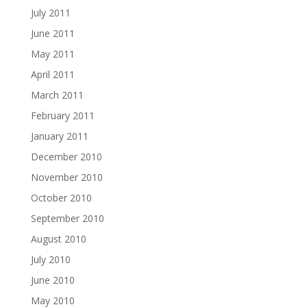
July 2011
June 2011
May 2011
April 2011
March 2011
February 2011
January 2011
December 2010
November 2010
October 2010
September 2010
August 2010
July 2010
June 2010
May 2010