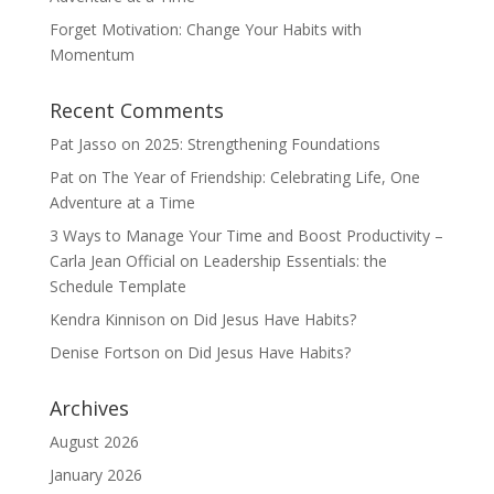
Forget Motivation: Change Your Habits with
Momentum
Recent Comments
Pat Jasso
on
2025: Strengthening Foundations
Pat
on
The Year of Friendship: Celebrating Life, One
Adventure at a Time
3 Ways to Manage Your Time and Boost Productivity –
Carla Jean Official
on
Leadership Essentials: the
Schedule Template
Kendra Kinnison
on
Did Jesus Have Habits?
Denise Fortson
on
Did Jesus Have Habits?
Archives
August 2026
January 2026