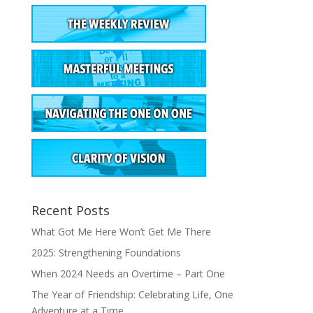
Recent Posts
What Got Me Here Won’t Get Me There
2025: Strengthening Foundations
When 2024 Needs an Overtime – Part One
The Year of Friendship: Celebrating Life, One
Adventure at a Time