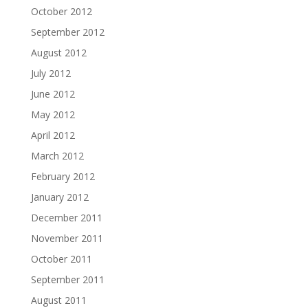
October 2012
September 2012
August 2012
July 2012
June 2012
May 2012
April 2012
March 2012
February 2012
January 2012
December 2011
November 2011
October 2011
September 2011
August 2011