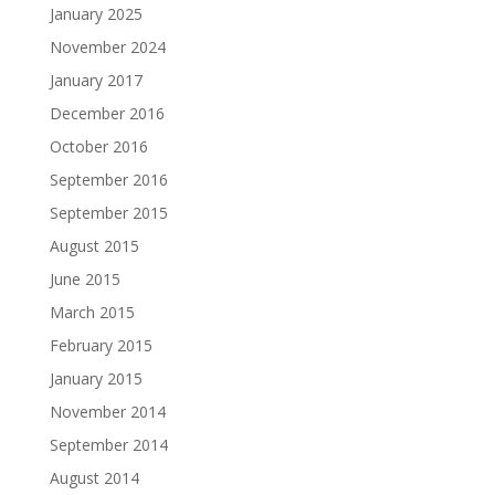
January 2025
November 2024
January 2017
December 2016
October 2016
September 2016
September 2015
August 2015
June 2015
March 2015
February 2015
January 2015
November 2014
September 2014
August 2014