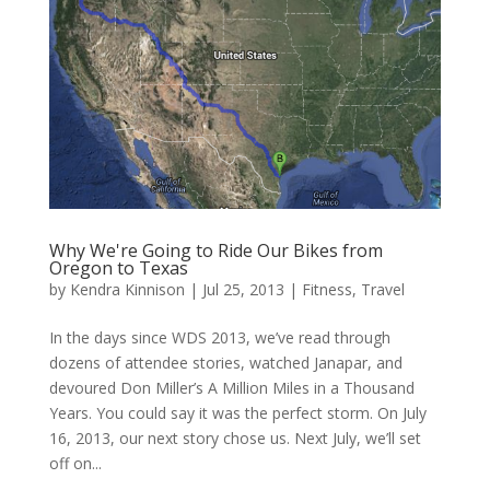
Why We're Going to Ride Our Bikes from
Oregon to Texas
by
Kendra Kinnison
|
Jul 25, 2013
|
Fitness
,
Travel
In the days since WDS 2013, we’ve read through
dozens of attendee stories, watched Janapar, and
devoured Don Miller’s A Million Miles in a Thousand
Years. You could say it was the perfect storm. On July
16, 2013, our next story chose us. Next July, we’ll set
off on...