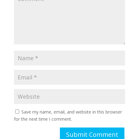
Save my name, email, and website in this browser
for the next time I comment.