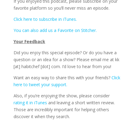
If you enjoyed this podcast, please subscribe on your
favorite platform so you’ll never miss an episode.
Click here to subscribe in iTunes.
You can also add us a Favorite on Stitcher.
Your Feedback
Did you enjoy this special episode? Or do you have a
question or an idea for a show? Please email me at kk
[at] habitchef [dot] com. I’d love to hear from you!
Want an easy way to share this with your friends?
Click
here to tweet your support.
Also, if you’re enjoying the show, please consider
rating it in iTunes
and leaving a short written review.
Those are incredibly important for helping others
discover it when they search.