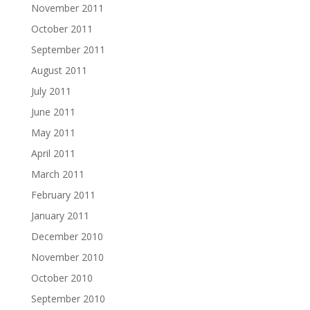
November 2011
October 2011
September 2011
August 2011
July 2011
June 2011
May 2011
April 2011
March 2011
February 2011
January 2011
December 2010
November 2010
October 2010
September 2010