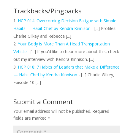
Trackbacks/Pingbacks
HCP 014: Overcoming Decision Fatigue with Simple
Habits — Habit Chef by Kendra Kinnison
- [...] Profiles:
Charlie Gilkey and Rebecca [...]
Your Body is More Than A Head Transportation
Vehicle
- [...] If you’d like to hear more about this, check
out my interview with Kendra Kinnison. [...]
HCP 018: 7 Habits of Leaders that Make a Difference
— Habit Chef by Kendra Kinnison
- [...] Charlie Gilkey,
Episode 10 [...]
Submit a Comment
Your email address will not be published.
Required
fields are marked
*