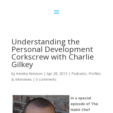
Understanding the
Personal Development
Corkscrew with Charlie
Gilkey
by
Kendra Kinnison
|
Apr 28, 2013
|
Podcasts
,
Profiles
& Interviews
|
0 comments
In a special
episode of The
Habit Chef