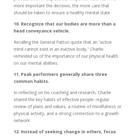
more important the decision, the more care that
should be taken to ensure a healthy mental state.
10. Recognize that our bodies are more than a
head conveyance vehicle.
Recalling the General Patton quote that an “active
mind cannot exist in an inactive body,” Charlie
reminded us of the importance of our physical health
on our mental abilities.
11. Peak performers generally share three
common habits.
In reflecting on his coaching and research, Charlie
shared the key habits of effective people: regular
review of plans and values, a routine of mindfulness or
physical activity, and a strong connection to a growth
network.
12. Instead of seeking change in others, focus