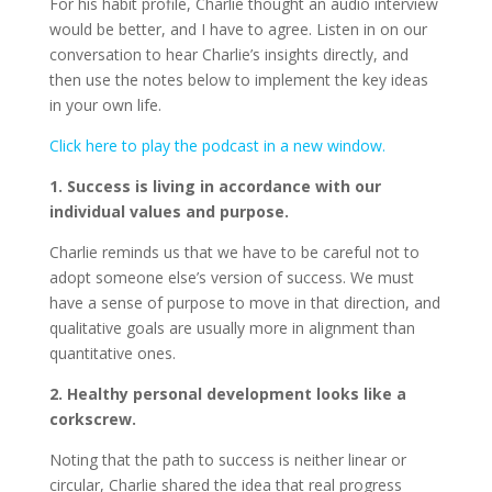
For his habit profile, Charlie thought an audio interview
would be better, and I have to agree. Listen in on our
conversation to hear Charlie’s insights directly, and
then use the notes below to implement the key ideas
in your own life.
Click here to play the podcast in a new window.
1. Success is living in accordance with our
individual values and purpose.
Charlie reminds us that we have to be careful not to
adopt someone else’s version of success. We must
have a sense of purpose to move in that direction, and
qualitative goals are usually more in alignment than
quantitative ones.
2. Healthy personal development looks like a
corkscrew.
Noting that the path to success is neither linear or
circular, Charlie shared the idea that real progress