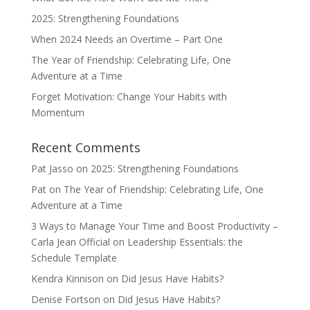
2025: Strengthening Foundations
When 2024 Needs an Overtime – Part One
The Year of Friendship: Celebrating Life, One
Adventure at a Time
Forget Motivation: Change Your Habits with
Momentum
Recent Comments
Pat Jasso
on
2025: Strengthening Foundations
Pat
on
The Year of Friendship: Celebrating Life, One
Adventure at a Time
3 Ways to Manage Your Time and Boost Productivity –
Carla Jean Official
on
Leadership Essentials: the
Schedule Template
Kendra Kinnison
on
Did Jesus Have Habits?
Denise Fortson
on
Did Jesus Have Habits?