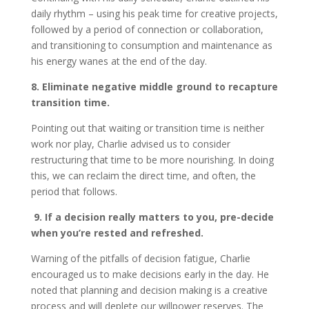
daily rhythm – using his peak time for creative projects,
followed by a period of connection or collaboration,
and transitioning to consumption and maintenance as
his energy wanes at the end of the day.
8. Eliminate negative middle ground to recapture
transition time.
Pointing out that waiting or transition time is neither
work nor play, Charlie advised us to consider
restructuring that time to be more nourishing. In doing
this, we can reclaim the direct time, and often, the
period that follows.
9. If a decision really matters to you, pre-decide
when you’re rested and refreshed.
Warning of the pitfalls of decision fatigue, Charlie
encouraged us to make decisions early in the day. He
noted that planning and decision making is a creative
process and will deplete our willpower reserves. The