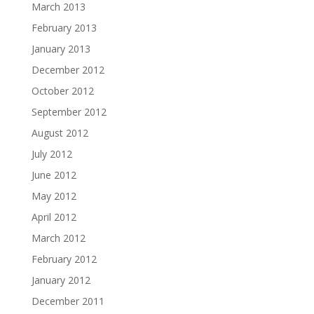
March 2013
February 2013
January 2013
December 2012
October 2012
September 2012
August 2012
July 2012
June 2012
May 2012
April 2012
March 2012
February 2012
January 2012
December 2011