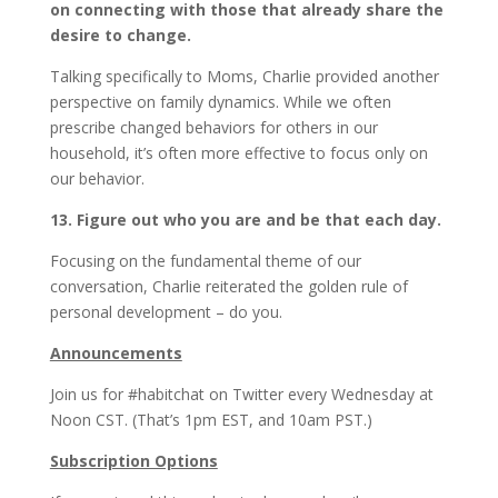
on connecting with those that already share the
desire to change.
Talking specifically to Moms, Charlie provided another
perspective on family dynamics. While we often
prescribe changed behaviors for others in our
household, it’s often more effective to focus only on
our behavior.
13. Figure out who you are and be that each day.
Focusing on the fundamental theme of our
conversation, Charlie reiterated the golden rule of
personal development – do you.
Announcements
Join us for #habitchat on Twitter every Wednesday at
Noon CST. (That’s 1pm EST, and 10am PST.)
Subscription Options