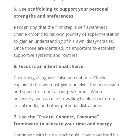
5. Use scaffolding to support your personal
strengths and preferences.
Recognizing that the first step is self awareness,
Charlie chronicled his own journey of experimentation
to gain an understanding of his own idiosyncrasies.
Once those are identified, it’s important to establish
supportive systems and routines.
6. Focus is an intentional choice.
Cautioning us against false perceptions, Charlie
explained that we must give ourselves the permission
and space to create at our peak times. When
necessary, we can use firewalling to block out email,
social media, and other potential distractions.
7. Use the “Create, Connect, Consume”
framework to allocate your time and energy.
Continuing with his daily schedule, Charlie outlined his