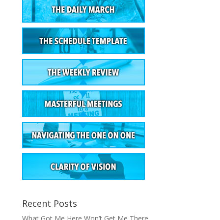
Recent Posts
What Got Me Here Won’t Get Me There