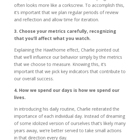
often looks more like a corkscrew. To accomplish this,
it’s important that we plan regular periods of review
and reflection and allow time for iteration.
3. Choose your metrics carefully, recognizing
that you’ll affect what you watch.
Explaining the Hawthorne effect, Charlie pointed out
that we’ll influence our behavior simply by the metrics
that we choose to measure. Knowing this, it’s
important that we pick key indicators that contribute to
our overall success.
4. How we spend our days is how we spend our
lives.
In introducing his daily routine, Charlie reiterated the
importance of each individual day. Instead of dreaming
of some idolized version of ourselves that’s likely many
years away, we’re better served to take small actions
in that direction every day.