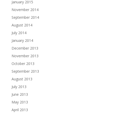
January 2015
November 2014
September 2014
August 2014
July 2014
January 2014
December 2013
November 2013
October 2013
September 2013
August 2013
July 2013
June 2013
May 2013
April 2013