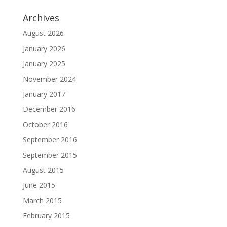
Archives
August 2026
January 2026
January 2025
November 2024
January 2017
December 2016
October 2016
September 2016
September 2015
August 2015
June 2015
March 2015
February 2015