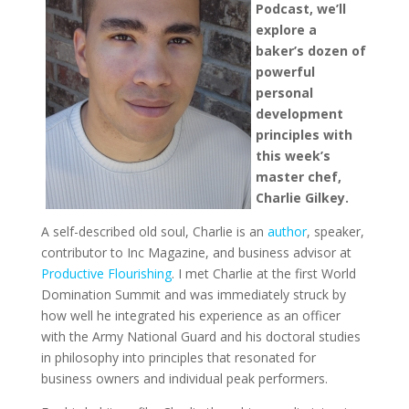
Podcast, we’ll
explore a
baker’s dozen of
powerful
personal
development
principles with
this week’s
master chef,
Charlie Gilkey.
A self-described old soul, Charlie is an
author
, speaker,
contributor to Inc Magazine, and business advisor at
Productive Flourishing
. I met Charlie at the first World
Domination Summit and was immediately struck by
how well he integrated his experience as an officer
with the Army National Guard and his doctoral studies
in philosophy into principles that resonated for
business owners and individual peak performers.