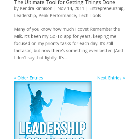
The Ultimate Tool for Getting Things Done
by
Kendra Kinnison
|
Nov 14, 2011
|
Entrepreneurship
,
Leadership
,
Peak Performance
,
Tech Tools
Many of you know how much I covet Remember the
Milk. It’s been my Go-To app for years, keeping me
focused on my priority tasks for each day. It’s still
fantastic, but now there’s something even better. (And
I don’t say that lightly. It’s...
« Older Entries
Next Entries »