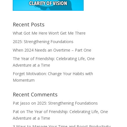
Recent Posts
What Got Me Here Won’t Get Me There
2025: Strengthening Foundations
When 2024 Needs an Overtime – Part One
The Year of Friendship: Celebrating Life, One
Adventure at a Time
Forget Motivation: Change Your Habits with
Momentum
Recent Comments
Pat Jasso
on
2025: Strengthening Foundations
Pat
on
The Year of Friendship: Celebrating Life, One
Adventure at a Time
3 Ways to Manage Your Time and Boost Productivity –