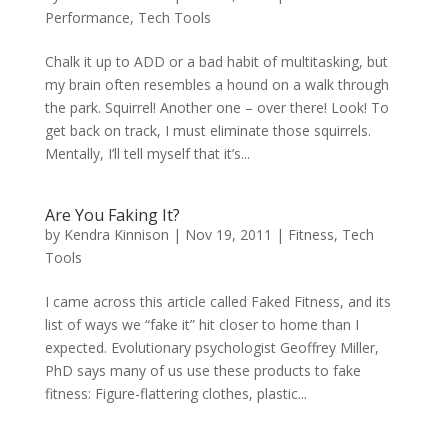
Performance
,
Tech Tools
Chalk it up to ADD or a bad habit of multitasking, but
my brain often resembles a hound on a walk through
the park. Squirrel! Another one – over there! Look! To
get back on track, I must eliminate those squirrels.
Mentally, I’ll tell myself that it’s...
Are You Faking It?
by
Kendra Kinnison
|
Nov 19, 2011
|
Fitness
,
Tech
Tools
I came across this article called Faked Fitness, and its
list of ways we “fake it” hit closer to home than I
expected. Evolutionary psychologist Geoffrey Miller,
PhD says many of us use these products to fake
fitness: Figure-flattering clothes, plastic...