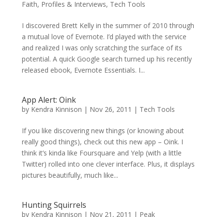
Faith
,
Profiles & Interviews
,
Tech Tools
I discovered Brett Kelly in the summer of 2010 through
a mutual love of Evernote. I’d played with the service
and realized I was only scratching the surface of its
potential. A quick Google search turned up his recently
released ebook, Evernote Essentials. I...
App Alert: Oink
by
Kendra Kinnison
|
Nov 26, 2011
|
Tech Tools
If you like discovering new things (or knowing about
really good things), check out this new app – Oink. I
think it’s kinda like Foursquare and Yelp (with a little
Twitter) rolled into one clever interface. Plus, it displays
pictures beautifully, much like...
Hunting Squirrels
by
Kendra Kinnison
|
Nov 21, 2011
|
Peak