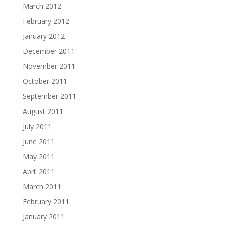
March 2012
February 2012
January 2012
December 2011
November 2011
October 2011
September 2011
August 2011
July 2011
June 2011
May 2011
April 2011
March 2011
February 2011
January 2011