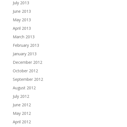
July 2013
June 2013
May 2013
April 2013
March 2013
February 2013
January 2013
December 2012
October 2012
September 2012
August 2012
July 2012
June 2012
May 2012
April 2012