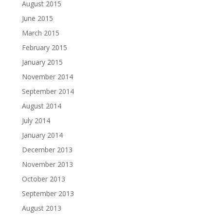
August 2015
June 2015
March 2015
February 2015
January 2015
November 2014
September 2014
August 2014
July 2014
January 2014
December 2013
November 2013
October 2013
September 2013
August 2013