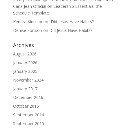
Carla Jean Official
on
Leadership Essentials: the
Schedule Template
Kendra Kinnison
on
Did Jesus Have Habits?
Denise Fortson
on
Did Jesus Have Habits?
Archives
August 2026
January 2026
January 2025
November 2024
January 2017
December 2016
October 2016
September 2016
September 2015