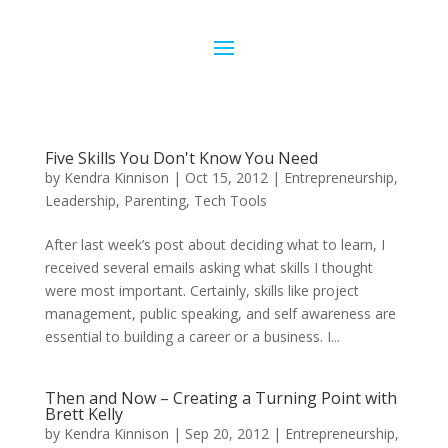
Five Skills You Don't Know You Need
by
Kendra Kinnison
|
Oct 15, 2012
|
Entrepreneurship
,
Leadership
,
Parenting
,
Tech Tools
After last week’s post about deciding what to learn, I
received several emails asking what skills I thought
were most important. Certainly, skills like project
management, public speaking, and self awareness are
essential to building a career or a business. I...
Then and Now – Creating a Turning Point with
Brett Kelly
by
Kendra Kinnison
|
Sep 20, 2012
|
Entrepreneurship
,