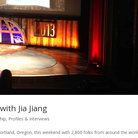
ith Jia Jiang
hip
,
Profiles & Interviews
ortland, Oregon, this weekend with 2,800 folks from around the worl