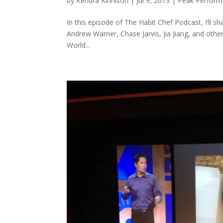
by
Kendra Kinnison
|
Jul 9, 2013
|
Peak Perfor
In this episode of The Habit Chef Podcast, I’ll 
Andrew Warner, Chase Jarvis, Jia Jiang, and other
World...