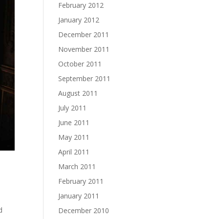
February 2012
January 2012
December 2011
November 2011
October 2011
September 2011
August 2011
July 2011
June 2011
May 2011
April 2011
March 2011
February 2011
January 2011
d
December 2010