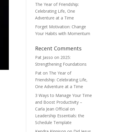
The Year of Friendship:
Celebrating Life, One
Adventure at a Time
Forget Motivation: Change
Your Habits with Momentum
Recent Comments
Pat Jasso
on
2025:
Strengthening Foundations
Pat
on
The Year of
Friendship: Celebrating Life,
One Adventure at a Time
3 Ways to Manage Your Time
and Boost Productivity –
Carla Jean Official
on
Leadership Essentials: the
Schedule Template
Kendra Kinnison
on
Did Jesus