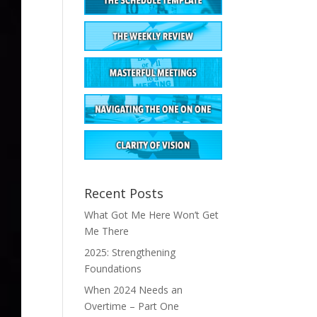
Recent Posts
What Got Me Here Won’t Get
Me There
2025: Strengthening
Foundations
When 2024 Needs an
Overtime – Part One