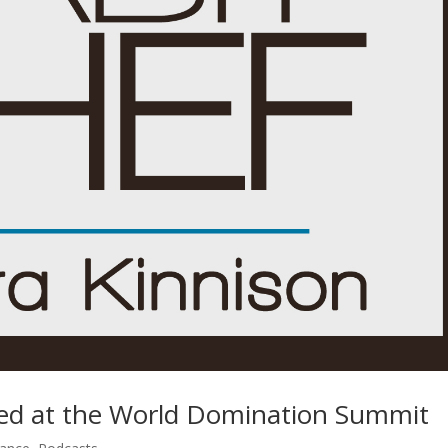
ned at the World Domination Summit