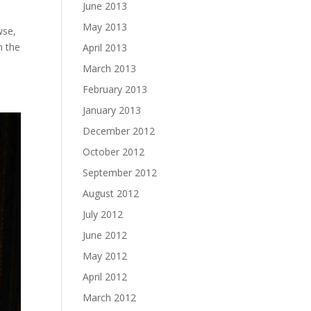
June 2013
May 2013
wse,
m the
April 2013
March 2013
February 2013
January 2013
December 2012
October 2012
September 2012
August 2012
July 2012
June 2012
May 2012
April 2012
March 2012