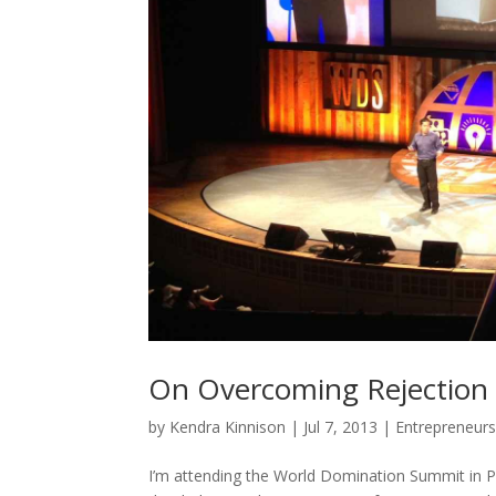
On Overcoming Rejection w
by
Kendra Kinnison
|
Jul 7, 2013
|
Entrepreneurs
I’m attending the World Domination Summit in P