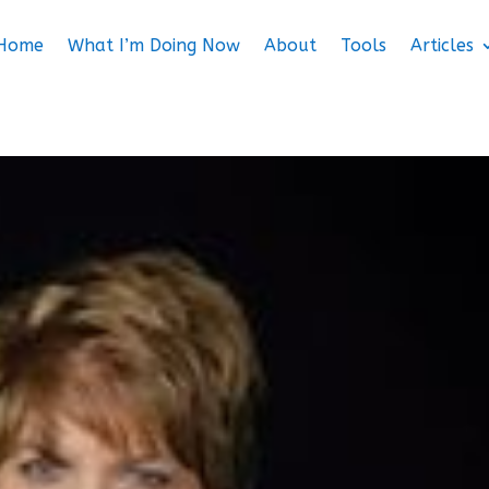
Home
What I’m Doing Now
About
Tools
Articles