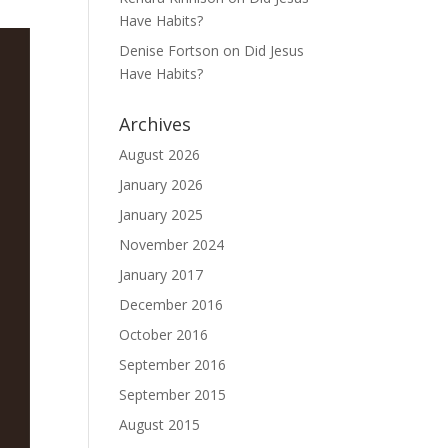
Have Habits?
Denise Fortson
on
Did Jesus
Have Habits?
Archives
August 2026
January 2026
January 2025
November 2024
January 2017
December 2016
October 2016
September 2016
September 2015
August 2015