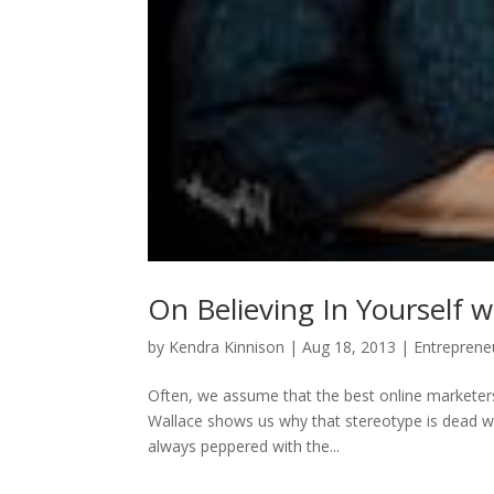
On Believing In Yourself w
by
Kendra Kinnison
|
Aug 18, 2013
|
Entreprene
Often, we assume that the best online marketers
Wallace shows us why that stereotype is dead w
always peppered with the...