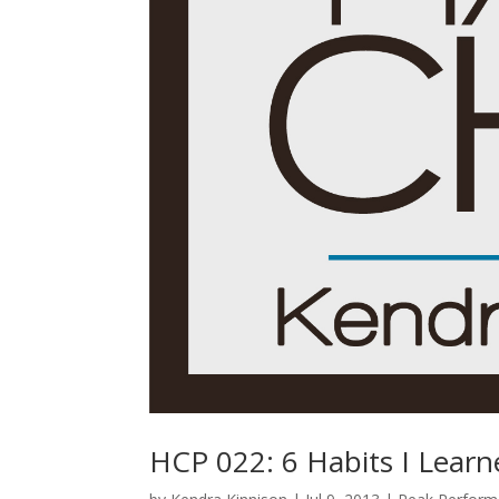
HCP 022: 6 Habits I Lear