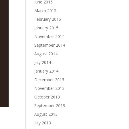
June 2015
March 2015
February 2015
January 2015
November 2014
September 2014
August 2014
July 2014
January 2014
December 2013
November 2013
October 2013
September 2013
August 2013
July 2013