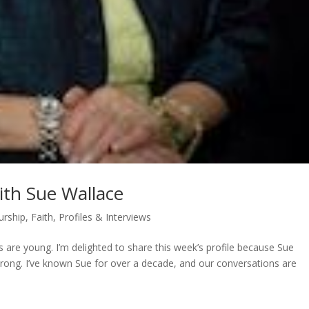
ith Sue Wallace
urship
,
Faith
,
Profiles & Interviews
 are young. I’m delighted to share this week’s profile because Sue
rong. I’ve known Sue for over a decade, and our conversations are