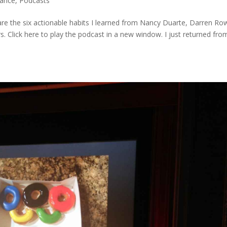
mance
,
Podcasts
share the six actionable habits I learned from Nancy Duarte, Darren Ro
s. Click here to play the podcast in a new window. I just returned fro