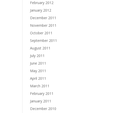
February 2012
January 2012
December 2011
November 2011
October 2011
September 2011
August 2011
July 2011
June 2011
May 2011
April 2011
March 2011
February 2011
January 2011
December 2010