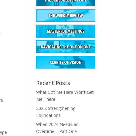
e
Recent Posts
What Got Me Here Won’t Get
Me There
re
2025: Strengthening
Foundations
When 2024 Needs an
Overtime – Part One
type