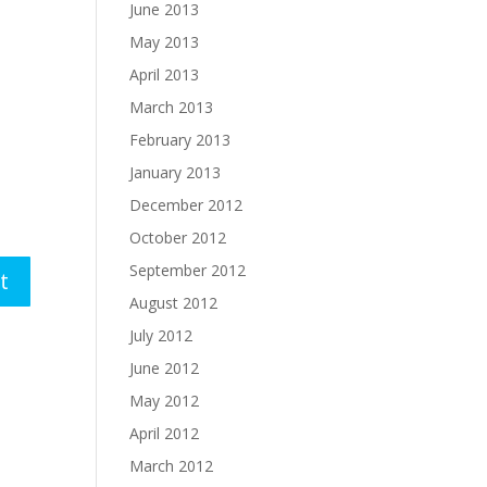
June 2013
May 2013
April 2013
March 2013
February 2013
January 2013
December 2012
October 2012
September 2012
August 2012
July 2012
June 2012
May 2012
April 2012
March 2012