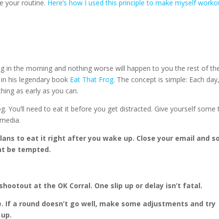
e your routine.
Here’s how I used this principle to make myself worko
hing in the morning and nothing worse will happen to you the rest of th
 in his legendary book
Eat That Frog
. The concept is simple: Each day
hing as early as you can.
rog. You’ll need to eat it before you get distracted. Give yourself some
 media.
ans to eat it right after you wake up. Close your email and so
nt be tempted.
hootout at the OK Corral. One slip up or delay isn’t fatal.
oe. If a round doesn’t go well, make some adjustments and try
 up.