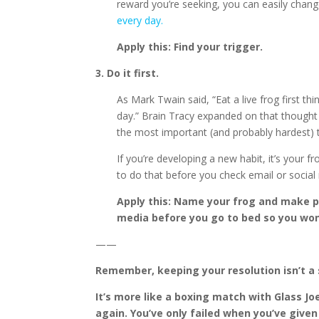
reward you’re seeking, you can easily chang
every day.
Apply this: Find your trigger.
3. Do it first.
As Mark Twain said, “Eat a live frog first t
day.” Brain Tracy expanded on that thought
the most important (and probably hardest) t
If you’re developing a new habit, it’s your f
to do that before you check email or social
Apply this: Name your frog and make pl
media before you go to bed so you wo
——
Remember, keeping your resolution isn’t a s
It’s more like a boxing match with Glass J
again. You’ve only failed when you’ve given