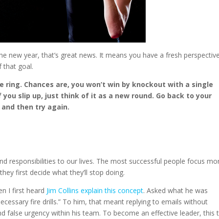
 the new year, that’s great news. It means you have a fresh perspectiv
 that goal.
he ring. Chances are, you won’t win by knockout with a single
 you slip up, just think of it as a new round. Go back to your
 and then try again.
 and responsibilities to our lives. The most successful people focus mo
 they first decide what they’ll stop doing.
n I first heard
Jim Collins explain this concept
. Asked what he was
ecessary fire drills.” To him, that meant replying to emails without
 false urgency within his team. To become an effective leader, this 