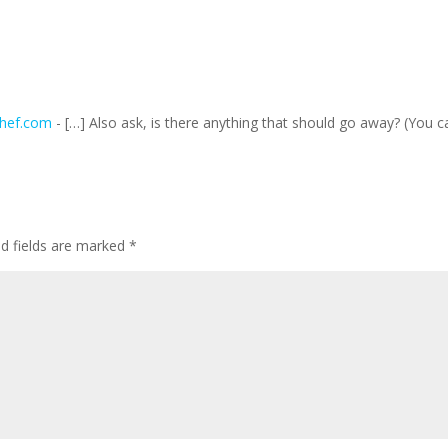
Chef.com
- […] Also ask, is there anything that should go away? (You c
ed fields are marked
*