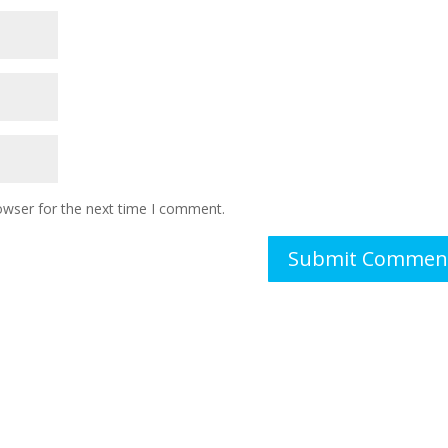
owser for the next time I comment.