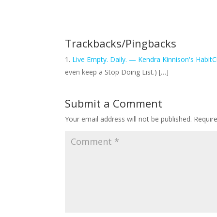
Trackbacks/Pingbacks
Live Empty. Daily. — Kendra Kinnison's Habit
even keep a Stop Doing List.) […]
Submit a Comment
Your email address will not be published.
Requir