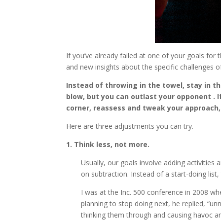
If you’ve already failed at one of your goals for
and new insights about the specific challenges of
Instead of throwing in the towel, stay in t
blow, but you can outlast your opponent . If
corner, reassess and tweak your approach,
Here are three adjustments you can try.
1. Think less, not more.
Usually, our goals involve adding activities
on subtraction. Instead of a start-doing list,
I was at the Inc. 500 conference in 2008 whe
planning to stop doing next, he replied, “unn
thinking them through and causing havoc and