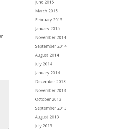
June 2015
March 2015
February 2015
January 2015
an
November 2014
September 2014
August 2014
July 2014
January 2014
December 2013
November 2013
October 2013
September 2013
August 2013
July 2013