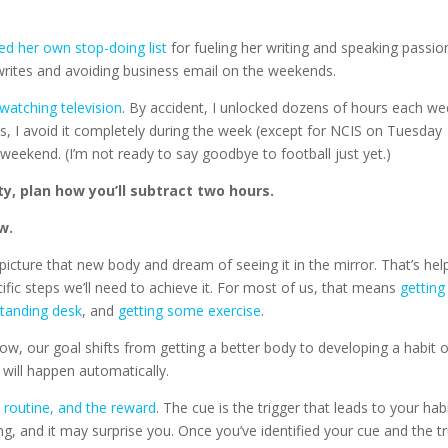
ed her own stop-doing list
for fueling her writing and speaking passio
 writes and avoiding business email on the weekends.
watching television
. By accident, I unlocked dozens of hours each w
ys, I avoid it completely during the week (except for NCIS on Tuesday
 weekend. (I’m not ready to say goodbye to football just yet.)
ty, plan how you’ll subtract two hours.
w.
icture that new body and dream of seeing it in the mirror. That’s hel
ecific steps we’ll need to achieve it. For most of us, that means
getting
standing desk
, and
getting some exercise
.
Now, our goal shifts from getting a better body to developing a habit 
t will happen automatically.
e routine, and the reward
. The cue is the trigger that leads to your habi
ing, and it may surprise you. Once you’ve identified your cue and the t