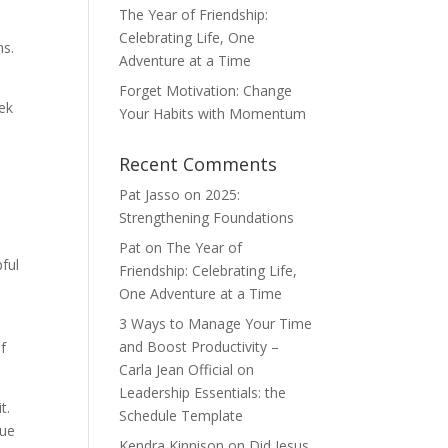
The Year of Friendship:
Celebrating Life, One
ns.
Adventure at a Time
Forget Motivation: Change
eek
Your Habits with Momentum
Recent Comments
Pat Jasso
on
2025:
Strengthening Foundations
Pat
on
The Year of
pful
Friendship: Celebrating Life,
One Adventure at a Time
3 Ways to Manage Your Time
and Boost Productivity –
of
Carla Jean Official
on
Leadership Essentials: the
t.
Schedule Template
rue
Kendra Kinnison
on
Did Jesus