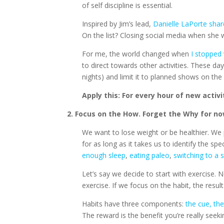
of self discipline is essential.
Inspired by Jim’s lead,
Danielle LaPorte shar
On the list? Closing social media when she
For me, the world changed when
I stopped 
to direct towards other activities. These da
nights) and limit it to planned shows on the
Apply this: For every hour of new activi
2. Focus on the How. Forget the Why for no
We want to lose weight or be healthier. We p
for as long as it takes us to identify the sp
enough sleep
,
eating paleo
,
switching to a 
Let’s say we decide to start with exercise. 
exercise. If we focus on the habit, the resul
Habits have three components:
the cue, th
The reward is the benefit you’re really seek