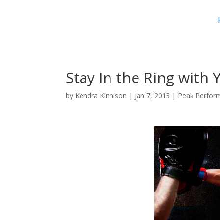
Stay In the Ring with 
by
Kendra Kinnison
|
Jan 7, 2013
|
Peak Perfor