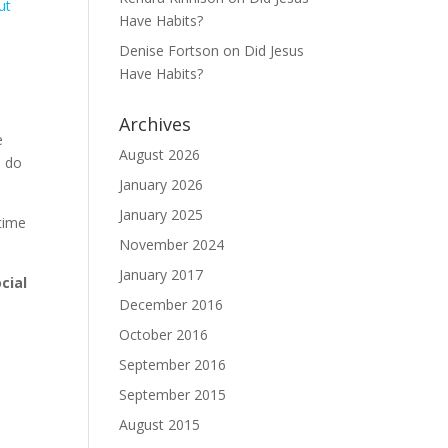
ut
Have Habits?
Denise Fortson
on
Did Jesus
Have Habits?
Archives
e
August 2026
, do
January 2026
January 2025
 time
November 2024
January 2017
cial
December 2016
October 2016
September 2016
September 2015
August 2015