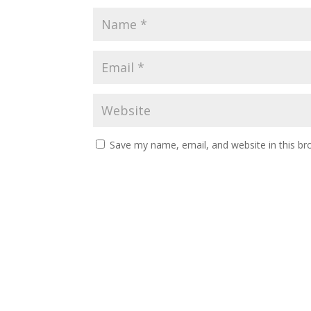
Save my name, email, and website in this br