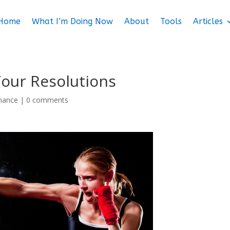
Home
What I’m Doing Now
About
Tools
Articles
Your Resolutions
mance
|
0 comments