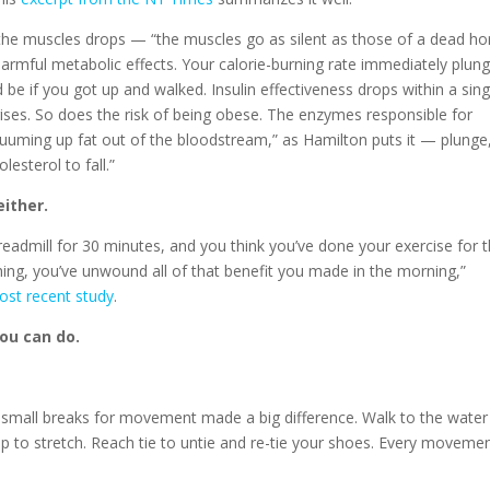
 in the muscles drops — “the muscles go as silent as those of a dead ho
rmful metabolic effects. Your calorie-burning rate immediately plun
 be if you got up and walked. Insulin effectiveness drops within a sing
rises. So does the risk of being obese. The enzymes responsible for
cuuming up fat out of the bloodstream,” as Hamilton puts it — plunge
esterol to fall.”
ither.
treadmill for 30 minutes, and you think you’ve done your exercise for 
hing, you’ve unwound all of that benefit you made in the morning,”
ost recent study
.
ou can do.
small breaks for movement made a big difference. Walk to the water
 up to stretch. Reach tie to untie and re-tie your shoes. Every moveme