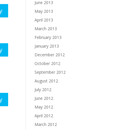
June 2013
y
May 2013
April 2013
March 2013
February 2013
January 2013
y
December 2012
October 2012
September 2012
August 2012
July 2012
June 2012
y
May 2012
April 2012
March 2012