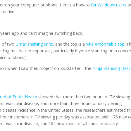
der on your computer or phone. Here’s a how-to
for Windows users
a
ernative.
years ago and can’t imagine switching back.
ts of two
Omar shelving units
, and the top is a
Vika Amon table top
. T
nding mat is also important, particularly if you’re standing on a concr
oice of shoes.)
ion when I saw their project on Kickstarter – the
Ninja Standing Desk
ool of Public Health
showed that more than two hours of TV viewing
ardiovascular disease, and more than three hours of daily viewing
 disease incidence in the United States, the researchers estimated th
-hour increment in TV viewing per day was associated with 176 new 
ardiovascular disease, and 104 new cases of all-cause mortality.