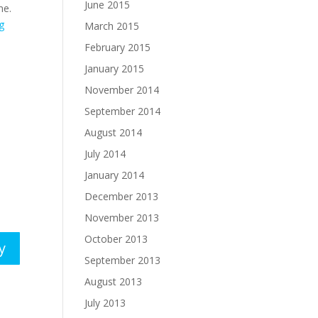
June 2015
me.
g
March 2015
February 2015
January 2015
November 2014
September 2014
August 2014
July 2014
January 2014
December 2013
November 2013
October 2013
y
September 2013
August 2013
July 2013