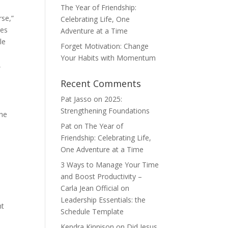
The Year of Friendship:
rse,”
Celebrating Life, One
ges
Adventure at a Time
le
Forget Motivation: Change
Your Habits with Momentum
,
Recent Comments
Pat Jasso
on
2025:
Strengthening Foundations
the
Pat
on
The Year of
Friendship: Celebrating Life,
One Adventure at a Time
3 Ways to Manage Your Time
and Boost Productivity –
Carla Jean Official
on
Leadership Essentials: the
nt
Schedule Template
Kendra Kinnison
on
Did Jesus