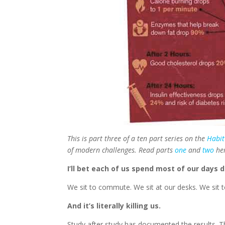
This is part three of a ten part series on the
Habit
of modern challenges. Read parts
one
and
two
he
I’ll bet each of us spend most of our days 
We sit to commute. We sit at our desks. We sit to
And it’s literally killing us.
Study after study has documented the results. T