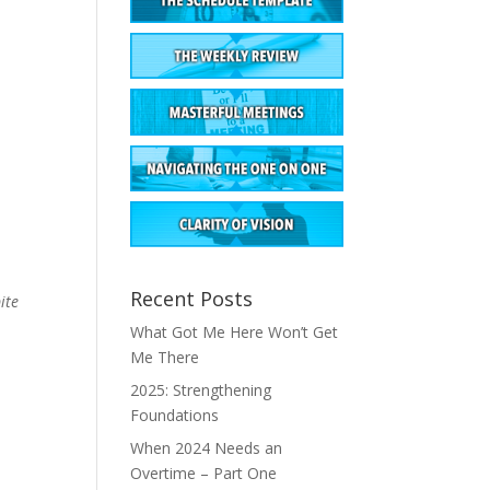
Recent Posts
ite
What Got Me Here Won’t Get
Me There
2025: Strengthening
Foundations
When 2024 Needs an
Overtime – Part One