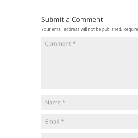
Submit a Comment
Your email address will not be published.
Requir