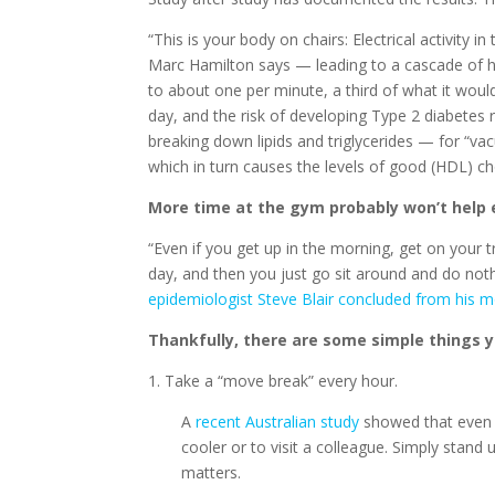
“This is your body on chairs: Electrical activity
Marc Hamilton says — leading to a cascade of ha
to about one per minute, a third of what it would
day, and the risk of developing Type 2 diabetes 
breaking down lipids and triglycerides — for “va
which in turn causes the levels of good (HDL) chol
More time at the gym probably won’t help e
“Even if you get up in the morning, get on your 
day, and then you just go sit around and do not
epidemiologist Steve Blair concluded from his m
Thankfully, there are some simple things y
1. Take a “move break” every hour.
A
recent Australian study
showed that even 
cooler or to visit a colleague. Simply stand
matters.