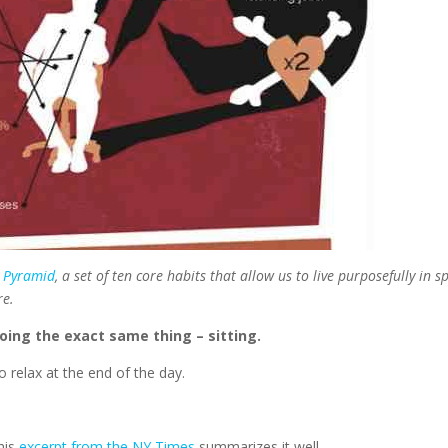
 Pyramid
, a set of ten core habits that allow us to live purposefully in sp
re.
doing the exact same thing – sitting.
 relax at the end of the day.
his
excerpt from the NY Times
summarizes it well.