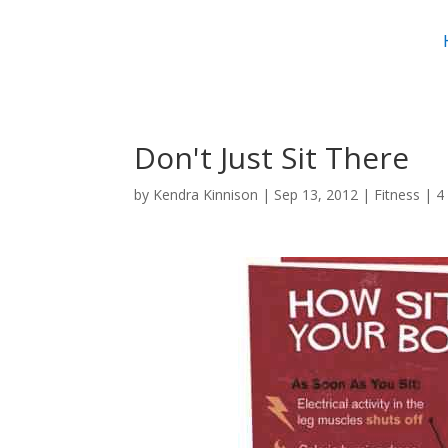
Don't Just Sit There
by
Kendra Kinnison
|
Sep 13, 2012
|
Fitness
|
4