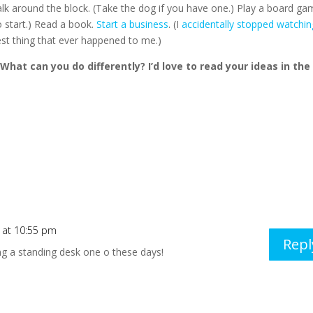
alk around the block. (Take the dog if you have one.) Play a board ga
o start.) Read a book.
Start a business
. (I
accidentally stopped watchin
est thing that ever happened to me.)
What can you do differently? I’d love to read your ideas in the
 at 10:55 pm
Repl
ing a standing desk one o these days!