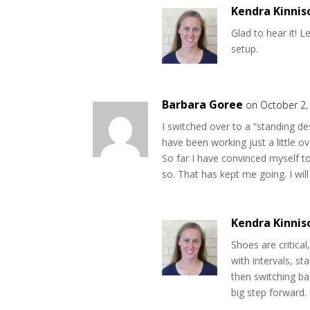
Kendra Kinnis
Glad to hear it! L
setup.
Barbara Goree
on October 2,
I switched over to a “standing d
have been working just a little 
So far I have convinced myself t
so. That has kept me going. I wi
Kendra Kinnis
Shoes are critical
with intervals, st
then switching ba
big step forward. 