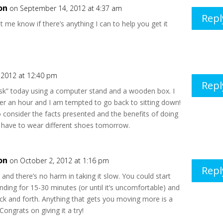
on
on September 14, 2012 at 4:37 am
Repl
et me know if there’s anything I can to help you get it
 2012 at 12:40 pm
Repl
esk” today using a computer stand and a wooden box. I
over an hour and I am tempted to go back to sitting down!
o consider the facts presented and the benefits of doing
ll have to wear different shoes tomorrow.
on
on October 2, 2012 at 1:16 pm
Repl
, and there’s no harm in taking it slow. You could start
anding for 15-30 minutes (or until it’s uncomfortable) and
ck and forth. Anything that gets you moving more is a
Congrats on giving it a try!