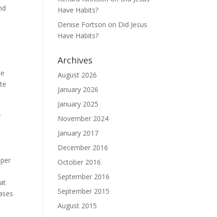
nd
Have Habits?
Denise Fortson
on
Did Jesus
Have Habits?
Archives
he
August 2026
ete
January 2026
January 2025
.
November 2024
January 2017
December 2016
 per
October 2016
September 2016
at
September 2015
cases
August 2015