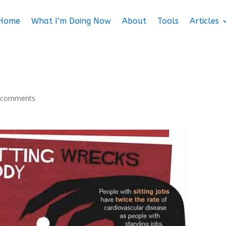
Home
What I’m Doing Now
About
Tools
Articles
 comments