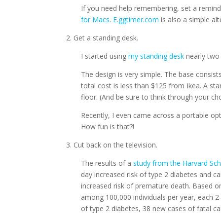
If you need help remembering, set a remin
for Macs
.
E.ggtimer.com
is also a simple alt
2. Get a standing desk.
I started using
my standing desk
nearly two 
The design is very simple. The base consis
total cost is less than $125 from Ikea. A sta
floor. (And be sure to think through your ch
Recently, I even came across a portable opt
How fun is that?!
3. Cut back on the television.
The results of a
study from the Harvard Sch
day increased risk of type 2 diabetes and c
increased risk of premature death. Based on
among 100,000 individuals per year, each 2
of type 2 diabetes, 38 new cases of fatal c