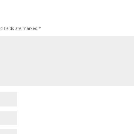
ed fields are marked
*