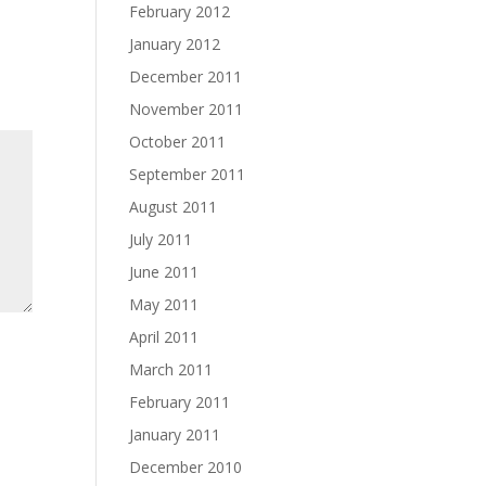
February 2012
January 2012
December 2011
November 2011
October 2011
September 2011
August 2011
July 2011
June 2011
May 2011
April 2011
March 2011
February 2011
January 2011
December 2010