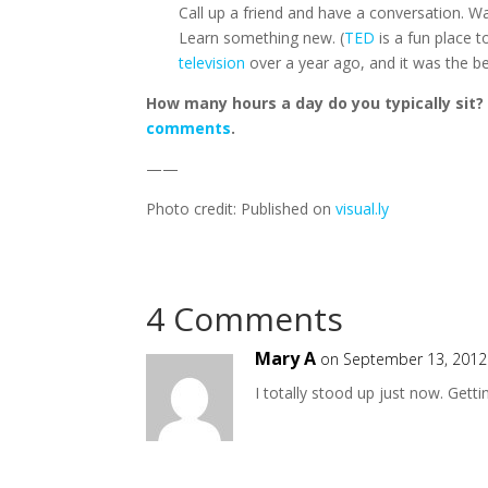
Call up a friend and have a conversation. W
Learn something new. (
TED
is a fun place t
television
over a year ago, and it was the b
How many hours a day do you typically sit? 
comments
.
——
Photo credit: Published on
visual.ly
4 Comments
Mary A
on September 13, 2012
I totally stood up just now. Gett