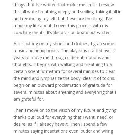
things that I’ve written that make me smile. I review
this all while breathing deeply and smiling, taking it all in
and reminding myself that these are the things I’ve
made my life about. I cover this process with my
coaching clients. It’s like a vision board but written.
After putting on my shoes and clothes, I grab some
music and headphones. The playlist is crafted over 2
years to move me through different motions and
thoughts. It begins with walking and breathing to a
certain scientific rhythm for several minutes to clear
the mind and lymphasize the body, clear it of toxins. I
begin on an outward proclamation of gratitude for
several minutes about anything and everything that I
am grateful for.
Then I move on to the vision of my future and giving
thanks out loud for everything that I want, need, or
desire, as if I already have it. Then I spend a few
minutes saying incantations even louder and wiring