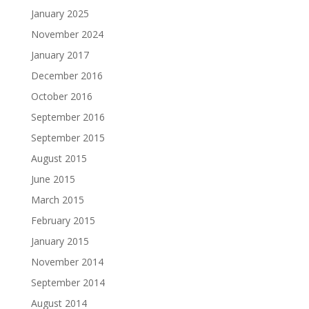
January 2025
November 2024
January 2017
December 2016
October 2016
September 2016
September 2015
August 2015
June 2015
March 2015
February 2015
January 2015
November 2014
September 2014
August 2014