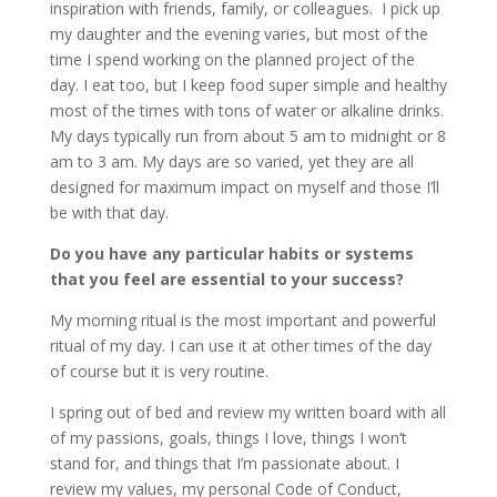
inspiration with friends, family, or colleagues. I pick up
my daughter and the evening varies, but most of the
time I spend working on the planned project of the
day. I eat too, but I keep food super simple and healthy
most of the times with tons of water or alkaline drinks.
My days typically run from about 5 am to midnight or 8
am to 3 am. My days are so varied, yet they are all
designed for maximum impact on myself and those I’ll
be with that day.
Do you have any particular habits or systems
that you feel are essential to your success?
My morning ritual is the most important and powerful
ritual of my day. I can use it at other times of the day
of course but it is very routine.
I spring out of bed and review my written board with all
of my passions, goals, things I love, things I won’t
stand for, and things that I’m passionate about. I
review my values, my personal Code of Conduct,