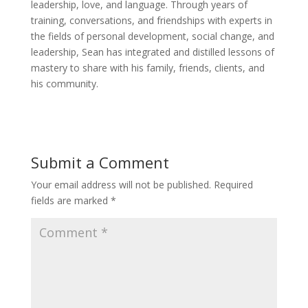
leadership, love, and language. Through years of
training, conversations, and friendships with experts in
the fields of personal development, social change, and
leadership, Sean has integrated and distilled lessons of
mastery to share with his family, friends, clients, and
his community.
Submit a Comment
Your email address will not be published.
Required
fields are marked
*