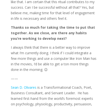
like that. I am certain that this ritual contributes to my
success. Can I be successful without all that? Yes, but
believe me, making time for that level of engagement
in life is necessary and others feel it.
Thanks so much for taking the time to put that
together. As we close, are there any habits
you’re working to develop next?
I always think that there is a better way to improve
what I’m currently doing. I think if I could integrate a
few more things and use a computer like Iron Man has
in the movies, I’d be able to get a ton more things
done in the morning. 😉
——
Sean D. Olivares
is a Transformational Coach, Poet,
Business Consultant, and Servant Leader. He has
learned first-hand from the world’s foremost experts
on psychology, physiology, productivity, persuasion,