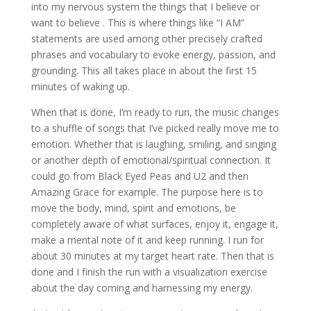
into my nervous system the things that I believe or
want to believe . This is where things like “I AM”
statements are used among other precisely crafted
phrases and vocabulary to evoke energy, passion, and
grounding. This all takes place in about the first 15
minutes of waking up.
When that is done, I’m ready to run, the music changes
to a shuffle of songs that I’ve picked really move me to
emotion. Whether that is laughing, smiling, and singing
or another depth of emotional/spiritual connection. It
could go from Black Eyed Peas and U2 and then
Amazing Grace for example. The purpose here is to
move the body, mind, spirit and emotions, be
completely aware of what surfaces, enjoy it, engage it,
make a mental note of it and keep running. I run for
about 30 minutes at my target heart rate. Then that is
done and I finish the run with a visualization exercise
about the day coming and harnessing my energy.