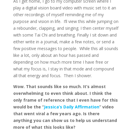
As I get home, I go to my computer screen where I
play a digital vision board video with music set to it an
other recordings of myself reminding me of my
purpose and vision in life. I’ll view this while jumping on
a rebounder, clapping, and singing. I then center myself
with some Tai Chi and breathing. Finally I sit down and
either write in a journal, make a few notes, or send a
few positive messages to people. While this all sounds
like a lot, only about an hour has passed and
depending on how much more time I have free or
what my focus is, I stay in that mode and compound
all that energy and focus. Then I shower.
Wow. That sounds like so much. It’s almost
overwhelming to even think about. I think the
only frame of reference that I even have for this
would be the “
Jessica’s Daily Affirmation
” video
that went viral a few years ago. Is there
anything you can show us to help us understand
more of what this looks like?