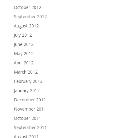
October 2012
September 2012
August 2012
July 2012
June 2012
May 2012
April 2012
March 2012
February 2012
January 2012
December 2011
November 2011
October 2011
September 2011
August 2011