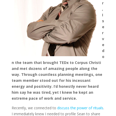
r
,
I
s
e
r
v
e
d
o
n the team that brought TEDx to Corpus Christi
and met dozens of amazing people along the
way. Through countless planning meetings, one
team member stood out for his incessant
energy and positivity. I’d honestly never heard
him say he was tired, yet I knew he kept an
extreme pace of work and service.
Recently, we connected to
discuss the power of rituals
.
I immediately knew I needed to profile Sean to share