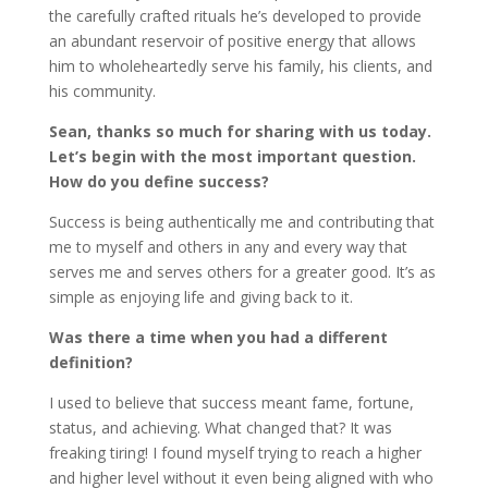
the carefully crafted rituals he’s developed to provide
an abundant reservoir of positive energy that allows
him to wholeheartedly serve his family, his clients, and
his community.
Sean, thanks so much for sharing with us today.
Let’s begin with the most important question.
How do you define success?
Success is being authentically me and contributing that
me to myself and others in any and every way that
serves me and serves others for a greater good. It’s as
simple as enjoying life and giving back to it.
Was there a time when you had a different
definition?
I used to believe that success meant fame, fortune,
status, and achieving. What changed that? It was
freaking tiring! I found myself trying to reach a higher
and higher level without it even being aligned with who