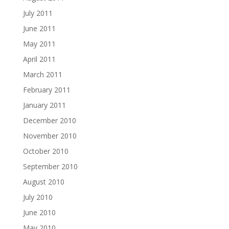
July 2011
June 2011
May 2011
April 2011
March 2011
February 2011
January 2011
December 2010
November 2010
October 2010
September 2010
August 2010
July 2010
June 2010
May 2010