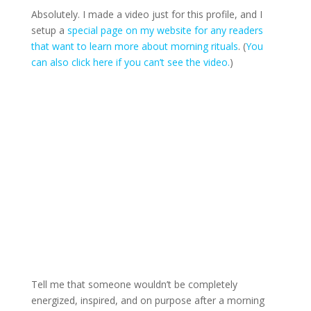
Absolutely. I made a video just for this profile, and I
setup a
special page on my website for any readers
that want to learn more about morning rituals
. (
You
can also click here if you can’t see the video.
)
Tell me that someone wouldn’t be completely
energized, inspired, and on purpose after a morning