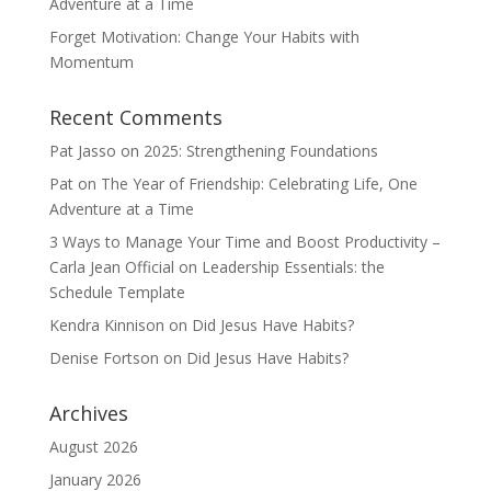
Adventure at a Time
Forget Motivation: Change Your Habits with
Momentum
Recent Comments
Pat Jasso
on
2025: Strengthening Foundations
Pat
on
The Year of Friendship: Celebrating Life, One
Adventure at a Time
3 Ways to Manage Your Time and Boost Productivity –
Carla Jean Official
on
Leadership Essentials: the
Schedule Template
Kendra Kinnison
on
Did Jesus Have Habits?
Denise Fortson
on
Did Jesus Have Habits?
Archives
August 2026
January 2026