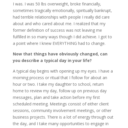
I was. I was 50 lbs overweight, broke financially,
sometimes tragically emotionally, spiritually bankrupt,
had terrible relationships with people I really did care
about and who cared about me. I realized that my
former definition of success was not leaving me
fulfilled in so many ways though I did achieve. I got to
a point where I knew EVERYTHING had to change.
Now that things have obviously changed, can
you describe a typical day in your life?
A typical day begins with opening up my eyes. I have a
morning process or ritual that I follow for about an
hour or two. I take my daughter to school, return
home to review my day, follow up on previous day
messages, plan and take action before my first
scheduled meeting. Meetings consist of either client
sessions, community involvement meetings, or other
business projects. There is a lot of energy through out
the day, and I take many opportunities to engage in