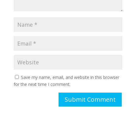
Save my name, email, and website in this browser
for the next time I comment.