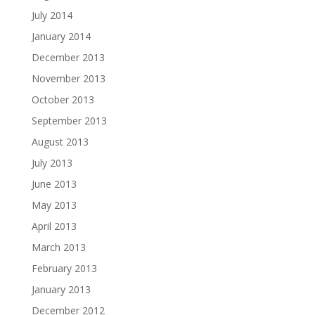
July 2014
January 2014
December 2013
November 2013
October 2013
September 2013
August 2013
July 2013
June 2013
May 2013
April 2013
March 2013
February 2013
January 2013
December 2012