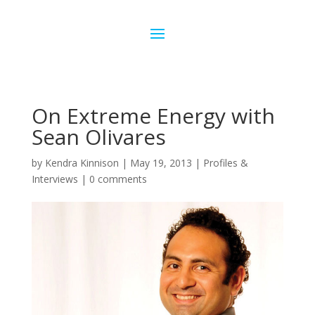
On Extreme Energy with
Sean Olivares
by
Kendra Kinnison
|
May 19, 2013
|
Profiles &
Interviews
|
0 comments