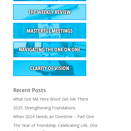
Recent Posts
What Got Me Here Won’t Get Me There
2025: Strengthening Foundations
When 2024 Needs an Overtime – Part One
The Year of Friendship: Celebrating Life, One