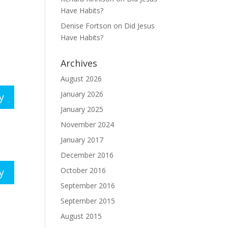
Have Habits?
Denise Fortson
on
Did Jesus
Have Habits?
Archives
August 2026
January 2026
y
January 2025
November 2024
January 2017
December 2016
October 2016
y
September 2016
September 2015
August 2015