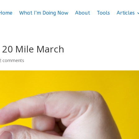
Home
What I’m Doing Now
About
Tools
Articles
 20 Mile March
2 comments