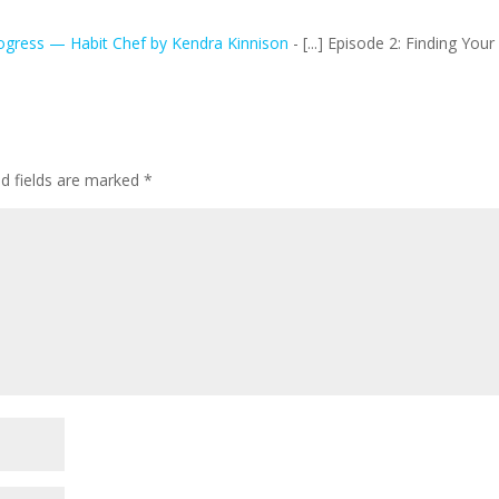
ogress — Habit Chef by Kendra Kinnison
- [...] Episode 2: Finding Your
ed fields are marked
*