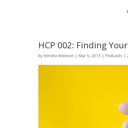
HCP 002: Finding Your
by
Kendra Kinnison
|
Mar 5, 2013
|
Podcasts
|