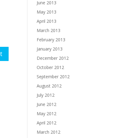
June 2013
May 2013
April 2013
March 2013
February 2013
January 2013
December 2012
October 2012
September 2012
August 2012
July 2012
June 2012
May 2012
April 2012
March 2012