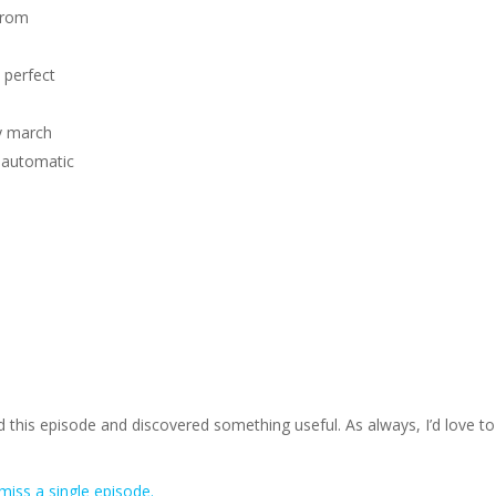
from
 perfect
ly march
 automatic
 this episode and discovered something useful. As always, I’d love to
miss a single episode.