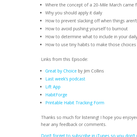
Where the concept of a 20-Mile March came 
Why you should apply it daily
How to prevent slacking off when things aren’t
How to avoid pushing yourself to burnout
How to determine what to include in your dai
How to use tiny habits to make those choices
Links from this Episode:
Great by Choice
by Jim Collins
Last week’s podcast
Lift App
HabitForge
Printable Habit Tracking Form
Thanks so much for listening! I hope you enjoyed
hear any feedback or comments.
Don’t forget to subscribe in iTunes so you don’t 