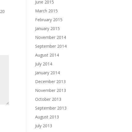
June 2015
March 2015
 20
February 2015
January 2015
November 2014
September 2014
August 2014
July 2014
January 2014
December 2013
November 2013
October 2013
September 2013
August 2013
July 2013