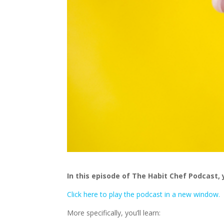
In this episode of The Habit Chef Podcast, 
Click here to play the podcast in a new window.
More specifically, you’ll learn: