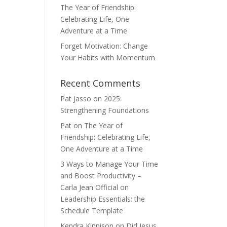
The Year of Friendship:
Celebrating Life, One
Adventure at a Time
Forget Motivation: Change
Your Habits with Momentum
Recent Comments
Pat Jasso
on
2025:
Strengthening Foundations
Pat
on
The Year of
Friendship: Celebrating Life,
One Adventure at a Time
3 Ways to Manage Your Time
and Boost Productivity –
Carla Jean Official
on
Leadership Essentials: the
Schedule Template
Kendra Kinnison
on
Did Jesus