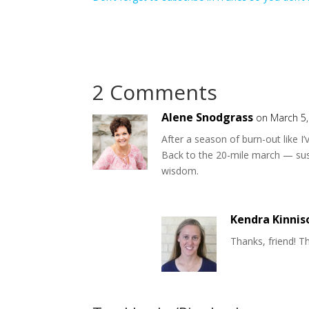
2 Comments
Alene Snodgrass
on March 5,
After a season of burn-out like I
Back to the 20-mile march — sus
wisdom.
Kendra Kinnis
Thanks, friend! Th