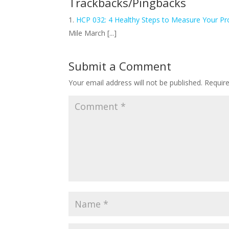
Trackbacks/Pingbacks
HCP 032: 4 Healthy Steps to Measure Your Pr
Mile March [...]
Submit a Comment
Your email address will not be published.
Requir