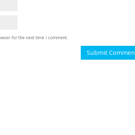
owser for the next time I comment.