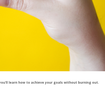
you’ll learn how to achieve your goals without burning out.