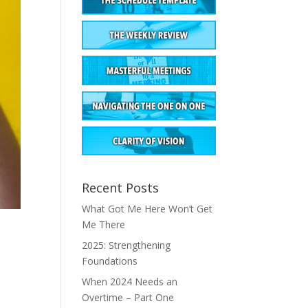
Recent Posts
What Got Me Here Won’t Get
Me There
2025: Strengthening
Foundations
When 2024 Needs an
Overtime – Part One