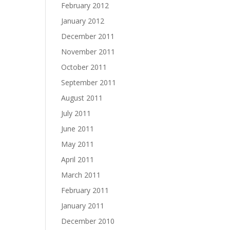
February 2012
January 2012
December 2011
November 2011
October 2011
September 2011
August 2011
July 2011
June 2011
May 2011
April 2011
March 2011
February 2011
January 2011
December 2010