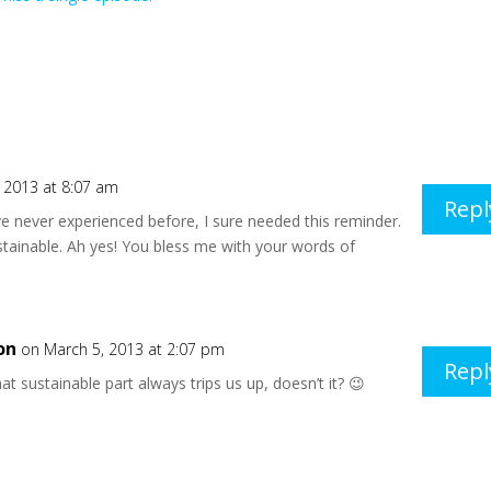
 2013 at 8:07 am
Repl
’ve never experienced before, I sure needed this reminder.
tainable. Ah yes! You bless me with your words of
on
on March 5, 2013 at 2:07 pm
Repl
at sustainable part always trips us up, doesn’t it? 😉