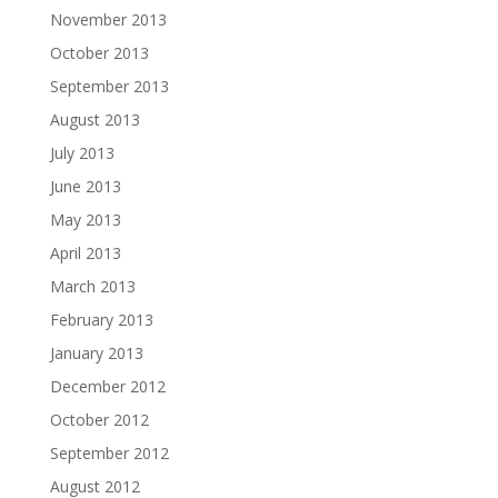
November 2013
October 2013
September 2013
August 2013
July 2013
June 2013
May 2013
April 2013
March 2013
February 2013
January 2013
December 2012
October 2012
September 2012
August 2012