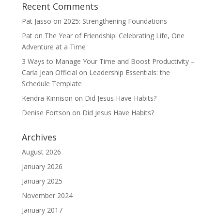
Recent Comments
Pat Jasso
on
2025: Strengthening Foundations
Pat
on
The Year of Friendship: Celebrating Life, One
Adventure at a Time
3 Ways to Manage Your Time and Boost Productivity –
Carla Jean Official
on
Leadership Essentials: the
Schedule Template
Kendra Kinnison
on
Did Jesus Have Habits?
Denise Fortson
on
Did Jesus Have Habits?
Archives
August 2026
January 2026
January 2025
November 2024
January 2017