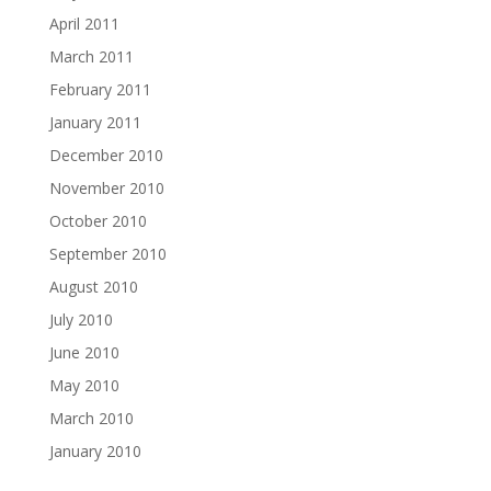
April 2011
March 2011
February 2011
January 2011
December 2010
November 2010
October 2010
September 2010
August 2010
July 2010
June 2010
May 2010
March 2010
January 2010