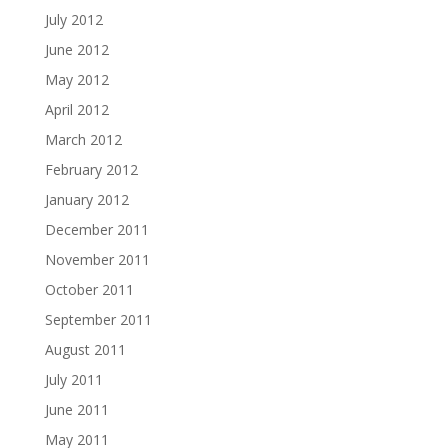
July 2012
June 2012
May 2012
April 2012
March 2012
February 2012
January 2012
December 2011
November 2011
October 2011
September 2011
August 2011
July 2011
June 2011
May 2011