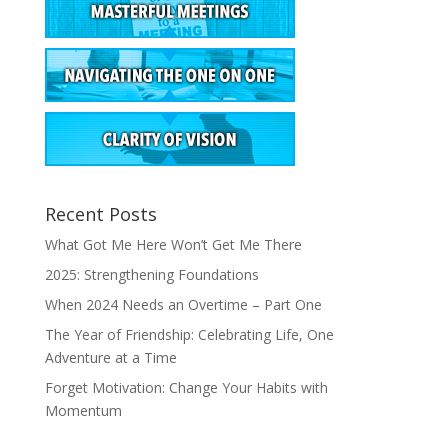
Recent Posts
What Got Me Here Won’t Get Me There
2025: Strengthening Foundations
When 2024 Needs an Overtime – Part One
The Year of Friendship: Celebrating Life, One
Adventure at a Time
Forget Motivation: Change Your Habits with
Momentum