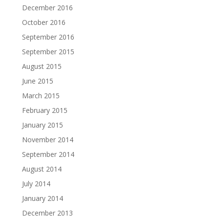
December 2016
October 2016
September 2016
September 2015
August 2015
June 2015
March 2015
February 2015
January 2015
November 2014
September 2014
August 2014
July 2014
January 2014
December 2013