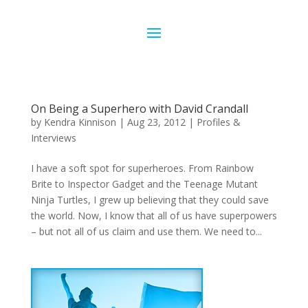
On Being a Superhero with David Crandall
by
Kendra Kinnison
|
Aug 23, 2012
|
Profiles &
Interviews
I have a soft spot for superheroes. From Rainbow
Brite to Inspector Gadget and the Teenage Mutant
Ninja Turtles, I grew up believing that they could save
the world. Now, I know that all of us have superpowers
– but not all of us claim and use them. We need to...