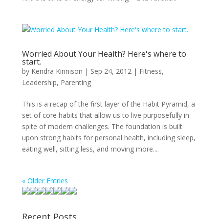
Worried About Your Health? Here's where to
start.
by
Kendra Kinnison
|
Sep 24, 2012
|
Fitness
,
Leadership
,
Parenting
This is a recap of the first layer of the Habit Pyramid, a
set of core habits that allow us to live purposefully in
spite of modern challenges. The foundation is built
upon strong habits for personal health, including sleep,
eating well, sitting less, and moving more....
« Older Entries
Recent Posts