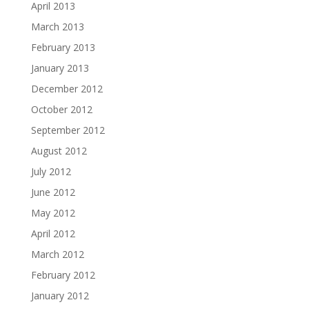
April 2013
March 2013
February 2013
January 2013
December 2012
October 2012
September 2012
August 2012
July 2012
June 2012
May 2012
April 2012
March 2012
February 2012
January 2012