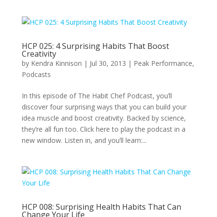
HCP 025: 4 Surprising Habits That Boost
Creativity
by
Kendra Kinnison
|
Jul 30, 2013
|
Peak Performance
,
Podcasts
In this episode of The Habit Chef Podcast, you’ll
discover four surprising ways that you can build your
idea muscle and boost creativity. Backed by science,
they’re all fun too. Click here to play the podcast in a
new window. Listen in, and you’ll learn:...
HCP 008: Surprising Health Habits That Can
Change Your Life