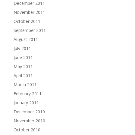
December 2011
November 2011
October 2011
September 2011
August 2011
July 2011
June 2011
May 2011
April 2011
March 2011
February 2011
January 2011
December 2010
November 2010
October 2010