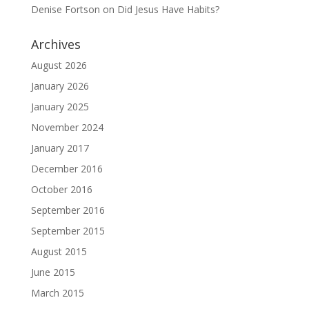
Denise Fortson
on
Did Jesus Have Habits?
Archives
August 2026
January 2026
January 2025
November 2024
January 2017
December 2016
October 2016
September 2016
September 2015
August 2015
June 2015
March 2015