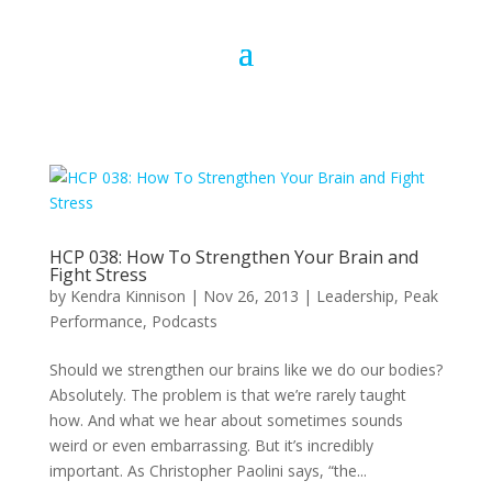
HCP 038: How To Strengthen Your Brain and
Fight Stress
by
Kendra Kinnison
|
Nov 26, 2013
|
Leadership
,
Peak
Performance
,
Podcasts
Should we strengthen our brains like we do our bodies?
Absolutely. The problem is that we’re rarely taught
how. And what we hear about sometimes sounds
weird or even embarrassing. But it’s incredibly
important. As Christopher Paolini says, “the...