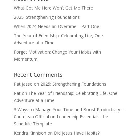
What Got Me Here Won’t Get Me There
2025: Strengthening Foundations
When 2024 Needs an Overtime – Part One
The Year of Friendship: Celebrating Life, One
Adventure at a Time
Forget Motivation: Change Your Habits with
Momentum
Recent Comments
Pat Jasso
on
2025: Strengthening Foundations
Pat
on
The Year of Friendship: Celebrating Life, One
Adventure at a Time
3 Ways to Manage Your Time and Boost Productivity –
Carla Jean Official
on
Leadership Essentials: the
Schedule Template
Kendra Kinnison
on
Did Jesus Have Habits?