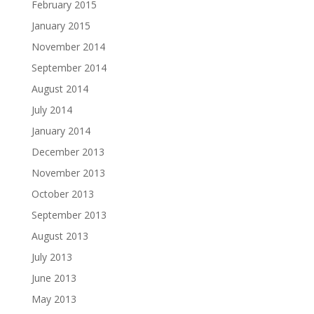
February 2015
January 2015
November 2014
September 2014
August 2014
July 2014
January 2014
December 2013
November 2013
October 2013
September 2013
August 2013
July 2013
June 2013
May 2013