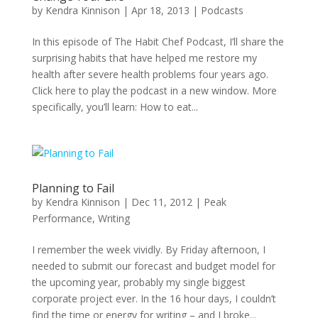
by
Kendra Kinnison
|
Apr 18, 2013
|
Podcasts
In this episode of The Habit Chef Podcast, I’ll share the
surprising habits that have helped me restore my
health after severe health problems four years ago.
Click here to play the podcast in a new window. More
specifically, you’ll learn: How to eat...
Planning to Fail
by
Kendra Kinnison
|
Dec 11, 2012
|
Peak
Performance
,
Writing
I remember the week vividly. By Friday afternoon, I
needed to submit our forecast and budget model for
the upcoming year, probably my single biggest
corporate project ever. In the 16 hour days, I couldn’t
find the time or energy for writing – and I broke...