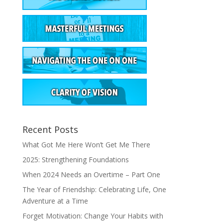
Recent Posts
What Got Me Here Won’t Get Me There
2025: Strengthening Foundations
When 2024 Needs an Overtime – Part One
The Year of Friendship: Celebrating Life, One
Adventure at a Time
Forget Motivation: Change Your Habits with