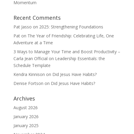
Momentum
Recent Comments
Pat Jasso
on
2025: Strengthening Foundations
Pat
on
The Year of Friendship: Celebrating Life, One
Adventure at a Time
3 Ways to Manage Your Time and Boost Productivity –
Carla Jean Official
on
Leadership Essentials: the
Schedule Template
Kendra Kinnison
on
Did Jesus Have Habits?
Denise Fortson
on
Did Jesus Have Habits?
Archives
August 2026
January 2026
January 2025