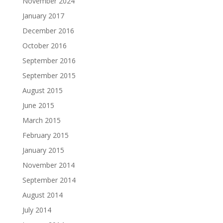
November 2024
January 2017
December 2016
October 2016
September 2016
September 2015
August 2015
June 2015
March 2015
February 2015
January 2015
November 2014
September 2014
August 2014
July 2014