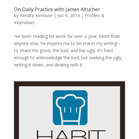
On Daily Practice with James Altucher
by
Kendra Kinnison
|
Jun 9, 2013
|
Profiles &
Interviews
I’ve been reading his work for over a year. More than
anyone else, he inspires me to be real in my writing –
to share the good, the bad, and the ugly. It’s hard
enough to acknowledge the bad, but seeking the ugly,
writing it down, and dealing with it...