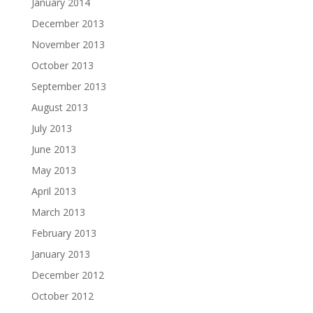
January 2014
December 2013
November 2013
October 2013
September 2013
August 2013
July 2013
June 2013
May 2013
April 2013
March 2013
February 2013
January 2013
December 2012
October 2012