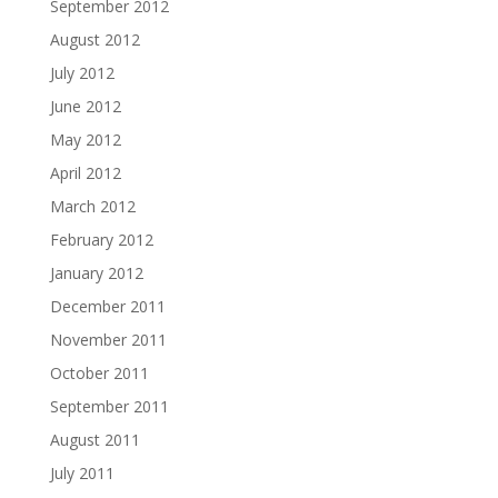
September 2012
August 2012
July 2012
June 2012
May 2012
April 2012
March 2012
February 2012
January 2012
December 2011
November 2011
October 2011
September 2011
August 2011
July 2011