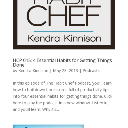
HCP 015: 4 Essential Habits for Getting Things
Done
by
Kendra Kinnison
|
May 28, 2013
|
Podcasts
In this episode of The Habit Chef Podcast, you’ll learn
how to boil down bookstores full of productivity tips
into four essential habits for getting things done. Click
here to play the podcast in a new window. Listen in,
and you’ll learn: Why it’s...