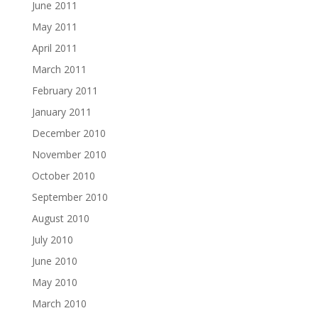
June 2011
May 2011
April 2011
March 2011
February 2011
January 2011
December 2010
November 2010
October 2010
September 2010
August 2010
July 2010
June 2010
May 2010
March 2010