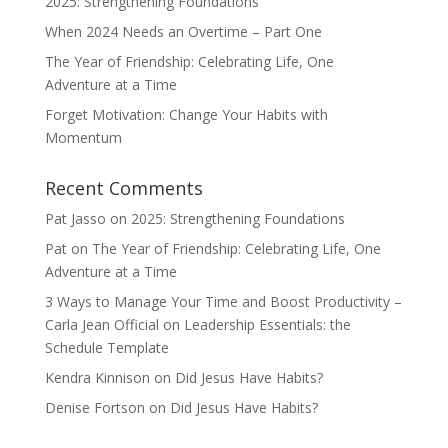
2025: Strengthening Foundations
When 2024 Needs an Overtime – Part One
The Year of Friendship: Celebrating Life, One
Adventure at a Time
Forget Motivation: Change Your Habits with
Momentum
Recent Comments
Pat Jasso
on
2025: Strengthening Foundations
Pat
on
The Year of Friendship: Celebrating Life, One
Adventure at a Time
3 Ways to Manage Your Time and Boost Productivity –
Carla Jean Official
on
Leadership Essentials: the
Schedule Template
Kendra Kinnison
on
Did Jesus Have Habits?
Denise Fortson
on
Did Jesus Have Habits?