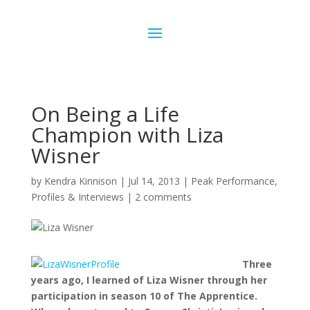
On Being a Life
Champion with Liza
Wisner
by
Kendra Kinnison
|
Jul 14, 2013
|
Peak Performance
,
Profiles & Interviews
|
2 comments
Three
years ago, I learned of Liza Wisner through her
participation in season 10 of The Apprentice.