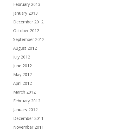
February 2013
January 2013
December 2012
October 2012
September 2012
August 2012
July 2012
June 2012
May 2012
April 2012
March 2012
February 2012
January 2012
December 2011
November 2011