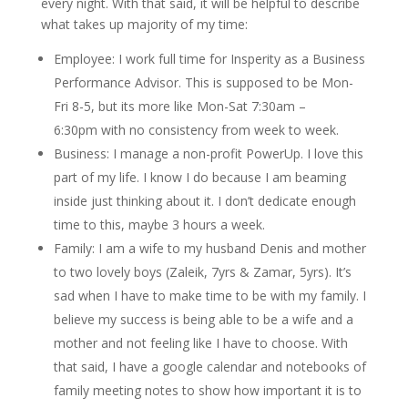
every night. With that said, it will be helpful to describe
what takes up majority of my time:
Employee: I work full time for Insperity as a Business
Performance Advisor. This is supposed to be Mon-
Fri 8-5, but its more like Mon-Sat 7:30am –
6:30pm with no consistency from week to week.
Business: I manage a non-profit PowerUp. I love this
part of my life. I know I do because I am beaming
inside just thinking about it. I don’t dedicate enough
time to this, maybe 3 hours a week.
Family: I am a wife to my husband Denis and mother
to two lovely boys (Zaleik, 7yrs & Zamar, 5yrs). It’s
sad when I have to make time to be with my family. I
believe my success is being able to be a wife and a
mother and not feeling like I have to choose. With
that said, I have a google calendar and notebooks of
family meeting notes to show how important it is to