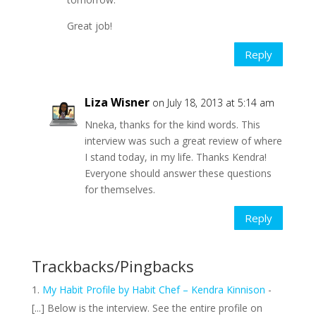
Great job!
Reply
Liza Wisner
on July 18, 2013 at 5:14 am
Nneka, thanks for the kind words. This
interview was such a great review of where
I stand today, in my life. Thanks Kendra!
Everyone should answer these questions
for themselves.
Reply
Trackbacks/Pingbacks
My Habit Profile by Habit Chef – Kendra Kinnison
-
[...] Below is the interview. See the entire profile on