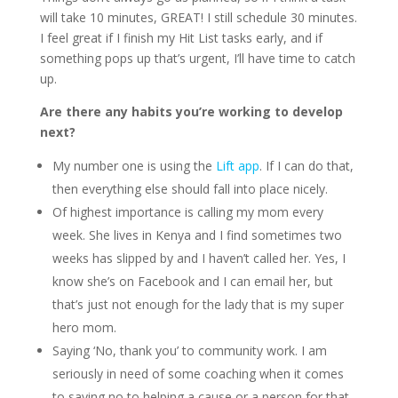
will take 10 minutes, GREAT! I still schedule 30 minutes.
I feel great if I finish my Hit List tasks early, and if
something pops up that’s urgent, I’ll have time to catch
up.
Are there any habits you’re working to develop
next?
My number one is using the
Lift app
. If I can do that,
then everything else should fall into place nicely.
Of highest importance is calling my mom every
week. She lives in Kenya and I find sometimes two
weeks has slipped by and I haven’t called her. Yes, I
know she’s on Facebook and I can email her, but
that’s just not enough for the lady that is my super
hero mom.
Saying ‘No, thank you’ to community work. I am
seriously in need of some coaching when it comes
to saying no to helping a cause or a person for that