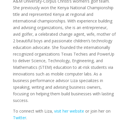
A&M University-Corpus Christi’s women’s golf team.
She previously won the Kenya National Championship
title and represented Kenya at regional and
international championships. With experience building
and advising organizations, she is an entrepreneur,
avid golfer, a celebrated change agent, wife, mother of
2 beautiful boys and passionate children’s technology
education advocate. She founded the internationally
recognized organizations Texas Techies and PowerUp
to deliver Science, Technology, Engineering, and
Mathematics (STEM) education to at-risk students via
innovations such as mobile computer labs. As a
business performance advisor Liza specializes in
speaking, writing and advising business owners,
focusing on helping them build businesses with lasting
success.
To connect with Liza,
visit her website
or join her on
Twitter
.