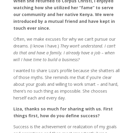
When she returned to Corpus Christi, I enjoyed
watching how she utilized her “fame” to serve
our community and her native Kenya. We were
introduced by a mutual friend and have kept in
touch ever since.
Often, we make excuses for why we can’t pursue our
dreams. (I know I have.)
They won’t understand. I can’t
do that and have a family. I already have a job – when
will I have time to build a business?
I wanted to share Liza’s profile because she shatters all
of those myths. She reminds me that if you’re clear
about your goals and willing to work smart – and hard,
there’s no such thing as impossible. She chooses
herself each and every day.
Liza, thanks so much for sharing with us. First
things first, how do you define success?
Success is the achievement or realization of my goals