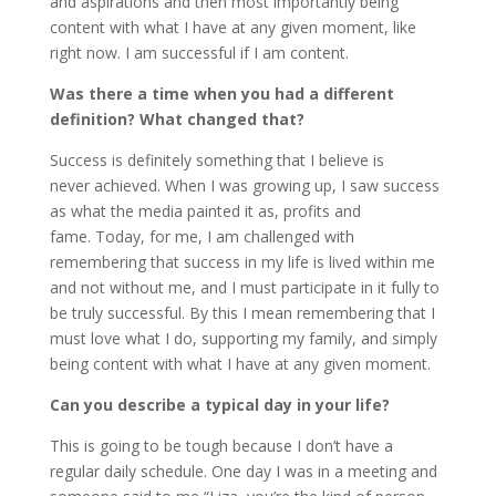
and aspirations and then most importantly being
content with what I have at any given moment, like
right now. I am successful if I am content.
Was there a time when you had a different
definition? What changed that?
Success is definitely something that I believe is
never achieved. When I was growing up, I saw success
as what the media painted it as, profits and
fame. Today, for me, I am challenged with
remembering that success in my life is lived within me
and not without me, and I must participate in it fully to
be truly successful. By this I mean remembering that I
must love what I do, supporting my family, and simply
being content with what I have at any given moment.
Can you describe a typical day in your life?
This is going to be tough because I don’t have a
regular daily schedule. One day I was in a meeting and