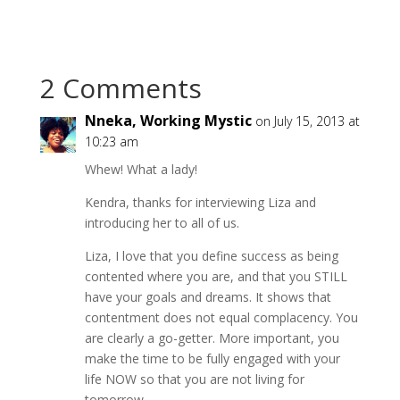
2 Comments
Nneka, Working Mystic
on July 15, 2013 at
10:23 am
Whew! What a lady!
Kendra, thanks for interviewing Liza and
introducing her to all of us.
Liza, I love that you define success as being
contented where you are, and that you STILL
have your goals and dreams. It shows that
contentment does not equal complacency. You
are clearly a go-getter. More important, you
make the time to be fully engaged with your
life NOW so that you are not living for
tomorrow.