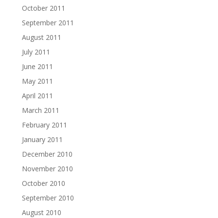
October 2011
September 2011
August 2011
July 2011
June 2011
May 2011
April 2011
March 2011
February 2011
January 2011
December 2010
November 2010
October 2010
September 2010
August 2010