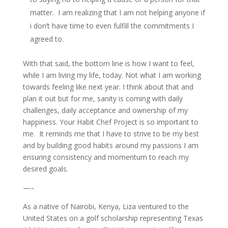
matter. I am realizing that I am not helping anyone if
i don’t have time to even fulfill the commitments I
agreed to.
With that said, the bottom line is how I want to feel,
while I am living my life, today. Not what I am working
towards feeling like next year. I think about that and
plan it out but for me, sanity is coming with daily
challenges, daily acceptance and ownership of my
happiness. Your Habit Chef Project is so important to
me. It reminds me that I have to strive to be my best
and by building good habits around my passions I am
ensuring consistency and momentum to reach my
desired goals.
—–
As a native of Nairobi, Kenya, Liza ventured to the
United States on a golf scholarship representing Texas