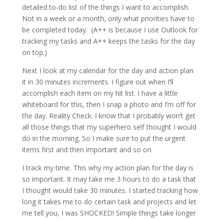
detailed to-do list of the things I want to accomplish.
Not in a week or a month, only what priorities have to
be completed today. (A++ is because I use Outlook for
tracking my tasks and A++ keeps the tasks for the day
on top.)
Next I look at my calendar for the day and action plan
it in 30 minutes increments. I figure out when I’ll
accomplish each item on my hit list. I have a little
whiteboard for this, then I snap a photo and I’m off for
the day. Reality Check: I know that I probably won’t get
all those things that my superhero self thought I would
do in the morning. So I make sure to put the urgent
items first and then important and so on.
I track my time. This why my action plan for the day is
so important. It may take me 3 hours to do a task that
I thought would take 30 minutes. I started tracking how
long it takes me to do certain task and projects and let
me tell you, I was SHOCKED! Simple things take longer