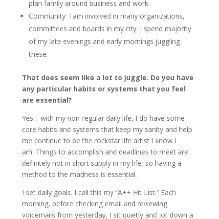
plan family around business and work.
Community: I am involved in many organizations,
committees and boards in my city. I spend majority
of my late evenings and early mornings juggling
these.
That does seem like a lot to juggle. Do you have
any particular habits or systems that you feel
are essential?
Yes… with my non-regular daily life, I do have some
core habits and systems that keep my sanity and help
me continue to be the rockstar life artist I know I
am. Things to accomplish and deadlines to meet are
definitely not in short supply in my life, so having a
method to the madness is essential.
I set daily goals. I call this my “A++ Hit List.” Each
morning, before checking email and reviewing
voicemails from yesterday, I sit quietly and jot down a