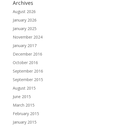
Archives
August 2026
January 2026
January 2025
November 2024
January 2017
December 2016
October 2016
September 2016
September 2015
August 2015
June 2015
March 2015
February 2015
January 2015