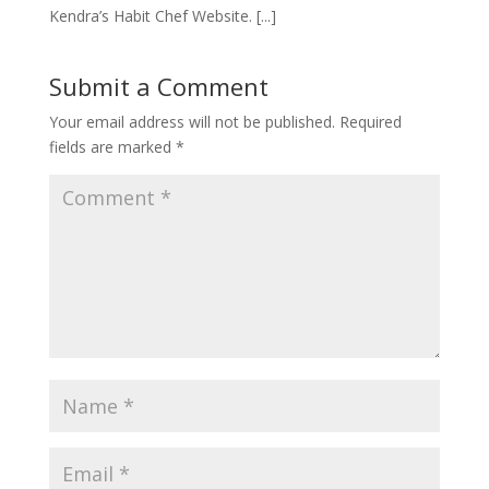
Kendra’s Habit Chef Website. [...]
Submit a Comment
Your email address will not be published.
Required
fields are marked
*