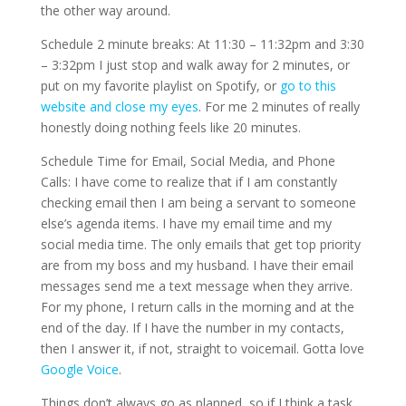
the other way around.
Schedule 2 minute breaks: At 11:30 – 11:32pm and 3:30
– 3:32pm I just stop and walk away for 2 minutes, or
put on my favorite playlist on Spotify, or
go to this
website and close my eyes
. For me 2 minutes of really
honestly doing nothing feels like 20 minutes.
Schedule Time for Email, Social Media, and Phone
Calls: I have come to realize that if I am constantly
checking email then I am being a servant to someone
else’s agenda items. I have my email time and my
social media time. The only emails that get top priority
are from my boss and my husband. I have their email
messages send me a text message when they arrive.
For my phone, I return calls in the morning and at the
end of the day. If I have the number in my contacts,
then I answer it, if not, straight to voicemail. Gotta love
Google Voice
.
Things don’t always go as planned, so if I think a task