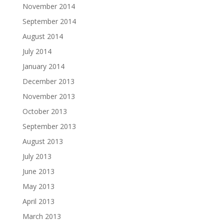
November 2014
September 2014
August 2014
July 2014
January 2014
December 2013
November 2013
October 2013
September 2013
August 2013
July 2013
June 2013
May 2013
April 2013
March 2013