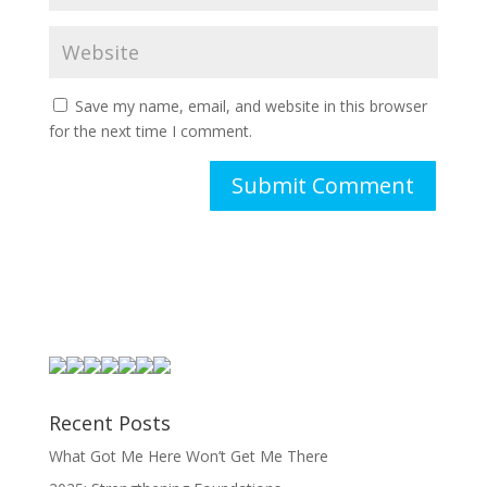
Save my name, email, and website in this browser
for the next time I comment.
Recent Posts
What Got Me Here Won’t Get Me There