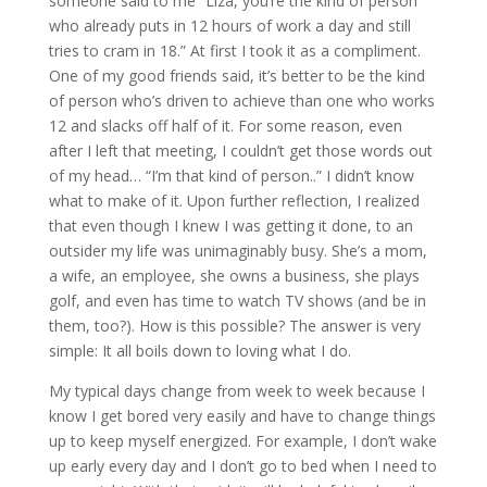
someone said to me “Liza, you’re the kind of person
who already puts in 12 hours of work a day and still
tries to cram in 18.” At first I took it as a compliment.
One of my good friends said, it’s better to be the kind
of person who’s driven to achieve than one who works
12 and slacks off half of it. For some reason, even
after I left that meeting, I couldn’t get those words out
of my head… “I’m that kind of person..” I didn’t know
what to make of it. Upon further reflection, I realized
that even though I knew I was getting it done, to an
outsider my life was unimaginably busy. She’s a mom,
a wife, an employee, she owns a business, she plays
golf, and even has time to watch TV shows (and be in
them, too?). How is this possible? The answer is very
simple: It all boils down to loving what I do.
My typical days change from week to week because I
know I get bored very easily and have to change things
up to keep myself energized. For example, I don’t wake
up early every day and I don’t go to bed when I need to