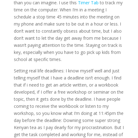
than you can imagine. I use this
Timer Tab
to track my
time on the computer. When I’m in a meeting I
schedule a stop time 45 minutes into the meeting on
my phone and make sure to be out in a hour or less. I
don’t want to constantly obsess about time, but I also
don’t want to let the day get away from me because I
wasn’t paying attention to the time. Staying on track is
key, especially when you have to go pick up kids from
school at specific times.
Setting real life deadlines: I know myself well and just
telling myself that I have a deadline isn’t enough. I find
that if i need to get an article written, or a workbook
developed, if I offer a free workshop or seminar on the
topic, then it gets done by the deadline. I have people
coming to receive the workbook or listen to my
workshop, so you know what I’m doing at 11:45pm the
day before the deadline: Downing some super strong
Kenyan tea as I pay dearly for my procrastination. But I
get the task completed and working for me, instead of