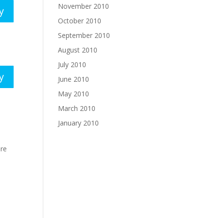
November 2010
y
October 2010
September 2010
August 2010
July 2010
y
June 2010
May 2010
March 2010
January 2010
ere