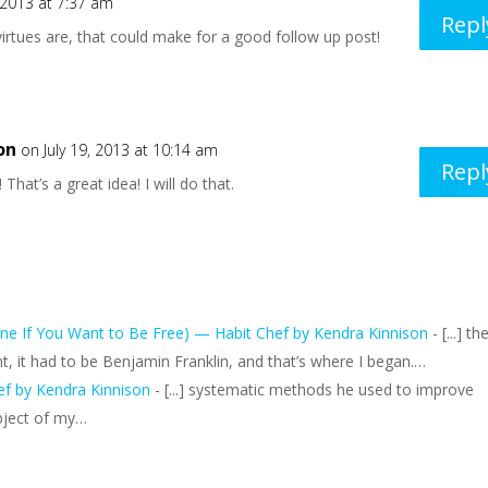
, 2013 at 7:37 am
Repl
irtues are, that could make for a good follow up post!
on
on July 19, 2013 at 10:14 am
Repl
That’s a great idea! I will do that.
ne If You Want to Be Free) — Habit Chef by Kendra Kinnison
- [...] th
, it had to be Benjamin Franklin, and that’s where I began.…
ef by Kendra Kinnison
- [...] systematic methods he used to improve
ubject of my…