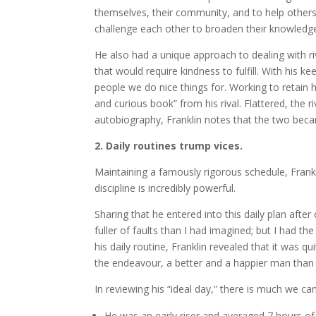
themselves, their community, and to help others.
challenge each other to broaden their knowledg
He also had a unique approach to dealing with riv
that would require kindness to fulfill. With his 
people we do nice things for. Working to retain hi
and curious book” from his rival. Flattered, the ri
autobiography, Franklin notes that the two becam
2. Daily routines trump vices.
Maintaining a famously rigorous schedule, Frankl
discipline is incredibly powerful.
Sharing that he entered into this daily plan afte
fuller of faults than I had imagined; but I had th
his daily routine, Franklin revealed that it was qu
the endeavour, a better and a happier man than I
In reviewing his “ideal day,” there is much we can
He was an early riser and averaged 7 hours of 