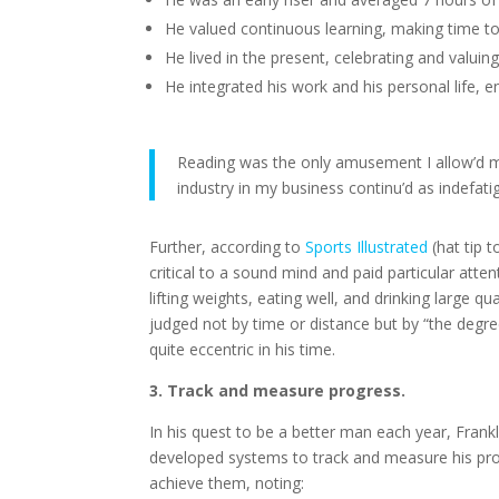
He valued continuous learning, making time to
He lived in the present, celebrating and valuin
He integrated his work and his personal life, en
Reading was the only amusement I allow’d mys
industry in my business continu’d as indefati
Further, according to
Sports Illustrated
(hat tip 
critical to a sound mind and paid particular att
lifting weights, eating well, and drinking large qu
judged not by time or distance but by “the degre
quite eccentric in his time.
3. Track and measure progress.
In his quest to be a better man each year, Frankl
developed systems to
track and measure his prog
achieve them, noting: