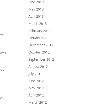
June 2013
May 2013
April 2013
March 2013
February 2013
my
January 2013
December 2012
October 2012
y was
d
September 2012
August 2012
but
July 2012
June 2012
May 2012
April 2012
to
March 2012