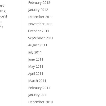
February 2012
ard
January 2012
king
pos’d
December 2011
to
November 2011
’ a
October 2011
September 2011
August 2011
July 2011
June 2011
May 2011
April 2011
March 2011
February 2011
January 2011
December 2010