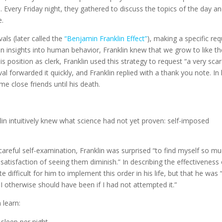
 Every Friday night, they gathered to discuss the topics of the day a
e.
als (later called the
“Benjamin Franklin Effect”
), making a specific re
keen insights into human behavior, Franklin knew that we grow to like t
s position as clerk, Franklin used this strategy to request “a very sca
val forwarded it quickly, and Franklin replied with a thank you note. In 
e close friends until his death.
in intuitively knew what science had not yet proven: self-imposed
r careful self-examination, Franklin was surprised “to find myself so m
e satisfaction of seeing them diminish.” In describing the effectiveness
ite difficult for him to implement this order in his life, but that he was 
 otherwise should have been if I had not attempted it.”
 learn:
sleep per night.