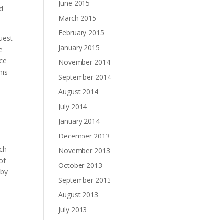
June 2015
nd
March 2015
February 2015
quest
January 2015
he
rce
November 2014
his
September 2014
August 2014
July 2014
January 2014
December 2013
uch
November 2013
 of
October 2013
“by
September 2013
August 2013
July 2013