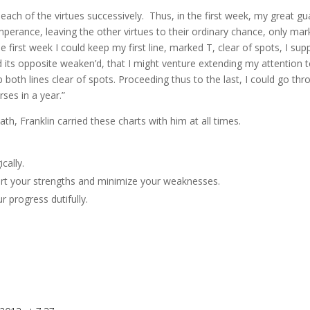
o each of the virtues successively. Thus, in the first week, my great gu
perance, leaving the other virtues to their ordinary chance, only mar
he first week I could keep my first line, marked T, clear of spots, I sup
d its opposite weaken’d, that I might venture extending my attention 
both lines clear of spots. Proceeding thus to the last, I could go thro
ses in a year.”
h, Franklin carried these charts with him at all times.
cally.
ort your strengths and minimize your weaknesses.
 progress dutifully.