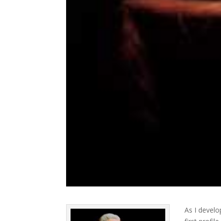
As I develo