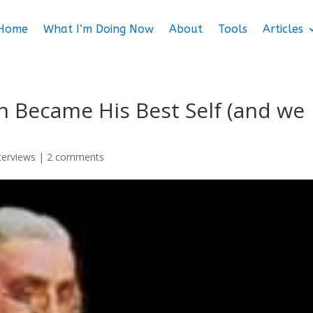
Home
What I’m Doing Now
About
Tools
Articles
n Became His Best Self (and we
nterviews
|
2 comments