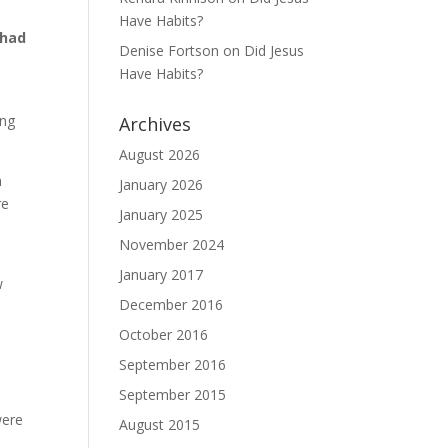
Have Habits?
 had
Denise Fortson
on
Did Jesus
Have Habits?
ing
Archives
August 2026
n
January 2026
re
January 2025
November 2024
January 2017
w
December 2016
October 2016
September 2016
September 2015
were
August 2015