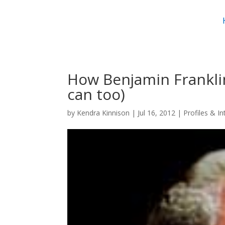
How Benjamin Frankli
can too)
by
Kendra Kinnison
|
Jul 16, 2012
|
Profiles & I