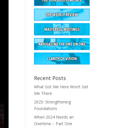
Recent Posts
What Got Me Here Won’t Get
Me There
2025: Strengthening
Foundations
When 2024 Needs an
Overtime – Part One