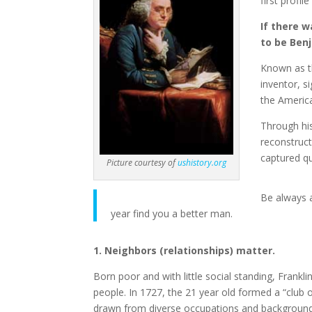
first profil
If there 
to be Benj
Known as th
inventor, s
the America
Through his
reconstruct
captured qu
Picture courtesy of
ushistory.org
Be always a
year find you a better man.
1. Neighbors (relationships) matter.
Born poor and with little social standing, Frankli
people. In 1727, the 21 year old formed a “club
drawn from diverse occupations and backgrounds, 