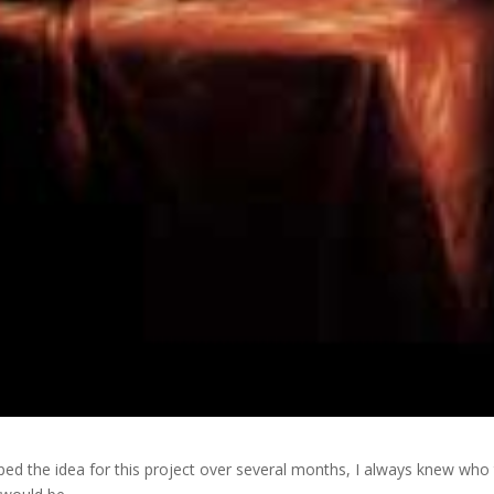
ped the idea for this project over several months, I always knew who