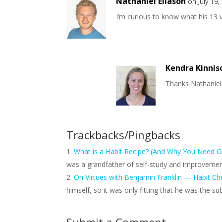
Nathaniel Eliason
on July 19
I’m curious to know what his 13 v
Kendra Kinnis
Thanks Nathaniel! 
Trackbacks/Pingbacks
What is a Habit Recipe? (And Why You Need O
was a grandfather of self-study and improvement
On Virtues with Benjamin Franklin — Habit Ch
himself, so it was only fitting that he was the s