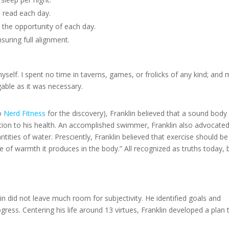
 read each day.
g the opportunity of each day.
suring full alignment.
elf. I spent no time in taverns, games, or frolicks of any kind; and 
gable as it was necessary.
to
Nerd Fitness
for the discovery), Franklin believed that a sound bod
ention to his health. An accomplished swimmer, Franklin also advocate
antities of water. Presciently, Franklin believed that exercise should be
e of warmth it produces in the body.” All recognized as truths today, 
in did not leave much room for subjectivity. He identified goals and
ress. Centering his life around 13 virtues, Franklin developed a plan 