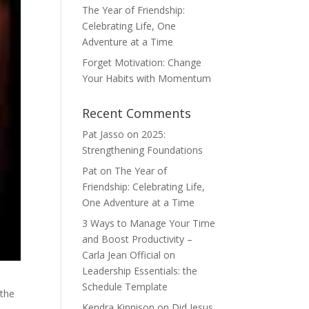
The Year of Friendship:
Celebrating Life, One
Adventure at a Time
Forget Motivation: Change
Your Habits with Momentum
Recent Comments
Pat Jasso
on
2025:
Strengthening Foundations
Pat
on
The Year of
Friendship: Celebrating Life,
One Adventure at a Time
3 Ways to Manage Your Time
and Boost Productivity –
Carla Jean Official
on
Leadership Essentials: the
Schedule Template
 the
Kendra Kinnison
on
Did Jesus