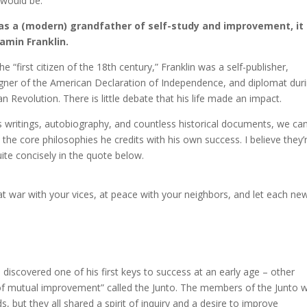
e would be.
was a (modern) grandfather of self-study and improvement, it
amin Franklin.
e “first citizen of the 18th century,” Franklin was a self-publisher,
igner of the American Declaration of Independence, and diplomat dur
n Revolution. There is little debate that his life made an impact.
 writings, autobiography, and countless historical documents, we ca
 the core philosophies he credits with his own success. I believe they’
ite concisely in the quote below.
t war with your vices, at peace with your neighbors, and let each ne
n discovered one of his first keys to success at an early age – other
 of mutual improvement” called the Junto. The members of the Junto 
but they all shared a spirit of inquiry and a desire to improve