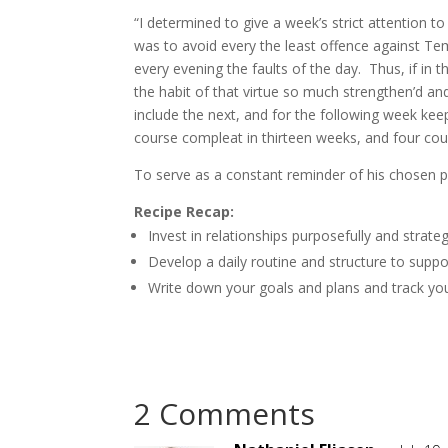
“I determined to give a week’s strict attention t
was to avoid every the least offence against Tem
every evening the faults of the day. Thus, if in t
the habit of that virtue so much strengthen’d an
include the next, and for the following week keep 
course compleat in thirteen weeks, and four cour
To serve as a constant reminder of his chosen pat
Recipe Recap:
Invest in relationships purposefully and strategi
Develop a daily routine and structure to supp
Write down your goals and plans and track your
2 Comments