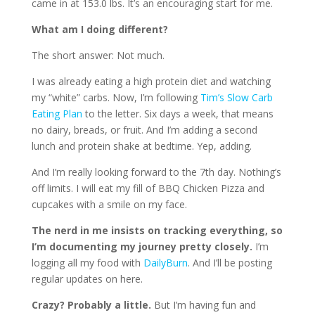
came in at 153.0 lbs. It’s an encouraging start for me.
What am I doing different?
The short answer: Not much.
I was already eating a high protein diet and watching
my “white” carbs. Now, I’m following
Tim’s Slow Carb
Eating Plan
to the letter. Six days a week, that means
no dairy, breads, or fruit. And I’m adding a second
lunch and protein shake at bedtime. Yep, adding.
And I’m really looking forward to the 7th day. Nothing’s
off limits. I will eat my fill of BBQ Chicken Pizza and
cupcakes with a smile on my face.
The nerd in me insists on tracking everything, so
I’m documenting my journey pretty closely.
I’m
logging all my food with
DailyBurn
. And I’ll be posting
regular updates on here.
Crazy? Probably a little.
But I’m having fun and