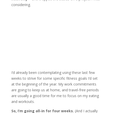
considering.
I’d already been contemplating using these last few
weeks to strive for some specific fitness goals I’d set
at the beginning of the year. My work commitments
are going to keep us at home, and travel-free periods
are usually a good time for me to focus on my eating
and workouts.
So, I’m going all-in for four weeks.
(And I actually