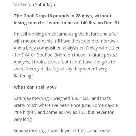
started on Saturday.)
The Goal: Drop 16 pounds in 28 days, without
losing muscle. I want to be at 140 lbs. on Dec. 31.
I’m still working on documenting the before and after
with measurements. (I’ll have those done tomorrow.)
And a body composition analysis on Friday with either
the DXA or BodPod. (More on those in future posts.)
And yes, I took pictures, but I don’t have the guts to
share them yet. (Let’s just say they weren’t very
flattering.)
What can I tell you?
Saturday morning, I weighed 156.4 lbs., and that’s
pretty much where I’ve been since June. Some days a
little higher, and some as low as 153, but never for
very long.
Sunday morning, I was down to 154.6, and today I