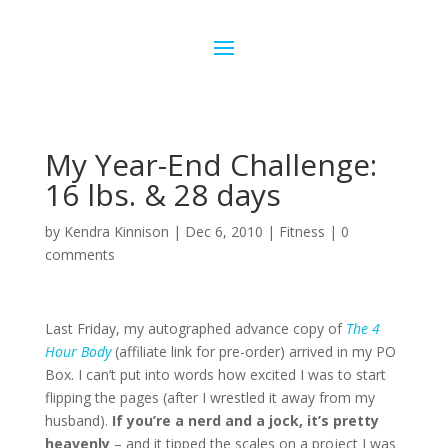
My Year-End Challenge:
16 lbs. & 28 days
by
Kendra Kinnison
|
Dec 6, 2010
|
Fitness
|
0
comments
Last Friday, my autographed advance copy of
The 4
Hour Body
(affiliate link for pre-order) arrived in my PO
Box. I can’t put into words how excited I was to start
flipping the pages (after I wrestled it away from my
husband).
If you’re a nerd and a jock, it’s pretty
heavenly
– and it tipped the scales on a project I was