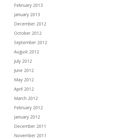
February 2013
January 2013
December 2012
October 2012
September 2012
August 2012
July 2012
June 2012
May 2012
April 2012
March 2012
February 2012
January 2012
December 2011
November 2011