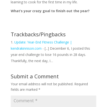
learning to cook for the first time in my life.
What’s your crazy goal to finish out the year?
Trackbacks/Pingbacks
Update: Year-End Fitness Challenge |
kendrakinnison.com
- [...] December 6, I posted this
year-end challenge to lose 16 pounds in 28 days.
Thankfully, the next day, I…
Submit a Comment
Your email address will not be published.
Required
fields are marked
*