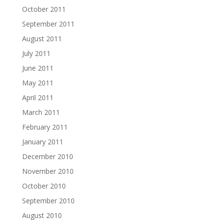
October 2011
September 2011
August 2011
July 2011
June 2011
May 2011
April 2011
March 2011
February 2011
January 2011
December 2010
November 2010
October 2010
September 2010
August 2010