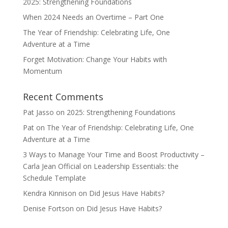
2025: Strengthening Foundations
When 2024 Needs an Overtime – Part One
The Year of Friendship: Celebrating Life, One
Adventure at a Time
Forget Motivation: Change Your Habits with
Momentum
Recent Comments
Pat Jasso
on
2025: Strengthening Foundations
Pat
on
The Year of Friendship: Celebrating Life, One
Adventure at a Time
3 Ways to Manage Your Time and Boost Productivity –
Carla Jean Official
on
Leadership Essentials: the
Schedule Template
Kendra Kinnison
on
Did Jesus Have Habits?
Denise Fortson
on
Did Jesus Have Habits?