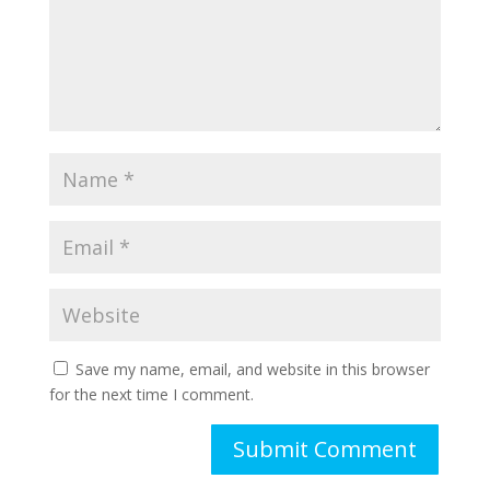
Save my name, email, and website in this browser
for the next time I comment.