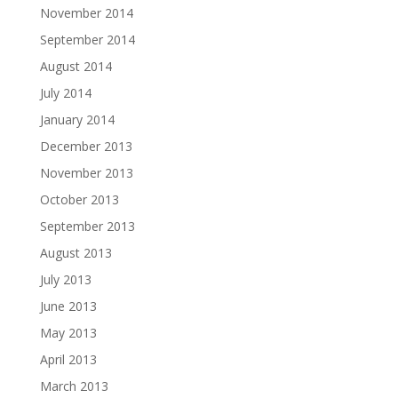
November 2014
September 2014
August 2014
July 2014
January 2014
December 2013
November 2013
October 2013
September 2013
August 2013
July 2013
June 2013
May 2013
April 2013
March 2013