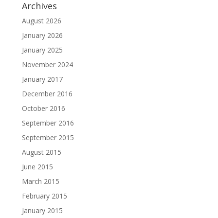
Archives
August 2026
January 2026
January 2025
November 2024
January 2017
December 2016
October 2016
September 2016
September 2015
August 2015
June 2015
March 2015
February 2015
January 2015