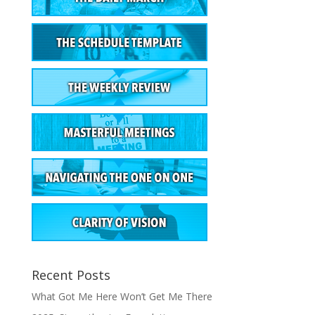
Recent Posts
What Got Me Here Won’t Get Me There