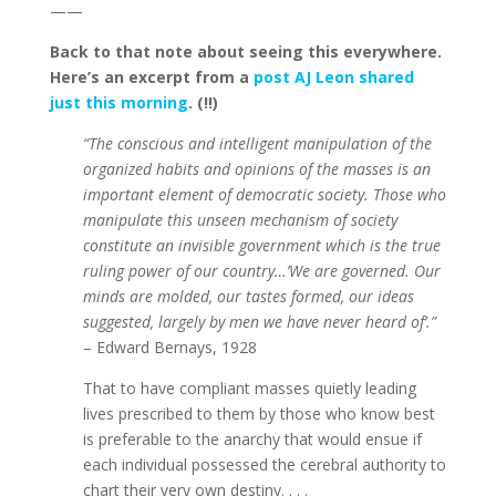
——
Back to that note about seeing this everywhere.
Here’s an excerpt from a
post AJ Leon shared
just this morning
. (!!)
“The conscious and intelligent manipulation of the
organized habits and opinions of the masses is an
important element of democratic society. Those who
manipulate this unseen mechanism of society
constitute an invisible government which is the true
ruling power of our country…’We are governed. Our
minds are molded, our tastes formed, our ideas
suggested, largely by men we have never heard of’.”
– Edward Bernays, 1928
That to have compliant masses quietly leading
lives prescribed to them by those who know best
is preferable to the anarchy that would ensue if
each individual possessed the cerebral authority to
chart their very own destiny. . . .