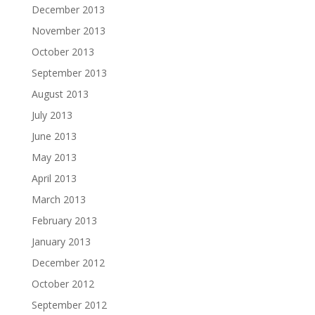
December 2013
November 2013
October 2013
September 2013
August 2013
July 2013
June 2013
May 2013
April 2013
March 2013
February 2013
January 2013
December 2012
October 2012
September 2012