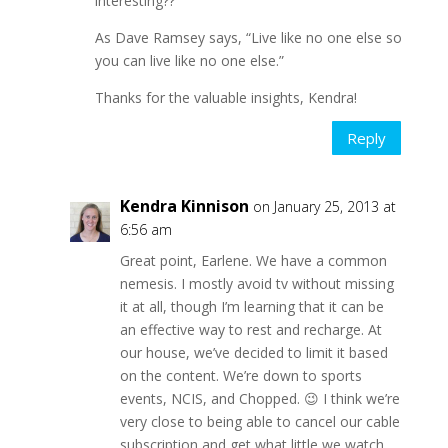
interesting??
As Dave Ramsey says, “Live like no one else so
you can live like no one else.”
Thanks for the valuable insights, Kendra!
Reply
Kendra Kinnison
on January 25, 2013 at
6:56 am
Great point, Earlene. We have a common
nemesis. I mostly avoid tv without missing
it at all, though I’m learning that it can be
an effective way to rest and recharge. At
our house, we’ve decided to limit it based
on the content. We’re down to sports
events, NCIS, and Chopped. 😉 I think we’re
very close to being able to cancel our cable
subscription and get what little we watch