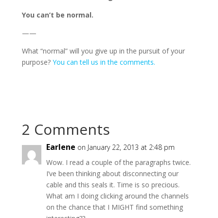
You can’t be normal.
——
What “normal” will you give up in the pursuit of your
purpose?
You can tell us in the comments.
2 Comments
Earlene
on January 22, 2013 at 2:48 pm
Wow. I read a couple of the paragraphs twice.
I’ve been thinking about disconnecting our
cable and this seals it. Time is so precious.
What am I doing clicking around the channels
on the chance that I MIGHT find something