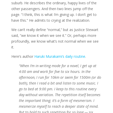
suburb. He describes the ordinary, happy lives of the
other passengers. And then two lines jump off the
page. “I think, this is what I’m giving up. I don’t get to
have this.” He admits to crying at the realization.
We can’t really define “normal,” but as Justice Stewart
said, “we know it when we see it.” Or, perhaps more
profoundly, we know what’s not normal when we see
it.
Here’s author
Haruki Murakami’s daily routine
.
“When I’m in writing mode for a novel, I get up at
4:00 am and work for five to six hours. In the
afternoon, I run for 10km or swim for 1500m (or do
both), then I read a bit and listen to some music. I
go to bed at 9:00 pm. I keep to this routine every
day without variation. The repetition itself becomes
the important thing; it’s a form of mesmerism. I
mesmerize myself to reach a deeper state of mind.
But to hold to such repetition for so long — six