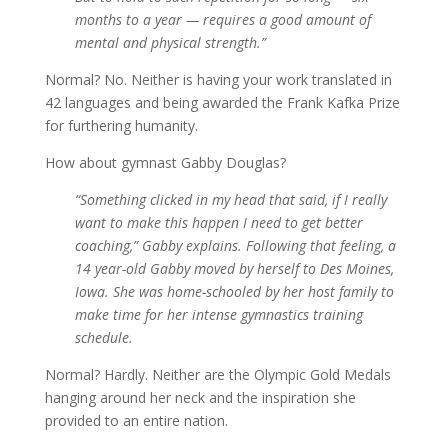
months to a year — requires a good amount of
mental and physical strength.”
Normal? No. Neither is having your work translated in
42 languages and being awarded the Frank Kafka Prize
for furthering humanity.
How about gymnast Gabby Douglas?
“Something clicked in my head that said, if I really
want to make this happen I need to get better
coaching,” Gabby explains. Following that feeling, a
14 year-old Gabby moved by herself to Des Moines,
Iowa. She was home-schooled by her host family to
make time for her intense gymnastics training
schedule.
Normal? Hardly. Neither are the Olympic Gold Medals
hanging around her neck and the inspiration she
provided to an entire nation.