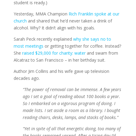
student is ready.)
Yesterday, MMA Champion
Rich Franklin spoke at our
church
and shared that he’d never taken a drink of
alcohol. Why? It didn’t align with his goals.
Sarah Peck recently explained
why she says no to
most meetings
or getting together for coffee. Instead?
She
raised $29,000 for charity: water
and swam from
Alcatraz to San Francisco – in her birthday suit.
Author Jim Collins and his wife gave up television
decades ago.
“The power of removal can be immense. A few years
ago I set a goal of reading about 100 books a year.
So I embarked on a vigorous program of doing. I
made lists. I set aside a room as a library. I bought
reading chairs, desks, lamps, and stacks of books.”
“Yet in spite of all that energetic doing, too many of
the books remained unread. After a tiring day I’d