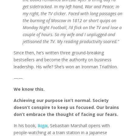
get sidetracked. In my left hand, War and Peace; in
my right, the TV clicker. Faced with long passages on
the burning of Moscow in 1812 or short quips on
Monday Night Football, I’d flick on the TV and lose a
couple of hours. So my wife and I unplugged and
jettisoned the TV. My reading productivity soared.”
Since then, he’s written three ground-breaking
bestsellers and become the authority on business
leadership. His wife? She’s won an Ironman Triathlon.
——
We know this.
Achieving our purpose isn’t normal. Society
doesn’t conspire to keep us focused. Our brains
don’t embrace the thought of facing our fears.
In his book,
Ikigai
, Sebastian Marshall opens with
people-watching at a train station in a Japanese