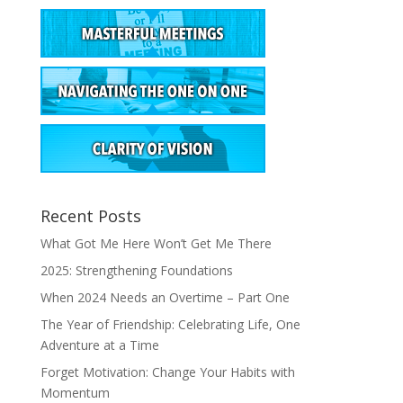
Recent Posts
What Got Me Here Won’t Get Me There
2025: Strengthening Foundations
When 2024 Needs an Overtime – Part One
The Year of Friendship: Celebrating Life, One
Adventure at a Time
Forget Motivation: Change Your Habits with
Momentum