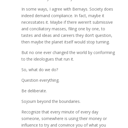
In some ways, I agree with Bernays. Society does
indeed demand compliance. In fact, maybe it
necessitates it. Maybe if there weren’t submissive
and conciliatory masses, filing one by one, to
tastes and ideas and careers they don’t question,
then maybe the planet itself would stop turning.
But no one ever changed the world by conforming
to the ideologues that run it.
So, what do we do?
Question everything.
Be deliberate.
Sojourn beyond the boundaries.
Recognize that every minute of every day
someone, somewhere is using their money or
influence to try and convince you of what you