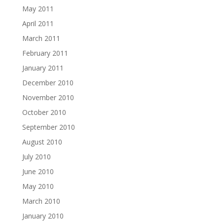
May 2011
April 2011
March 2011
February 2011
January 2011
December 2010
November 2010
October 2010
September 2010
August 2010
July 2010
June 2010
May 2010
March 2010
January 2010