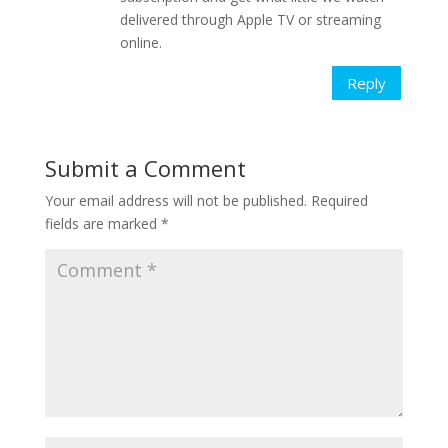
delivered through Apple TV or streaming
online.
Reply
Submit a Comment
Your email address will not be published.
Required
fields are marked
*