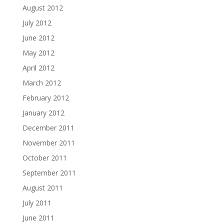
August 2012
July 2012
June 2012
May 2012
April 2012
March 2012
February 2012
January 2012
December 2011
November 2011
October 2011
September 2011
August 2011
July 2011
June 2011