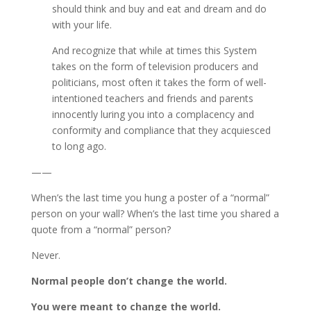
should think and buy and eat and dream and do
with your life.
And recognize that while at times this System
takes on the form of television producers and
politicians, most often it takes the form of well-
intentioned teachers and friends and parents
innocently luring you into a complacency and
conformity and compliance that they acquiesced
to long ago.
——
When’s the last time you hung a poster of a “normal”
person on your wall? When’s the last time you shared a
quote from a “normal” person?
Never.
Normal people don’t change the world.
You were meant to change the world.