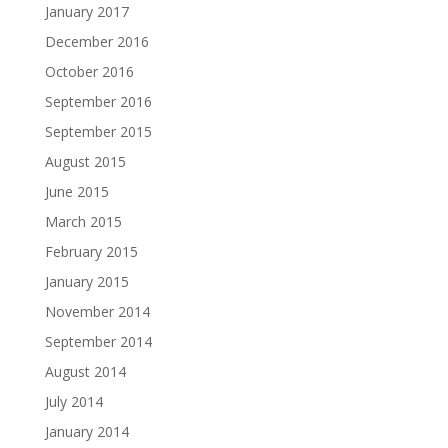
January 2017
December 2016
October 2016
September 2016
September 2015
August 2015
June 2015
March 2015
February 2015
January 2015
November 2014
September 2014
August 2014
July 2014
January 2014