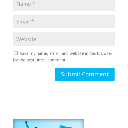
Save my name, email, and website in this browser
for the next time I comment.