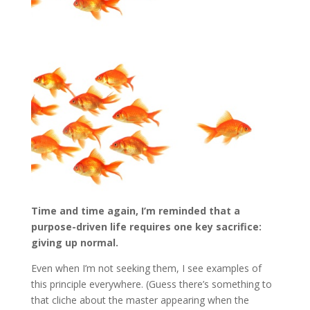
Time and time again, I’m reminded that a
purpose-driven life requires one key sacrifice:
giving up normal.
Even when I’m not seeking them, I see examples of
this principle everywhere. (Guess there’s something to
that cliche about the master appearing when the