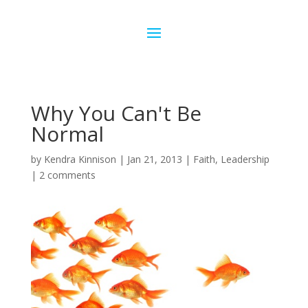
Why You Can't Be
Normal
by
Kendra Kinnison
|
Jan 21, 2013
|
Faith
,
Leadership
|
2 comments