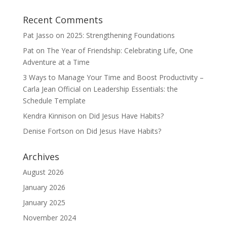
Recent Comments
Pat Jasso
on
2025: Strengthening Foundations
Pat
on
The Year of Friendship: Celebrating Life, One
Adventure at a Time
3 Ways to Manage Your Time and Boost Productivity –
Carla Jean Official
on
Leadership Essentials: the
Schedule Template
Kendra Kinnison
on
Did Jesus Have Habits?
Denise Fortson
on
Did Jesus Have Habits?
Archives
August 2026
January 2026
January 2025
November 2024