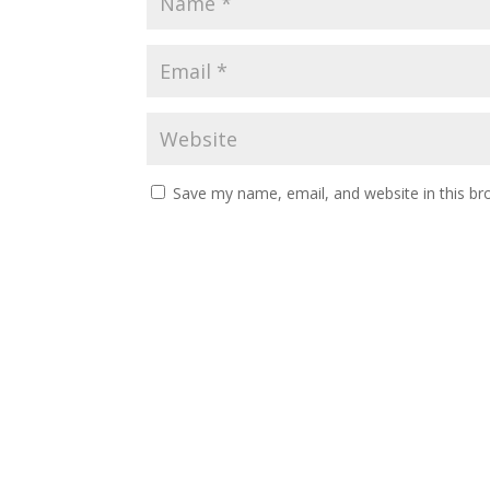
Save my name, email, and website in this br