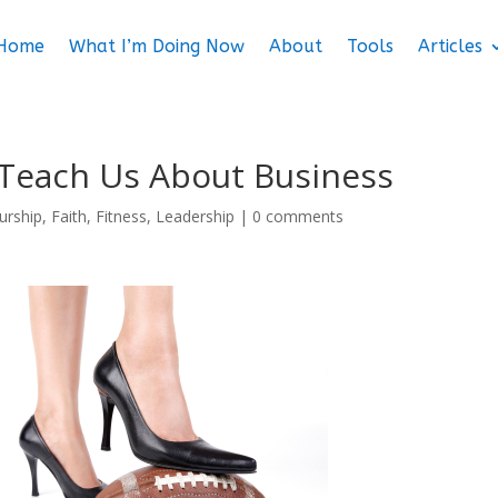
Home
What I’m Doing Now
About
Tools
Articles
Teach Us About Business
urship
,
Faith
,
Fitness
,
Leadership
|
0 comments