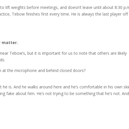
m. to lift weights before meetings, and doesn’t leave until about 8:30 p.
ctice, Tebow finishes first every time. He is always the last player off
y matter.
ear Tebow’s, but it is important for us to note that others are likely
ds.
on at the microphone and behind closed doors?
 he is. And he walks around here and he’s comfortable in his own ski
thing fake about him. He’s not trying to be something that he’s not. And