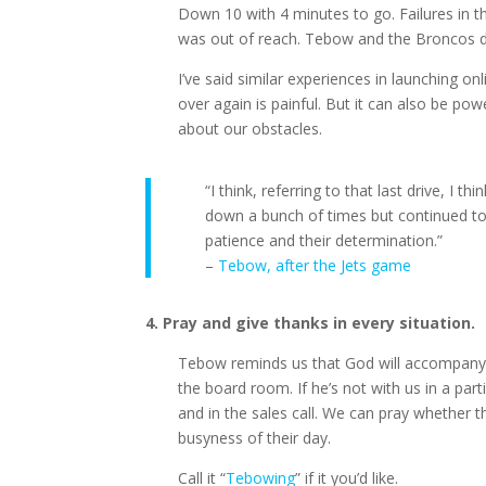
Down 10 with 4 minutes to go. Failures in t
was out of reach. Tebow and the Broncos did
I’ve said similar experiences in launching on
over again is painful. But it can also be po
about our obstacles.
“I think, referring to that last drive, I 
down a bunch of times but continued to g
patience and their determination.”
–
Tebow, after the Jets game
4. Pray and give thanks in every situation.
Tebow reminds us that God will accompany us
the board room. If he’s not with us in a part
and in the sales call. We can pray whether t
busyness of their day.
Call it “
Tebowing
” if it you’d like.