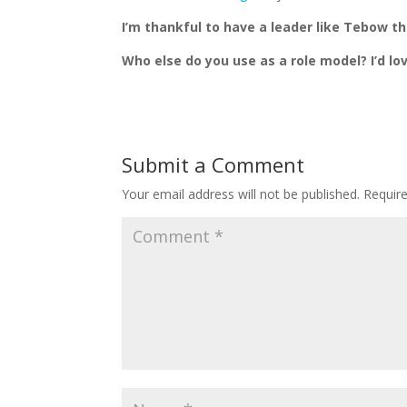
I’m thankful to have a leader like Tebow th
Who else do you use as a role model? I’d l
Submit a Comment
Your email address will not be published.
Requir