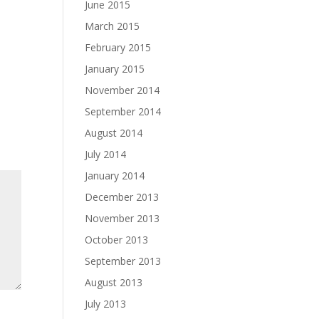
June 2015
March 2015
February 2015
January 2015
November 2014
September 2014
August 2014
July 2014
January 2014
December 2013
November 2013
October 2013
September 2013
August 2013
July 2013