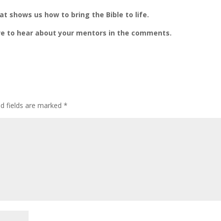
at shows us how to bring the Bible to life.
ove to hear about your mentors in the comments.
ed fields are marked
*