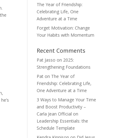
The Year of Friendship:
m.
Celebrating Life, One
 the
Adventure at a Time
Forget Motivation: Change
Your Habits with Momentum
Recent Comments
Pat Jasso
on
2025:
Strengthening Foundations
Pat
on
The Year of
Friendship: Celebrating Life,
One Adventure at a Time
n,
3 Ways to Manage Your Time
 he’s
and Boost Productivity –
Carla Jean Official
on
Leadership Essentials: the
Schedule Template
Kendra Kinnison
on
Did Jesus