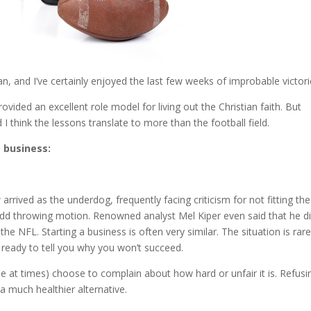
and I’ve certainly enjoyed the last few weeks of improbable victori
ovided an excellent role model for living out the Christian faith. But
 think the lessons translate to more than the football field.
 business:
rrived as the underdog, frequently facing criticism for not fitting the
dd throwing motion. Renowned analyst Mel Kiper even said that he di
he NFL. Starting a business is often very similar. The situation is rare
e ready to tell you why you won’t succeed.
 me at times) choose to complain about how hard or unfair it is. Refusi
 much healthier alternative.