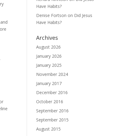
ry
Have Habits?
Denise Fortson
on
Did Jesus
r and
Have Habits?
more
Archives
August 2026
d
January 2026
r
January 2025
November 2024
January 2017
December 2016
October 2016
or
eline
September 2016
September 2015
August 2015