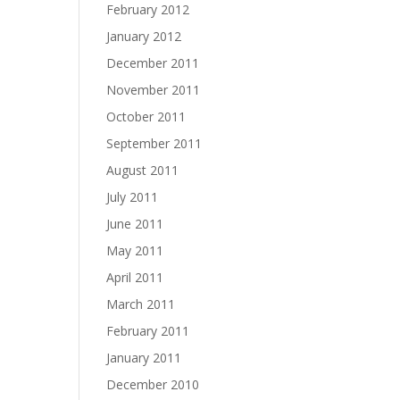
February 2012
January 2012
December 2011
November 2011
October 2011
September 2011
August 2011
July 2011
June 2011
May 2011
April 2011
March 2011
February 2011
January 2011
December 2010