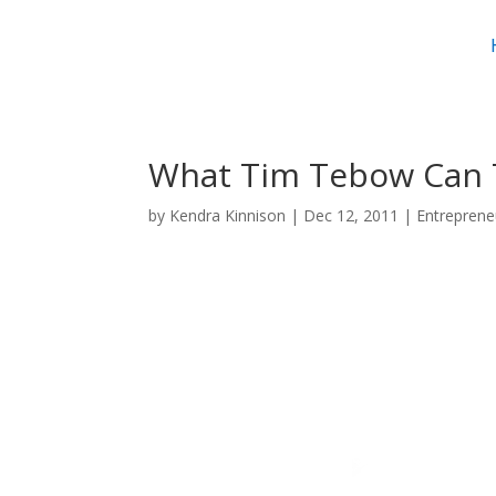
What Tim Tebow Can 
by
Kendra Kinnison
|
Dec 12, 2011
|
Entreprene