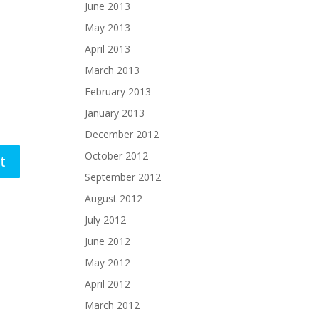
June 2013
May 2013
April 2013
March 2013
February 2013
January 2013
December 2012
October 2012
September 2012
August 2012
July 2012
June 2012
May 2012
April 2012
March 2012