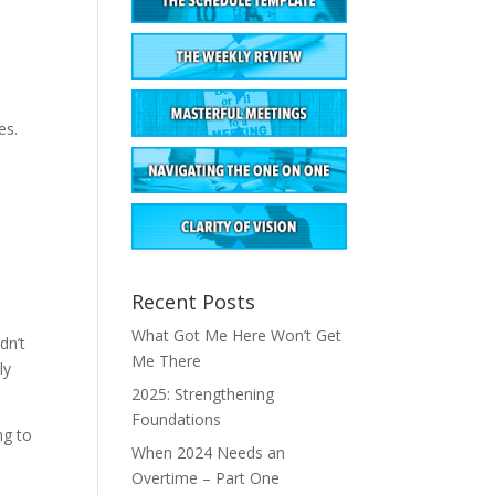
es.
Recent Posts
What Got Me Here Won’t Get
dn’t
Me There
ly
2025: Strengthening
Foundations
ng to
When 2024 Needs an
Overtime – Part One