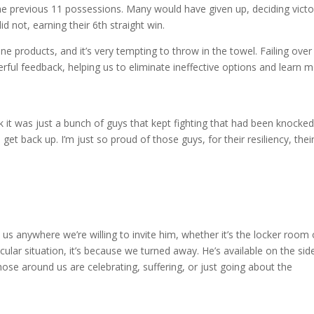
he previous 11 possessions. Many would have given up, deciding victo
 not, earning their 6th straight win.
line products, and it’s very tempting to throw in the towel. Failing ove
werful feedback, helping us to eliminate ineffective options and learn 
think it was just a bunch of guys that kept fighting that had been knocke
et back up. I’m just so proud of those guys, for their resiliency, thei
 anywhere we’re willing to invite him, whether it’s the locker room 
icular situation, it’s because we turned away. He’s available on the sid
hose around us are celebrating, suffering, or just going about the