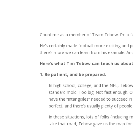
Count me as a member of Team Tebow. I’m a fan, 
He’s certainly made football more exciting and pr
there’s more we can learn from his example. And I
Here’s what Tim Tebow can teach us about
1. Be patient, and be prepared.
In high school, college, and the NFL, Tebow a
standard mold. Too big. Not fast enough. O
have the “intangibles” needed to succeed in t
perfect, and there’s usually plenty of peopl
In these situations, lots of folks (including
take that road, Tebow gave us the map for a