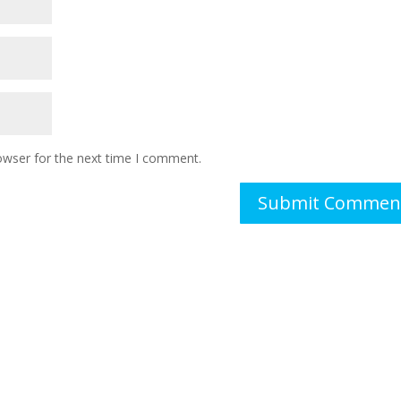
owser for the next time I comment.