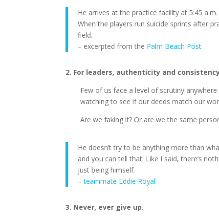
He arrives at the practice facility at 5:45 a.
When the players run suicide sprints after pra
field.
– excerpted from the
Palm Beach Post
2. For leaders, authenticity and consistenc
Few of us face a level of scrutiny anywhere n
watching to see if our deeds match our wor
Are we faking it? Or are we the same pers
He doesn’t try to be anything more than what
and you can tell that. Like I said, there’s no
just being himself.
–
teammate Eddie Royal
3. Never, ever give up.