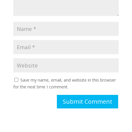
Save my name, email, and website in this browser
for the next time I comment.