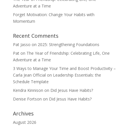
Adventure at a Time
Forget Motivation: Change Your Habits with
Momentum
Recent Comments
Pat Jasso
on
2025: Strengthening Foundations
Pat
on
The Year of Friendship: Celebrating Life, One
Adventure at a Time
3 Ways to Manage Your Time and Boost Productivity –
Carla Jean Official
on
Leadership Essentials: the
Schedule Template
Kendra Kinnison
on
Did Jesus Have Habits?
Denise Fortson
on
Did Jesus Have Habits?
Archives
August 2026