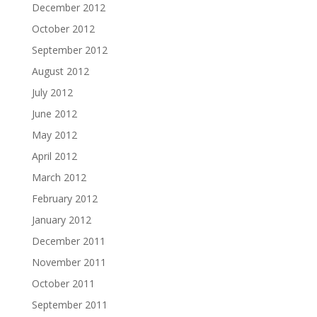
December 2012
October 2012
September 2012
August 2012
July 2012
June 2012
May 2012
April 2012
March 2012
February 2012
January 2012
December 2011
November 2011
October 2011
September 2011