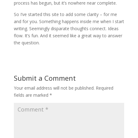
process has begun, but it’s nowhere near complete.
So I’ve started this site to add some clarity – for me
and for you. Something happens inside me when I start
writing. Seemingly disparate thoughts connect. Ideas
flow. It’s fun. And it seemed like a great way to answer
the question.
Submit a Comment
Your email address will not be published.
Required
fields are marked
*