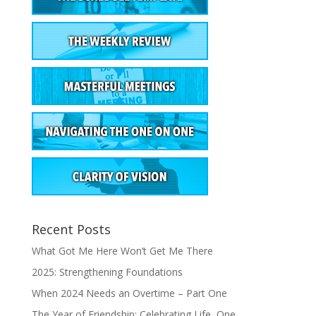
Recent Posts
What Got Me Here Won’t Get Me There
2025: Strengthening Foundations
When 2024 Needs an Overtime – Part One
The Year of Friendship: Celebrating Life, One