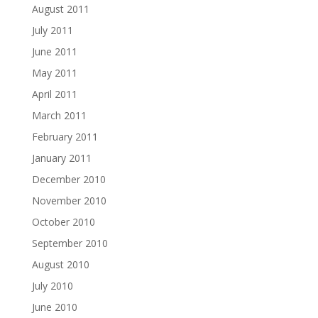
August 2011
July 2011
June 2011
May 2011
April 2011
March 2011
February 2011
January 2011
December 2010
November 2010
October 2010
September 2010
August 2010
July 2010
June 2010