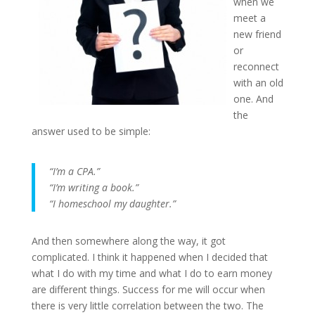
when we
meet a
new friend
or
reconnect
with an old
one. And
the
answer used to be simple:
“I’m a CPA.”
“I’m writing a book.”
“I homeschool my daughter.”
And then somewhere along the way, it got
complicated. I think it happened when I decided that
what I do with my time and what I do to earn money
are different things. Success for me will occur when
there is very little correlation between the two. The