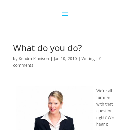
What do you do?
by
Kendra Kinnison
|
Jan 10, 2010
|
Writing
|
0
comments
We’re all
familiar
with that
question,
right? We
hear it