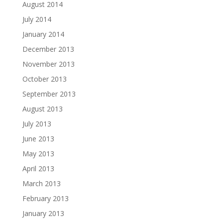
August 2014
July 2014
January 2014
December 2013
November 2013
October 2013
September 2013
August 2013
July 2013
June 2013
May 2013
April 2013
March 2013
February 2013
January 2013