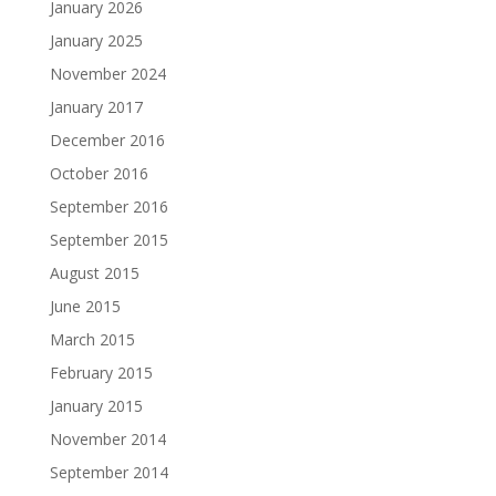
January 2026
January 2025
November 2024
January 2017
December 2016
October 2016
September 2016
September 2015
August 2015
June 2015
March 2015
February 2015
January 2015
November 2014
September 2014