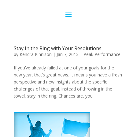
Stay In the Ring with Your Resolutions
by
Kendra Kinnison
|
Jan 7, 2013
|
Peak Performance
If you’ve already failed at one of your goals for the
new year, that’s great news. It means you have a fresh
perspective and new insights about the specific
challenges of that goal. Instead of throwing in the
towel, stay in the ring. Chances are, you...