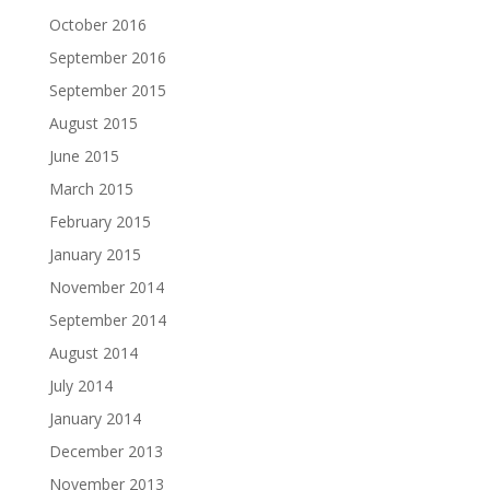
October 2016
September 2016
September 2015
August 2015
June 2015
March 2015
February 2015
January 2015
November 2014
September 2014
August 2014
July 2014
January 2014
December 2013
November 2013