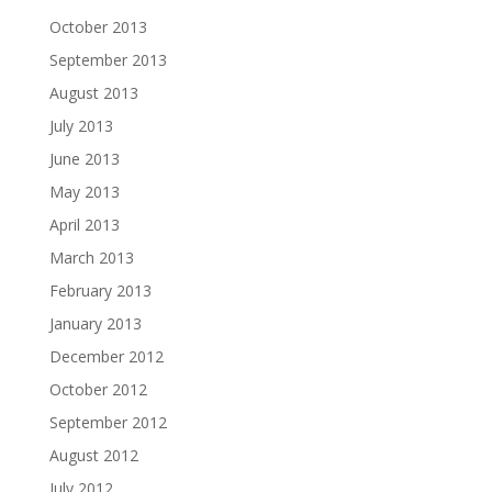
October 2013
September 2013
August 2013
July 2013
June 2013
May 2013
April 2013
March 2013
February 2013
January 2013
December 2012
October 2012
September 2012
August 2012
July 2012