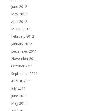
June 2012
May 2012
April 2012
March 2012
February 2012
January 2012
December 2011
November 2011
October 2011
September 2011
August 2011
July 2011
June 2011
May 2011
April 2011