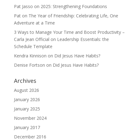
Pat Jasso
on
2025: Strengthening Foundations
Pat
on
The Year of Friendship: Celebrating Life, One
Adventure at a Time
3 Ways to Manage Your Time and Boost Productivity –
Carla Jean Official
on
Leadership Essentials: the
Schedule Template
Kendra Kinnison
on
Did Jesus Have Habits?
Denise Fortson
on
Did Jesus Have Habits?
Archives
August 2026
January 2026
January 2025
November 2024
January 2017
December 2016