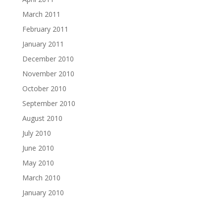
March 2011
February 2011
January 2011
December 2010
November 2010
October 2010
September 2010
August 2010
July 2010
June 2010
May 2010
March 2010
January 2010