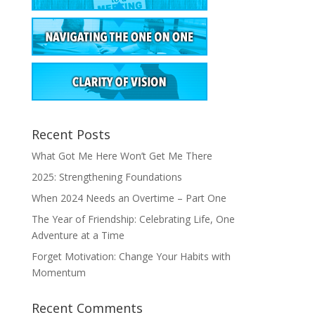
Recent Posts
What Got Me Here Won’t Get Me There
2025: Strengthening Foundations
When 2024 Needs an Overtime – Part One
The Year of Friendship: Celebrating Life, One
Adventure at a Time
Forget Motivation: Change Your Habits with
Momentum
Recent Comments