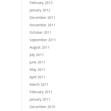
February 2012
January 2012
December 2011
November 2011
October 2011
September 2011
August 2011
July 2011
June 2011
May 2011
April 2011
March 2011
February 2011
January 2011
December 2010