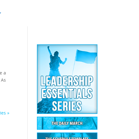
ve a
. As
ies »