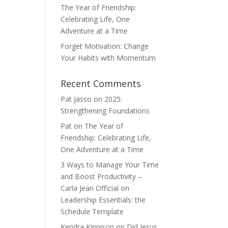
The Year of Friendship:
Celebrating Life, One
Adventure at a Time
Forget Motivation: Change
Your Habits with Momentum
Recent Comments
Pat Jasso
on
2025:
Strengthening Foundations
Pat
on
The Year of
Friendship: Celebrating Life,
One Adventure at a Time
3 Ways to Manage Your Time
and Boost Productivity –
Carla Jean Official
on
Leadership Essentials: the
Schedule Template
Kendra Kinnison
on
Did Jesus