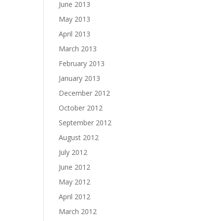
June 2013
May 2013
April 2013
March 2013
February 2013
January 2013
December 2012
October 2012
September 2012
August 2012
July 2012
June 2012
May 2012
April 2012
March 2012