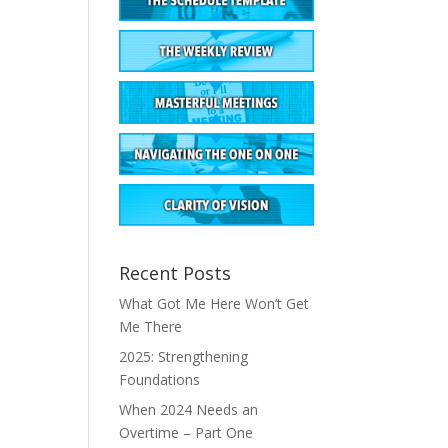
Recent Posts
What Got Me Here Won’t Get
Me There
2025: Strengthening
Foundations
When 2024 Needs an
Overtime – Part One