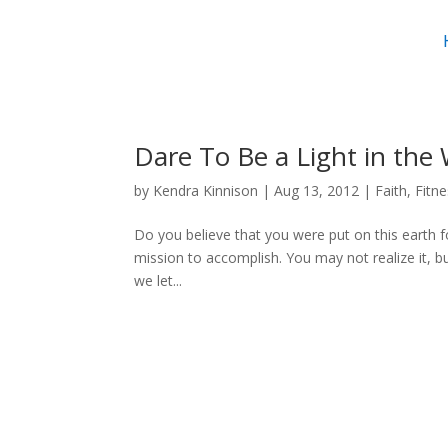
Dare To Be a Light in the
by
Kendra Kinnison
|
Aug 13, 2012
|
Faith
,
Fitn
Do you believe that you were put on this earth for 
mission to accomplish. You may not realize it, bu
we let...