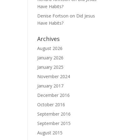
Have Habits?
Denise Fortson
on
Did Jesus
Have Habits?
Archives
August 2026
January 2026
January 2025
November 2024
January 2017
December 2016
October 2016
September 2016
September 2015
August 2015