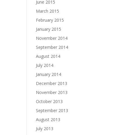
June 2015
March 2015
February 2015
January 2015
November 2014
September 2014
August 2014
July 2014
January 2014
December 2013
November 2013
October 2013
September 2013
August 2013
July 2013