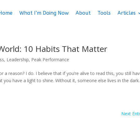
Home
What I’m Doing Now
About
Tools
Articles
 World: 10 Habits That Matter
ess
,
Leadership
,
Peak Performance
a reason? I do. I believe that if you’re alive to read this, you still ha
t you have a light to shine. Without it, someone else lives in the dark
Next Entr