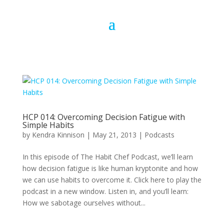
HCP 014: Overcoming Decision Fatigue with
Simple Habits
by
Kendra Kinnison
|
May 21, 2013
|
Podcasts
In this episode of The Habit Chef Podcast, we’ll learn
how decision fatigue is like human kryptonite and how
we can use habits to overcome it. Click here to play the
podcast in a new window. Listen in, and you’ll learn:
How we sabotage ourselves without...