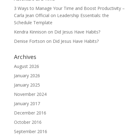
3 Ways to Manage Your Time and Boost Productivity –
Carla Jean Official
on
Leadership Essentials: the
Schedule Template
Kendra Kinnison
on
Did Jesus Have Habits?
Denise Fortson
on
Did Jesus Have Habits?
Archives
August 2026
January 2026
January 2025
November 2024
January 2017
December 2016
October 2016
September 2016