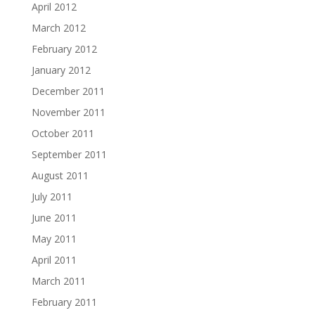
April 2012
March 2012
February 2012
January 2012
December 2011
November 2011
October 2011
September 2011
August 2011
July 2011
June 2011
May 2011
April 2011
March 2011
February 2011