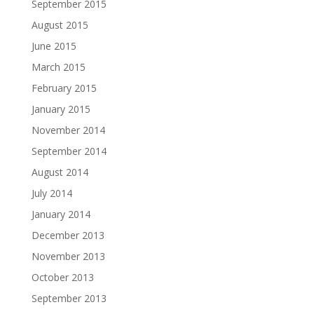
September 2015
August 2015
June 2015
March 2015
February 2015
January 2015
November 2014
September 2014
August 2014
July 2014
January 2014
December 2013
November 2013
October 2013
September 2013