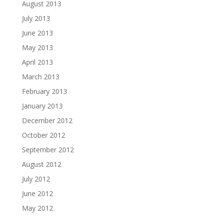
August 2013
July 2013
June 2013
May 2013
April 2013
March 2013
February 2013
January 2013
December 2012
October 2012
September 2012
August 2012
July 2012
June 2012
May 2012