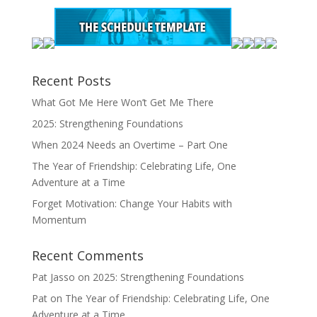
Recent Posts
What Got Me Here Won’t Get Me There
2025: Strengthening Foundations
When 2024 Needs an Overtime – Part One
The Year of Friendship: Celebrating Life, One
Adventure at a Time
Forget Motivation: Change Your Habits with
Momentum
Recent Comments
Pat Jasso
on
2025: Strengthening Foundations
Pat
on
The Year of Friendship: Celebrating Life, One
Adventure at a Time