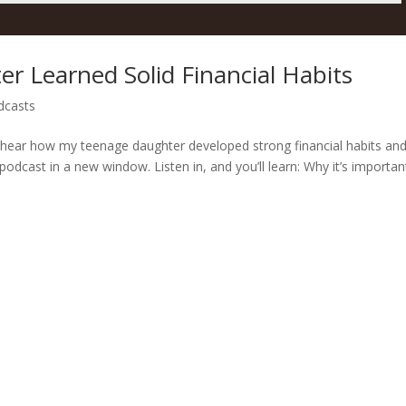
 Learned Solid Financial Habits
dcasts
ll hear how my teenage daughter developed strong financial habits an
podcast in a new window. Listen in, and you’ll learn: Why it’s importan