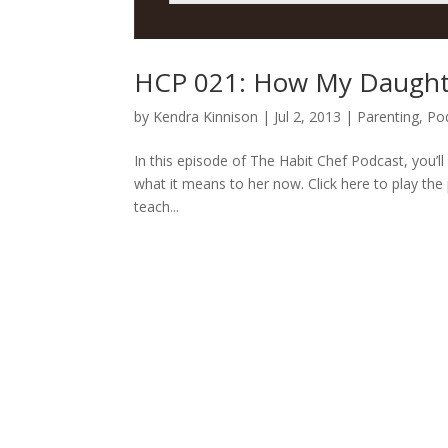
HCP 021: How My Daughter
by
Kendra Kinnison
|
Jul 2, 2013
|
Parenting
,
Po
In this episode of The Habit Chef Podcast, you’
what it means to her now. Click here to play the 
teach...