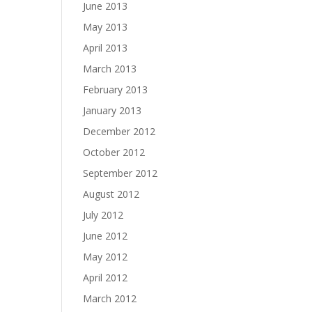
June 2013
May 2013
April 2013
March 2013
February 2013
January 2013
December 2012
October 2012
September 2012
August 2012
July 2012
June 2012
May 2012
April 2012
March 2012