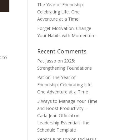
The Year of Friendship:
Celebrating Life, One
Adventure at a Time
Forget Motivation: Change
Your Habits with Momentum
d
Recent Comments
t to
Pat Jasso
on
2025:
Strengthening Foundations
Pat
on
The Year of
Friendship: Celebrating Life,
One Adventure at a Time
3 Ways to Manage Your Time
and Boost Productivity –
Carla Jean Official
on
Leadership Essentials: the
Schedule Template
Kendra Kinnison
on
Did Jesus