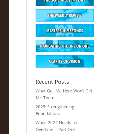
Recent Posts
What Got Me Here Won’t Get
Me There
2025: Strengthening
Foundations
When 2024 Needs an
Overtime – Part One