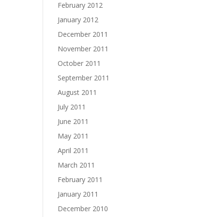
February 2012
January 2012
December 2011
November 2011
October 2011
September 2011
August 2011
July 2011
June 2011
May 2011
April 2011
March 2011
February 2011
January 2011
December 2010