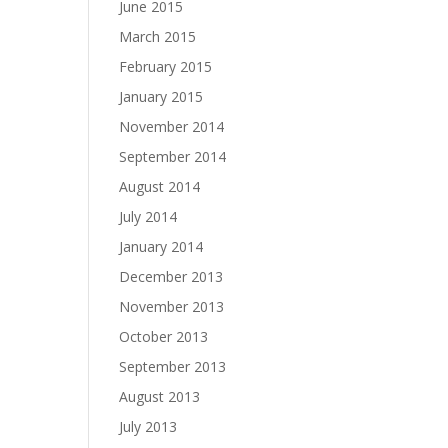
June 2015
March 2015
February 2015
January 2015
November 2014
September 2014
August 2014
July 2014
January 2014
December 2013
November 2013
October 2013
September 2013
August 2013
July 2013