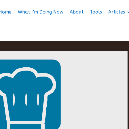
Home
What I’m Doing Now
About
Tools
Articles