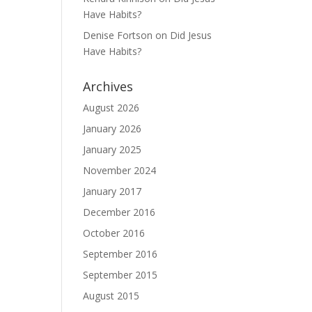
Have Habits?
Denise Fortson
on
Did Jesus
Have Habits?
Archives
August 2026
January 2026
January 2025
November 2024
January 2017
December 2016
October 2016
September 2016
September 2015
August 2015