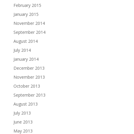
February 2015
January 2015
November 2014
September 2014
August 2014
July 2014
January 2014
December 2013
November 2013
October 2013
September 2013
August 2013
July 2013
June 2013
May 2013