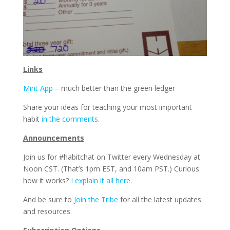
Links
Mint App
– much better than the green ledger
Share your ideas for teaching your most important
habit
in the comments
.
Announcements
Join us for #habitchat on Twitter every Wednesday at
Noon CST. (That’s 1pm EST, and 10am PST.) Curious
how it works?
I explain it all here.
And be sure to
Join the Tribe
for all the latest updates
and resources.