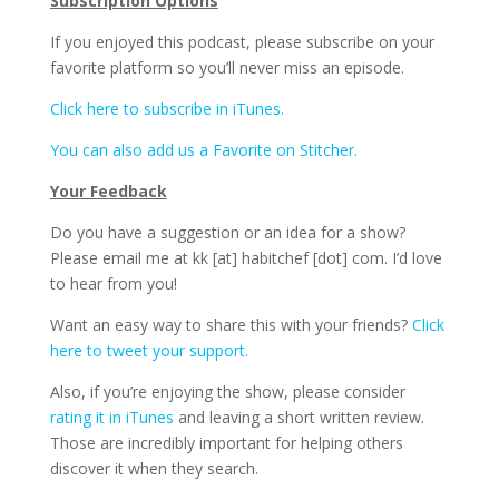
Subscription Options
If you enjoyed this podcast, please subscribe on your
favorite platform so you’ll never miss an episode.
Click here to subscribe in iTunes.
You can also add us a Favorite on Stitcher.
Your Feedback
Do you have a suggestion or an idea for a show?
Please email me at kk [at] habitchef [dot] com. I’d love
to hear from you!
Want an easy way to share this with your friends?
Click
here to tweet your support.
Also, if you’re enjoying the show, please consider
rating it in iTunes
and leaving a short written review.
Those are incredibly important for helping others
discover it when they search.