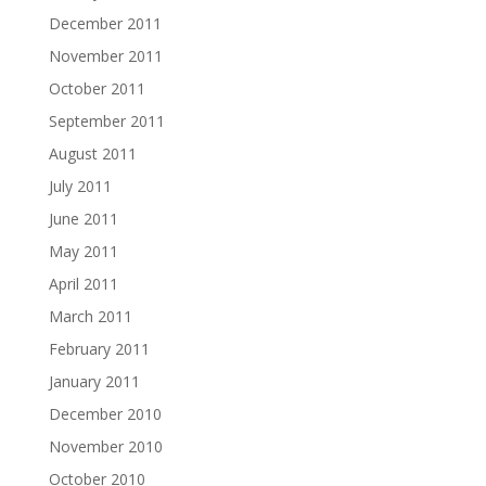
December 2011
November 2011
October 2011
September 2011
August 2011
July 2011
June 2011
May 2011
April 2011
March 2011
February 2011
January 2011
December 2010
November 2010
October 2010