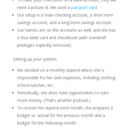
need a picture id. We used a
passport card
.
Our setup is a main checking account, a short-term
savings account, and a long-term savings account.
Our names are on the accounts as well, and she has
a Visa debit card and checkbook (with overdraft
privileges explicitly removed).
Setting up your system:
We decided on a monthly stipend where she is
responsible for her own expenses, including clothing,
school lunches, etc.
Periodically, she does have opportunities to earn
more money. (That’s another podcast.)
To receive her stipend each month, she prepares a
budget vs. actual for the previous month and a
budget for the following month.