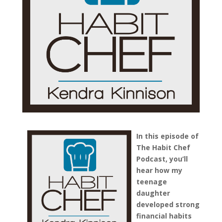
In this episode of
The Habit Chef
Podcast, you’ll
hear how my
teenage
daughter
developed strong
financial habits