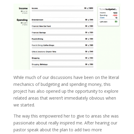
While much of our discussions have been on the literal
mechanics of budgeting and spending money, this
project has also opened up the opportunity to explore
related areas that weren’t immediately obvious when
we started.
The way this empowered her to give to areas she was
passionate about really inspired me. After hearing our
pastor speak about the plan to add two more