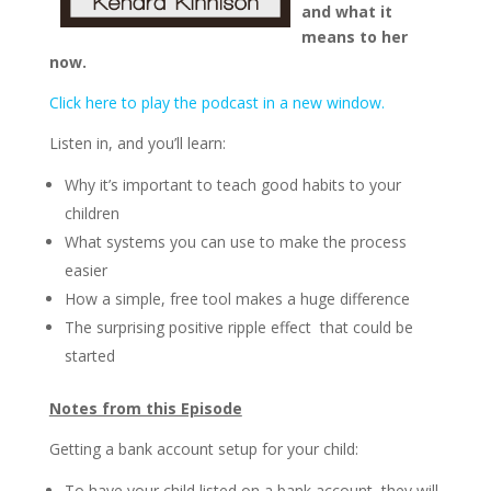
and what it
means to her
now.
Click here to play the podcast in a new window.
Listen in, and you’ll learn:
Why it’s important to teach good habits to your
children
What systems you can use to make the process
easier
How a simple, free tool makes a huge difference
The surprising positive ripple effect that could be
started
Notes from this Episode
Getting a bank account setup for your child:
To have your child listed on a bank account, they will