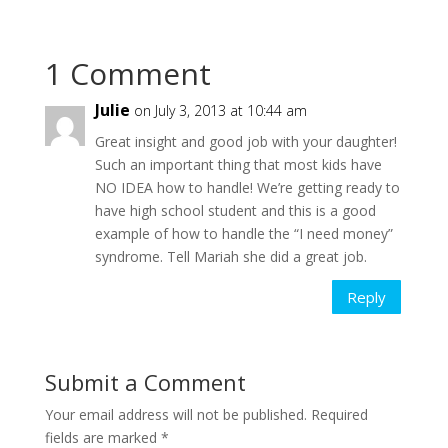
1 Comment
Julie
on July 3, 2013 at 10:44 am
Great insight and good job with your daughter!
Such an important thing that most kids have
NO IDEA how to handle! We’re getting ready to
have high school student and this is a good
example of how to handle the “I need money”
syndrome. Tell Mariah she did a great job.
Reply
Submit a Comment
Your email address will not be published.
Required
fields are marked
*