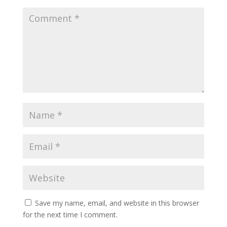
Save my name, email, and website in this browser
for the next time I comment.