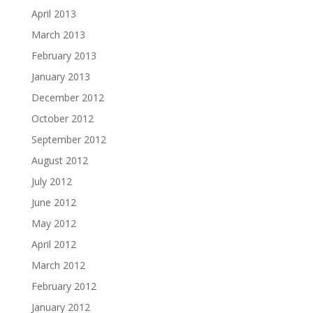
April 2013
March 2013
February 2013
January 2013
December 2012
October 2012
September 2012
August 2012
July 2012
June 2012
May 2012
April 2012
March 2012
February 2012
January 2012