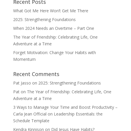
Recent Posts
What Got Me Here Won’t Get Me There
2025: Strengthening Foundations
When 2024 Needs an Overtime – Part One
The Year of Friendship: Celebrating Life, One
Adventure at a Time
Forget Motivation: Change Your Habits with
Momentum
Recent Comments
Pat Jasso
on
2025: Strengthening Foundations
Pat
on
The Year of Friendship: Celebrating Life, One
Adventure at a Time
3 Ways to Manage Your Time and Boost Productivity –
Carla Jean Official
on
Leadership Essentials: the
Schedule Template
Kendra Kinnison
on
Did Jesus Have Habits?