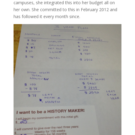
campuses, she integrated this into her budget all on
her own. She committed to this in February 2012 and
has followed it every month since.