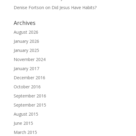
Denise Fortson
on
Did Jesus Have Habits?
Archives
August 2026
January 2026
January 2025
November 2024
January 2017
December 2016
October 2016
September 2016
September 2015
August 2015
June 2015
March 2015