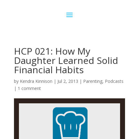
HCP 021: How My
Daughter Learned Solid
Financial Habits
by
Kendra Kinnison
|
Jul 2, 2013
|
Parenting
,
Podcasts
|
1 comment