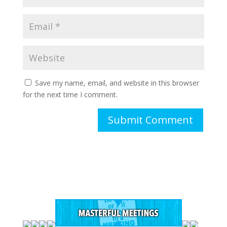
Save my name, email, and website in this browser
for the next time I comment.