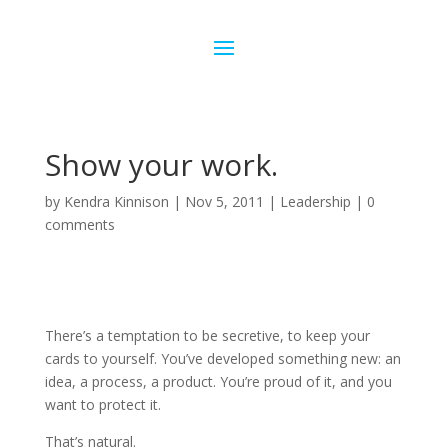
Show your work.
by
Kendra Kinnison
|
Nov 5, 2011
|
Leadership
|
0
comments
There’s a temptation to be secretive, to keep your
cards to yourself. You’ve developed something new: an
idea, a process, a product. You’re proud of it, and you
want to protect it.
That’s natural.