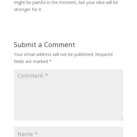
might be painful in the moment, but your idea will be
stronger for it.
Submit a Comment
Your email address will not be published.
Required
fields are marked
*