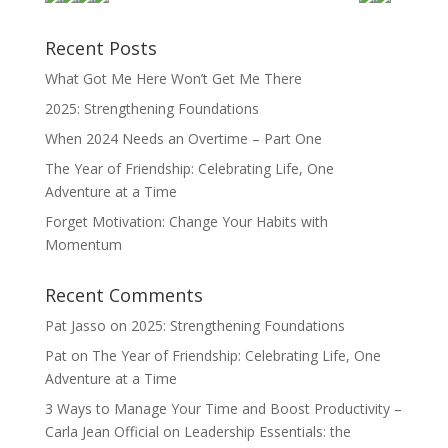
Recent Posts
What Got Me Here Won’t Get Me There
2025: Strengthening Foundations
When 2024 Needs an Overtime – Part One
The Year of Friendship: Celebrating Life, One
Adventure at a Time
Forget Motivation: Change Your Habits with
Momentum
Recent Comments
Pat Jasso
on
2025: Strengthening Foundations
Pat
on
The Year of Friendship: Celebrating Life, One
Adventure at a Time
3 Ways to Manage Your Time and Boost Productivity –
Carla Jean Official
on
Leadership Essentials: the