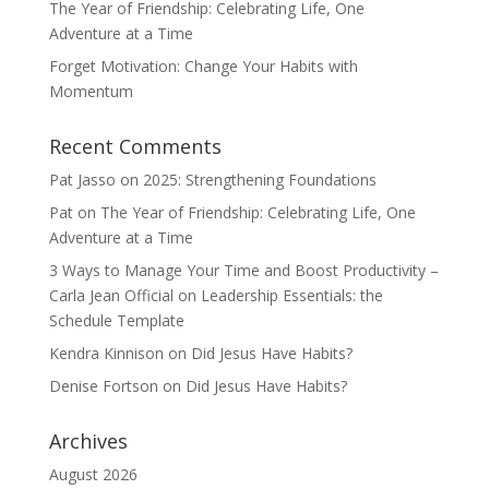
The Year of Friendship: Celebrating Life, One
Adventure at a Time
Forget Motivation: Change Your Habits with
Momentum
Recent Comments
Pat Jasso
on
2025: Strengthening Foundations
Pat
on
The Year of Friendship: Celebrating Life, One
Adventure at a Time
3 Ways to Manage Your Time and Boost Productivity –
Carla Jean Official
on
Leadership Essentials: the
Schedule Template
Kendra Kinnison
on
Did Jesus Have Habits?
Denise Fortson
on
Did Jesus Have Habits?
Archives
August 2026