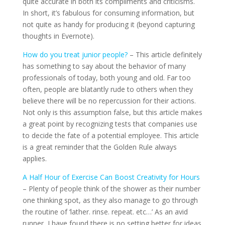
quite accurate in both its compliments and criticisms.
In short, it’s fabulous for consuming information, but
not quite as handy for producing it (beyond capturing
thoughts in Evernote).
How do you treat junior people?
– This article definitely
has something to say about the behavior of many
professionals of today, both young and old. Far too
often, people are blatantly rude to others when they
believe there will be no repercussion for their actions.
Not only is this assumption false, but this article makes
a great point by recognizing tests that companies use
to decide the fate of a potential employee. This article
is a great reminder that the Golden Rule always
applies.
A Half Hour of Exercise Can Boost Creativity for Hours
– Plenty of people think of the shower as their number
one thinking spot, as they also manage to go through
the routine of ‘lather. rinse. repeat. etc…’ As an avid
runner, I have found there is no setting better for ideas