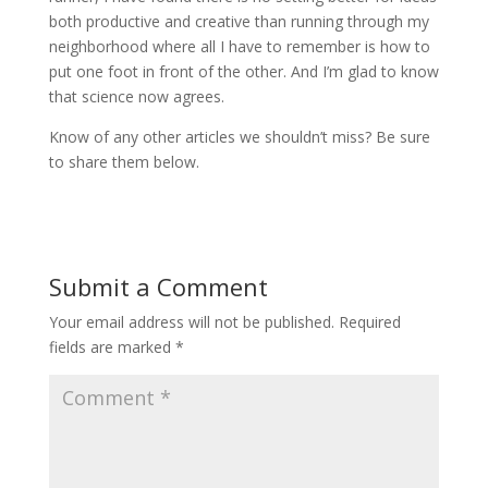
both productive and creative than running through my
neighborhood where all I have to remember is how to
put one foot in front of the other. And I’m glad to know
that science now agrees.
Know of any other articles we shouldn’t miss? Be sure
to share them below.
Submit a Comment
Your email address will not be published.
Required
fields are marked
*