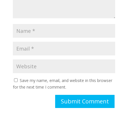
Save my name, email, and website in this browser
for the next time I comment.