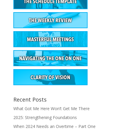
Recent Posts
What Got Me Here Won’t Get Me There
2025: Strengthening Foundations
When 2024 Needs an Overtime – Part One