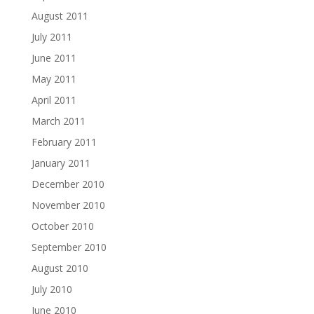
August 2011
July 2011
June 2011
May 2011
April 2011
March 2011
February 2011
January 2011
December 2010
November 2010
October 2010
September 2010
August 2010
July 2010
June 2010