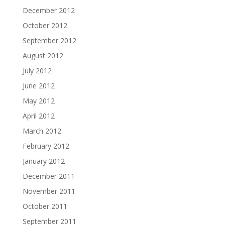
December 2012
October 2012
September 2012
August 2012
July 2012
June 2012
May 2012
April 2012
March 2012
February 2012
January 2012
December 2011
November 2011
October 2011
September 2011