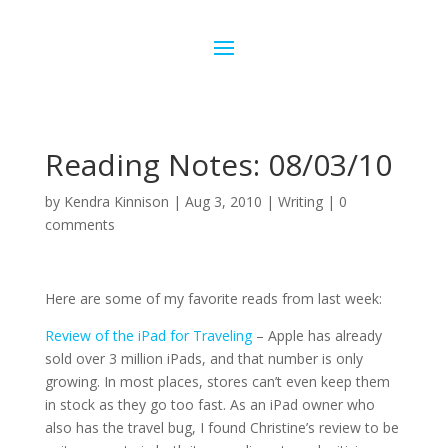
Reading Notes: 08/03/10
by
Kendra Kinnison
|
Aug 3, 2010
|
Writing
|
0
comments
Here are some of my favorite reads from last week:
Review of the iPad for Traveling
– Apple has already
sold over 3 million iPads, and that number is only
growing. In most places, stores can’t even keep them
in stock as they go too fast. As an iPad owner who
also has the travel bug, I found Christine’s review to be