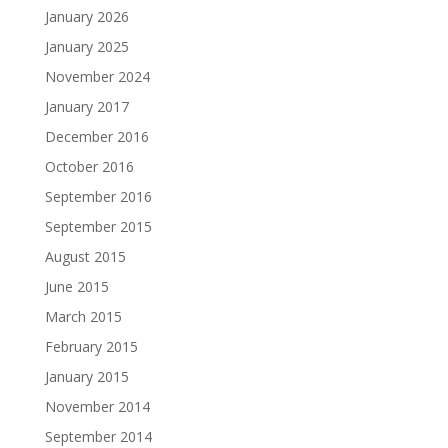
January 2026
January 2025
November 2024
January 2017
December 2016
October 2016
September 2016
September 2015
August 2015
June 2015
March 2015
February 2015
January 2015
November 2014
September 2014