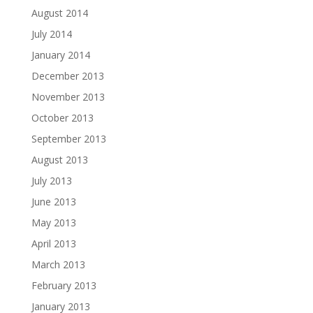
August 2014
July 2014
January 2014
December 2013
November 2013
October 2013
September 2013
August 2013
July 2013
June 2013
May 2013
April 2013
March 2013
February 2013
January 2013