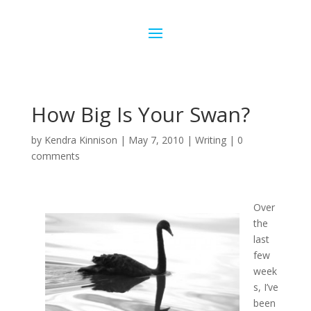
How Big Is Your Swan?
by
Kendra Kinnison
|
May 7, 2010
|
Writing
|
0
comments
Over
the
last
few
week
s, I’ve
been