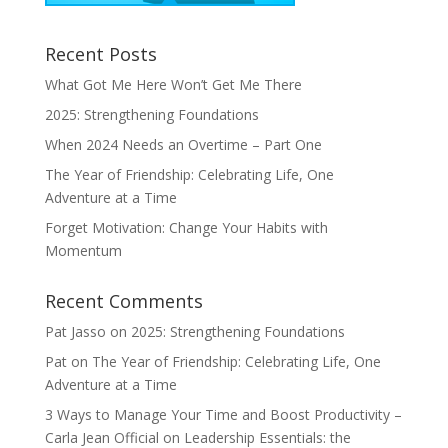
Recent Posts
What Got Me Here Won’t Get Me There
2025: Strengthening Foundations
When 2024 Needs an Overtime – Part One
The Year of Friendship: Celebrating Life, One
Adventure at a Time
Forget Motivation: Change Your Habits with
Momentum
Recent Comments
Pat Jasso
on
2025: Strengthening Foundations
Pat
on
The Year of Friendship: Celebrating Life, One
Adventure at a Time
3 Ways to Manage Your Time and Boost Productivity –
Carla Jean Official
on
Leadership Essentials: the