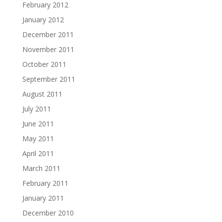
February 2012
January 2012
December 2011
November 2011
October 2011
September 2011
August 2011
July 2011
June 2011
May 2011
April 2011
March 2011
February 2011
January 2011
December 2010