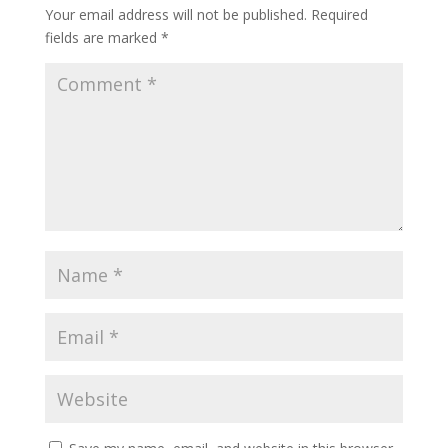
Your email address will not be published.
Required
fields are marked
*