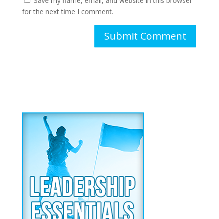
Save my name, email, and website in this browser
for the next time I comment.