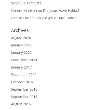
Schedule Template
Kendra Kinnison
on
Did Jesus Have Habits?
Denise Fortson
on
Did Jesus Have Habits?
Archives
August 2026
January 2026
January 2025
November 2024
January 2017
December 2016
October 2016
September 2016
September 2015
August 2015