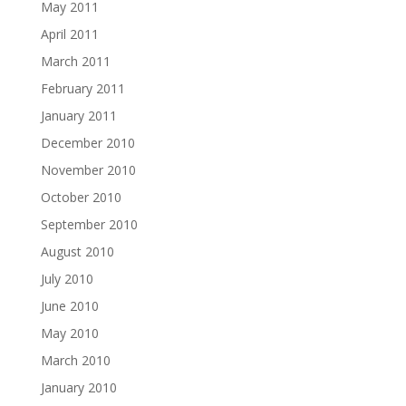
May 2011
April 2011
March 2011
February 2011
January 2011
December 2010
November 2010
October 2010
September 2010
August 2010
July 2010
June 2010
May 2010
March 2010
January 2010