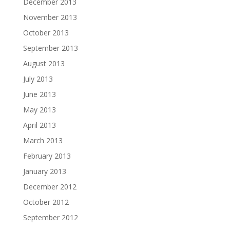
December 2013
November 2013
October 2013
September 2013
August 2013
July 2013
June 2013
May 2013
April 2013
March 2013
February 2013
January 2013
December 2012
October 2012
September 2012