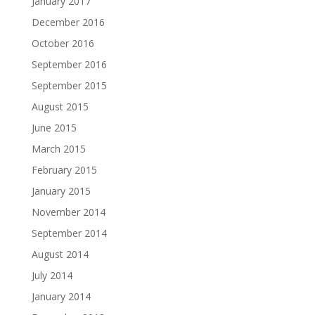
January 2017
December 2016
October 2016
September 2016
September 2015
August 2015
June 2015
March 2015
February 2015
January 2015
November 2014
September 2014
August 2014
July 2014
January 2014