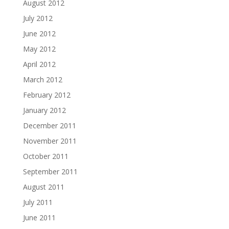
August 2012
July 2012
June 2012
May 2012
April 2012
March 2012
February 2012
January 2012
December 2011
November 2011
October 2011
September 2011
August 2011
July 2011
June 2011