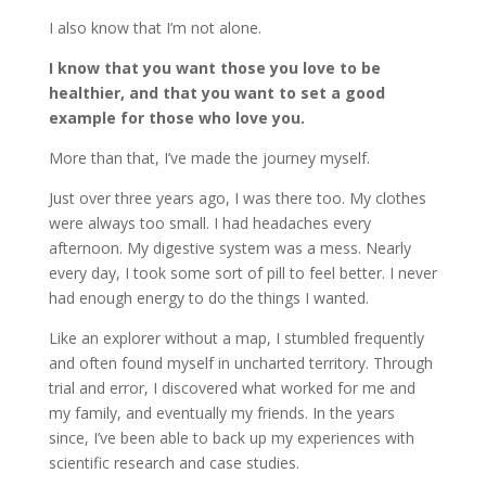
I also know that I’m not alone.
I know that you want those you love to be
healthier, and that you want to set a good
example for those who love you.
More than that, I’ve made the journey myself.
Just over three years ago, I was there too. My clothes
were always too small. I had headaches every
afternoon. My digestive system was a mess. Nearly
every day, I took some sort of pill to feel better. I never
had enough energy to do the things I wanted.
Like an explorer without a map, I stumbled frequently
and often found myself in uncharted territory. Through
trial and error, I discovered what worked for me and
my family, and eventually my friends. In the years
since, I’ve been able to back up my experiences with
scientific research and case studies.