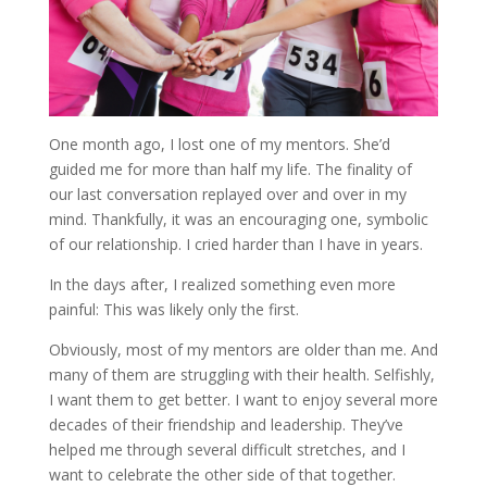
One month ago, I lost one of my mentors. She’d
guided me for more than half my life. The finality of
our last conversation replayed over and over in my
mind. Thankfully, it was an encouraging one, symbolic
of our relationship. I cried harder than I have in years.
In the days after, I realized something even more
painful: This was likely only the first.
Obviously, most of my mentors are older than me. And
many of them are struggling with their health. Selfishly,
I want them to get better. I want to enjoy several more
decades of their friendship and leadership. They’ve
helped me through several difficult stretches, and I
want to celebrate the other side of that together.