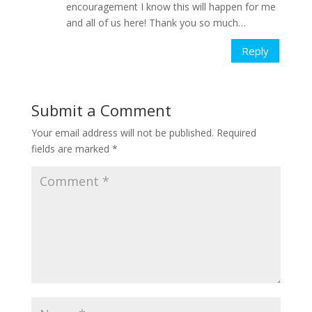
encouragement I know this will happen for me
and all of us here! Thank you so much…
Reply
Submit a Comment
Your email address will not be published.
Required
fields are marked
*