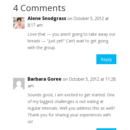
4 Comments
Alene Snodgrass
on October 5, 2012 at
8:17 am
Love that — you aren’t going to take away our
breads — “just yet!” Can’t wait to get going
with the group.
Reply
Barbara Goree
on October 5, 2012 at 11:28
am
Sounds good, I am excited to get started. One
of my biggest challenges is not eating at
regular intervals. Well you address this as well?
Thank you for sharing your experiences with
us!