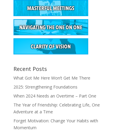
Recent Posts
What Got Me Here Won’t Get Me There
2025: Strengthening Foundations
When 2024 Needs an Overtime – Part One
The Year of Friendship: Celebrating Life, One
Adventure at a Time
Forget Motivation: Change Your Habits with
Momentum