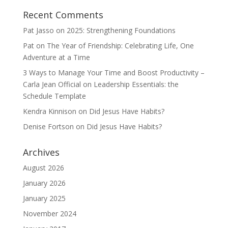
Recent Comments
Pat Jasso
on
2025: Strengthening Foundations
Pat
on
The Year of Friendship: Celebrating Life, One
Adventure at a Time
3 Ways to Manage Your Time and Boost Productivity –
Carla Jean Official
on
Leadership Essentials: the
Schedule Template
Kendra Kinnison
on
Did Jesus Have Habits?
Denise Fortson
on
Did Jesus Have Habits?
Archives
August 2026
January 2026
January 2025
November 2024