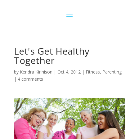
Let's Get Healthy
Together
by
Kendra Kinnison
|
Oct 4, 2012
|
Fitness
,
Parenting
|
4 comments