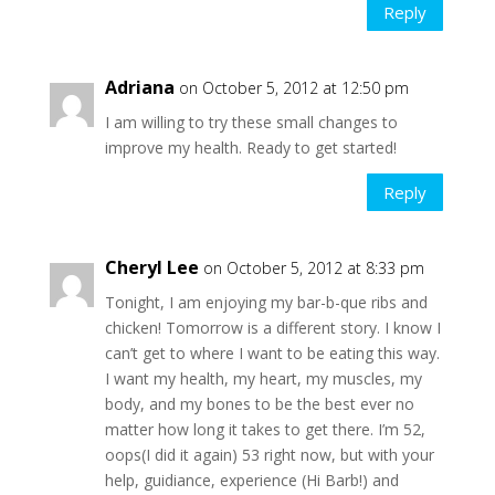
Reply
Adriana
on October 5, 2012 at 12:50 pm
I am willing to try these small changes to
improve my health. Ready to get started!
Reply
Cheryl Lee
on October 5, 2012 at 8:33 pm
Tonight, I am enjoying my bar-b-que ribs and
chicken! Tomorrow is a different story. I know I
can’t get to where I want to be eating this way.
I want my health, my heart, my muscles, my
body, and my bones to be the best ever no
matter how long it takes to get there. I’m 52,
oops(I did it again) 53 right now, but with your
help, guidiance, experience (Hi Barb!) and