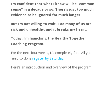
I’m confident that what I know will be “common
sense” in a decade or so. There’s just too much
evidence to be ignored for much longer.
But I’m not willing to wait. Too many of us are
sick and unhealthy, and it breaks my heart.
Today, I’m launching the Healthy Together
Coaching Program.
For the next four weeks, it’s completely free. All you
need to do is
register by Saturday
.
Here’s an introduction and overview of the program.