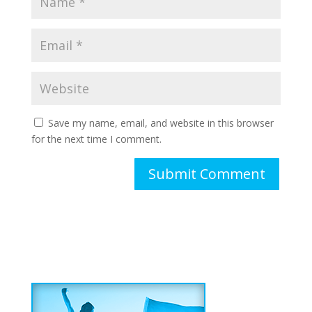
Save my name, email, and website in this browser
for the next time I comment.