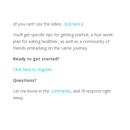
(If you can’t see the video,
click here
.)
You’ll get specific tips for getting started, a four week
plan for eating healthier, as well as a community of
friends embarking on the same journey.
Ready to get started?
Click here to register.
Questions?
Let me know in the
comments
, and I’ll respond right
away.