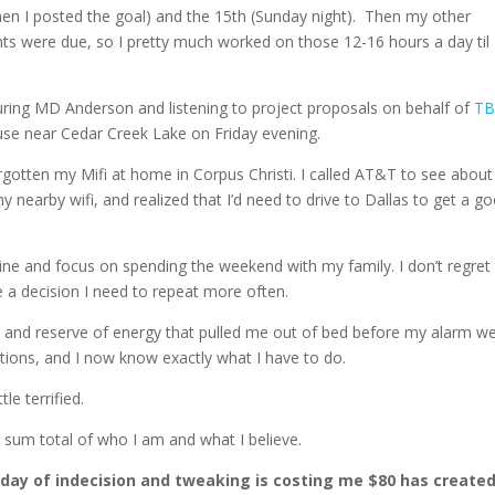
en I posted the goal) and the 15th (Sunday night). Then my other
s were due, so I pretty much worked on those 12-16 hours a day til
ouring MD Anderson and listening to project proposals on behalf of
T
se near Cedar Creek Lake on Friday evening.
gotten my Mifi at home in Corpus Christi. I called AT&T to see about
nearby wifi, and realized that I’d need to drive to Dallas to get a g
ne and focus on spending the weekend with my family. I don’t regret
be a decision I need to repeat more often.
y and reserve of energy that pulled me out of bed before my alarm w
ptions, and I now know exactly what I have to do.
tle terrified.
e sum total of who I am and what I believe.
day of indecision and tweaking is costing me $80 has create