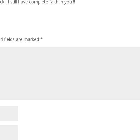
 ! I still have complete faith in you !!
ed fields are marked
*