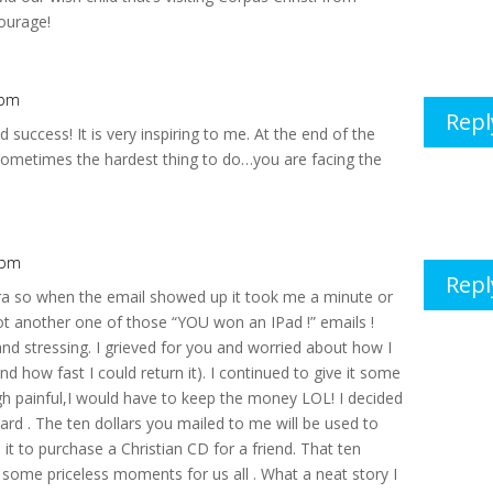
courage!
 pm
Repl
 success! It is very inspiring to me. At the end of the
s sometimes the hardest thing to do…you are facing the
 pm
Repl
dra so when the email showed up it took me a minute or
not another one of those “YOU won an IPad !” emails !
and stressing. I grieved for you and worried about how I
d how fast I could return it). I continued to give it some
h painful,I would have to keep the money LOL! I decided
ward . The ten dollars you mailed to me will be used to
 it to purchase a Christian CD for a friend. That ten
 some priceless moments for us all . What a neat story I