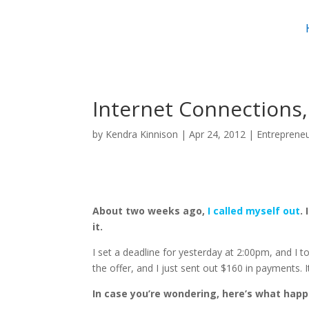
Internet Connections
by
Kendra Kinnison
|
Apr 24, 2012
|
Entreprene
About two weeks ago,
I called myself out
.
it.
I set a deadline for yesterday at 2:00pm, and I
the offer, and I just sent out $160 in payments. 
In case you’re wondering, here’s what hap