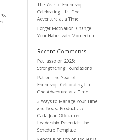
The Year of Friendship:
Celebrating Life, One
ing
Adventure at a Time
es
Forget Motivation: Change
Your Habits with Momentum
Recent Comments
Pat Jasso
on
2025:
Strengthening Foundations
Pat
on
The Year of
Friendship: Celebrating Life,
One Adventure at a Time
3 Ways to Manage Your Time
and Boost Productivity –
Carla Jean Official
on
Leadership Essentials: the
Schedule Template
Kendra Kinnison
on
Did Jesus