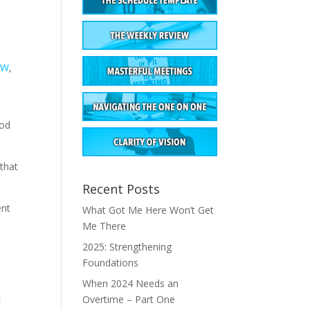
BW
,
ood
 that
Recent Posts
ent
What Got Me Here Won’t Get
Me There
2025: Strengthening
Foundations
When 2024 Needs an
Overtime – Part One
d