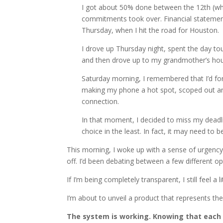
I got about 50% done between the 12th (wh
commitments took over. Financial statement
Thursday, when I hit the road for Houston.
I drove up Thursday night, spent the day t
and then drove up to my grandmother’s hou
Saturday morning, I remembered that I’d for
making my phone a hot spot, scoped out any 
connection.
In that moment, I decided to miss my deadli
choice in the least. In fact, it may need to 
This morning, I woke up with a sense of urgenc
off. I’d been debating between a few different o
If I’m being completely transparent, I still feel a lit
I’m about to unveil a product that represents th
The system is working. Knowing that each 