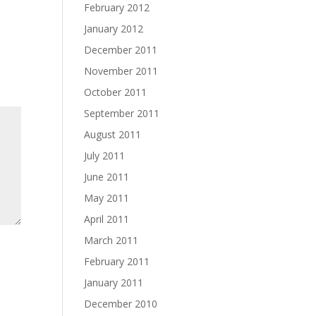
February 2012
January 2012
December 2011
November 2011
October 2011
September 2011
August 2011
July 2011
June 2011
May 2011
April 2011
March 2011
February 2011
January 2011
December 2010