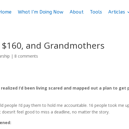
Home
What I’m Doing Now
About
Tools
Articles
, $160, and Grandmothers
urship
|
8 comments
 I realized I’d been living scared and mapped out a plan to get 
 told people I’d pay them to hold me accountable. 16 people took me u
It doesn’t feel good to miss a deadline, no matter the story.
pened: