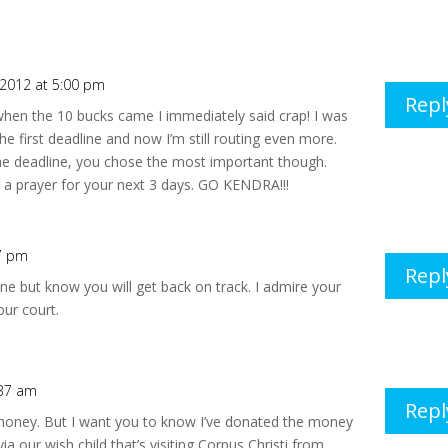
, 2012 at 5:00 pm
Repl
hen the 10 bucks came I immediately said crap! I was
the first deadline and now I’m still routing even more.
the deadline, you chose the most important though.
 a prayer for your next 3 days. GO KENDRA!!!
17 pm
Repl
ne but know you will get back on track. I admire your
ur court.
:37 am
Repl
 money. But I want you to know I’ve donated the money
 our wish child that’s visiting Corpus Christi from