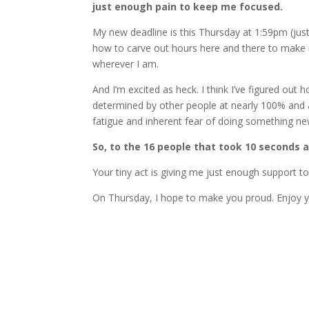
just enough pain to keep me focused.
My new deadline is this Thursday at 1:59pm (just 
how to carve out hours here and there to make i
wherever I am.
And I’m excited as heck. I think I’ve figured out 
determined by other people at nearly 100% and 
fatigue and inherent fear of doing something ne
So, to the 16 people that took 10 seconds 
Your tiny act is giving me just enough support 
On Thursday, I hope to make you proud. Enjoy you