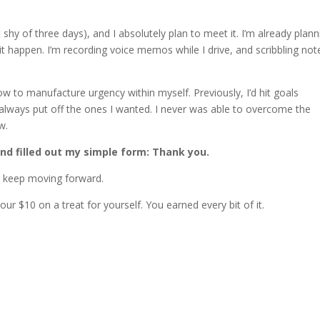
shy of three days), and I absolutely plan to meet it. I’m already plann
t happen. I’m recording voice memos while I drive, and scribbling not
how to manufacture urgency within myself. Previously, I’d hit goals
always put off the ones I wanted. I never was able to overcome the
w.
and filled out my simple form: Thank you.
to keep moving forward.
r $10 on a treat for yourself. You earned every bit of it.