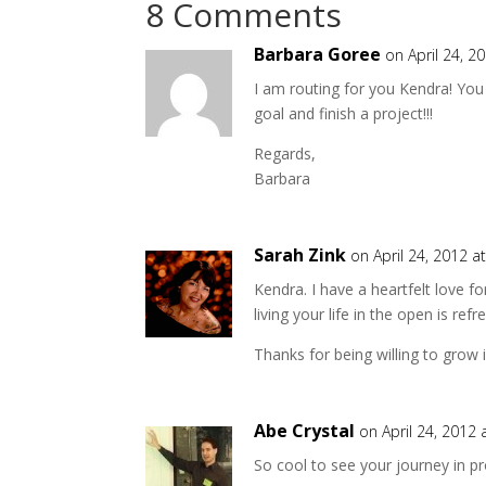
8 Comments
Barbara Goree
on April 24, 2
I am routing for you Kendra! You 
goal and finish a project!!!
Regards,
Barbara
Sarah Zink
on April 24, 2012 a
Kendra. I have a heartfelt love f
living your life in the open is refr
Thanks for being willing to grow
Abe Crystal
on April 24, 2012
So cool to see your journey in p