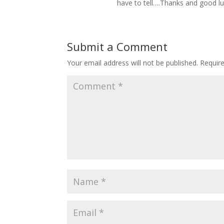
have to tell….Thanks and good luck
Submit a Comment
Your email address will not be published.
Requir