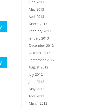
June 2013
May 2013
April 2013
March 2013
y
February 2013
January 2013
December 2012
October 2012
September 2012
y
August 2012
July 2012
June 2012
May 2012
April 2012
March 2012