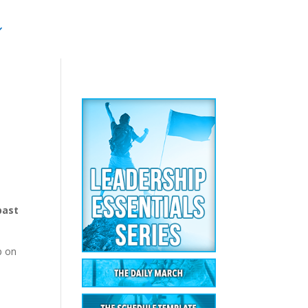
past
p on