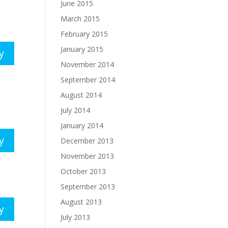
June 2015
March 2015
February 2015
January 2015
y
November 2014
September 2014
August 2014
July 2014
January 2014
y
December 2013
November 2013
October 2013
September 2013
August 2013
y
July 2013