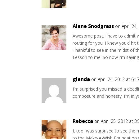
Alene Snodgrass
on April 24
Awesome post. I have to admit w
routing for you. I knew you’d hit 
Thankful to see in the midst of 
Lesson to me. So now I’m saying
glenda
on April 24, 2012 at 6:
I’m surprised you missed a deadli
composure and honesty. I’m in yo
Rebecca
on April 25, 2012 at 3
I, too, was surprised to see the
to the Make-A-Wish Foundation via