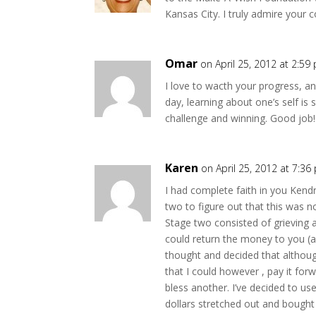
Kansas City. I truly admire your 
Omar
on April 25, 2012 at 2:59
I love to wacth your progress, and
day, learning about one’s self i
challenge and winning. Good job!
Karen
on April 25, 2012 at 7:36
I had complete faith in you Ken
two to figure out that this was 
Stage two consisted of grieving 
could return the money to you (an
thought and decided that althoug
that I could however , pay it for
bless another. I’ve decided to use
dollars stretched out and bought