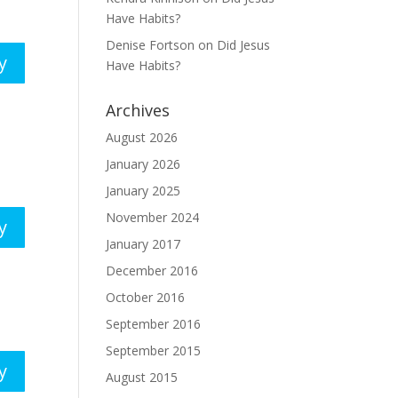
Have Habits?
Denise Fortson
on
Did Jesus
y
Have Habits?
Archives
August 2026
January 2026
January 2025
November 2024
y
January 2017
December 2016
October 2016
September 2016
September 2015
y
August 2015