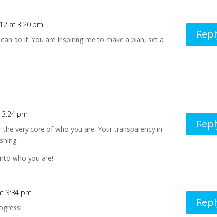
012 at 3:20 pm
Repl
can do it. You are inspiring me to make a plan, set a
t 3:24 pm
Repl
or the very core of who you are. Your transparency in
eshing.
 into who you are!
 at 3:34 pm
Repl
rogress!